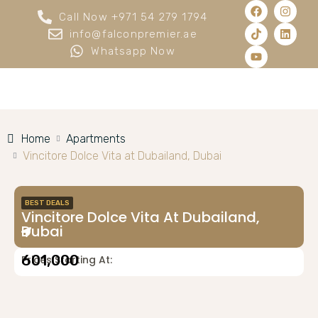
Call Now +971 54 279 1794
info@falconpremier.ae
Whatsapp Now
Home
Apartments
Vincitore Dolce Vita at Dubailand, Dubai
BEST DEALS
Vincitore Dolce Vita At Dubailand,
Dubai
601,000
Prices Starting At: