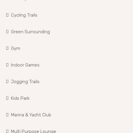
Cycling Trails
Green Surrounding
Gym
Indoor Games
Jogging Trails
Kids Park
Marina & Yacht Club
Multi Purpose Lounge