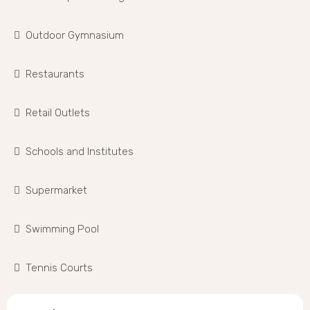
Outdoor Gymnasium
Restaurants
Retail Outlets
Schools and Institutes
Supermarket
Swimming Pool
Tennis Courts