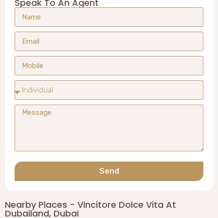
Speak To An Agent
Send
Nearby Places - Vincitore Dolce Vita At
Dubailand, Dubai