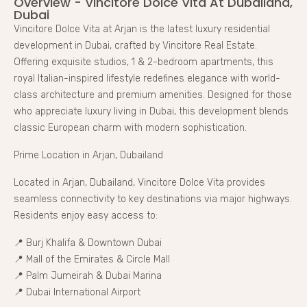
Overview - Vincitore Dolce Vita At Dubailand,
Dubai
Vincitore Dolce Vita at Arjan is the latest luxury residential
development in Dubai, crafted by Vincitore Real Estate.
Offering exquisite studios, 1 & 2-bedroom apartments, this
royal Italian-inspired lifestyle redefines elegance with world-
class architecture and premium amenities. Designed for those
who appreciate luxury living in Dubai, this development blends
classic European charm with modern sophistication.
Prime Location in Arjan, Dubailand
Located in Arjan, Dubailand, Vincitore Dolce Vita provides
seamless connectivity to key destinations via major highways.
Residents enjoy easy access to:
📍 Burj Khalifa & Downtown Dubai
📍 Mall of the Emirates & Circle Mall
📍 Palm Jumeirah & Dubai Marina
📍 Dubai International Airport