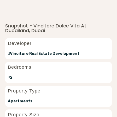
Snapshot - Vincitore Dolce Vita At
Dubailand, Dubai
Developer
Vincitore Real Estate Development
Bedrooms
2
Property Type
Apartments
Property Size