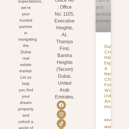
Office No
expectations,
: Office
we’re
your
No. 1105,
trusted
Executive
partner
Heights,
in
AL
navigating
Thaniya
Dubai
the
First,
Creek
Dubai
Barsha
Harbour
real
Expansion
Heights
estate
A
(Tecom)
market.
New
Dubai,
Let us
Chapter
United
help
For
Waterfron
you find
Arab
Living
your
Emirates.
And
dream
Investmen
property
and
READ
unlock a
MORE
world of