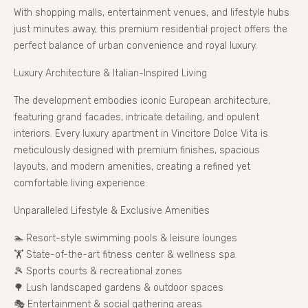
With shopping malls, entertainment venues, and lifestyle hubs
just minutes away, this premium residential project offers the
perfect balance of urban convenience and royal luxury.
Luxury Architecture & Italian-Inspired Living
The development embodies iconic European architecture,
featuring grand facades, intricate detailing, and opulent
interiors. Every luxury apartment in Vincitore Dolce Vita is
meticulously designed with premium finishes, spacious
layouts, and modern amenities, creating a refined yet
comfortable living experience.
Unparalleled Lifestyle & Exclusive Amenities
🏊 Resort-style swimming pools & leisure lounges
🏋️ State-of-the-art fitness center & wellness spa
🎾 Sports courts & recreational zones
🌳 Lush landscaped gardens & outdoor spaces
🎭 Entertainment & social gathering areas