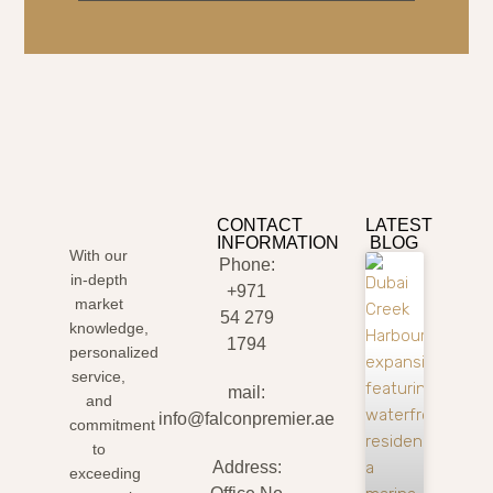
CONTACT
LATEST
INFORMATION
BLOG
With our
Phone:
in-depth
+971
market
54 279
knowledge,
1794
personalized
service,
mail:
and
info@falconpremier.ae
commitment
to
Address:
exceeding