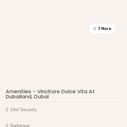
7 More
Amenities - Vincitore Dolce Vita At
Dubailand, Dubai
24x7 Security
Barbeque