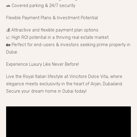
🚗 Covered parking & 24/7 security
Flexible Payment Plans & Investment Potential
💰 Attractive and flexible payment plan options
📈 High ROI potential in a thriving real estate market
🏡 Perfect for end-users & investors seeking prime property in
Dubai
Experience Luxury Like Never Before!
Live the Royal Italian lifestyle at Vincitore Dolce Vita, where
elegance meets exclusivity in the heart of Arjan, Dubailand.
Secure your dream home in Dubai today!