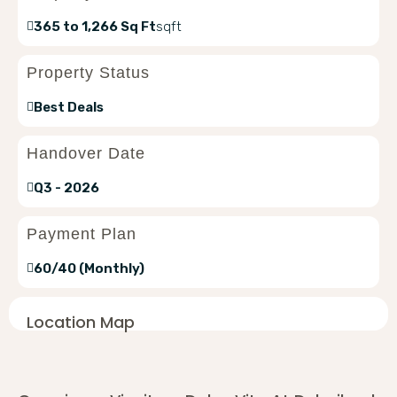
365 to 1,266 Sq Ft
sqft
Property Status
Best Deals
Handover Date
Q3 - 2026
Payment Plan
60/40 (Monthly)
Location Map