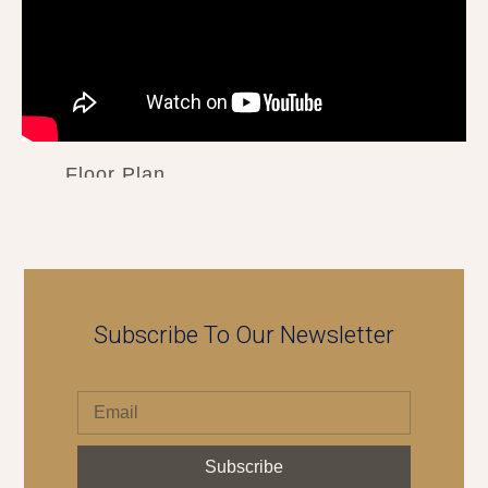
Floor Plan
Subscribe To Our Newsletter
Subscribe