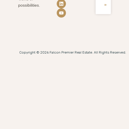
»
possibilities.
Copyright © 2026 Falcon Premier Real Estate. All Rights Reserved.