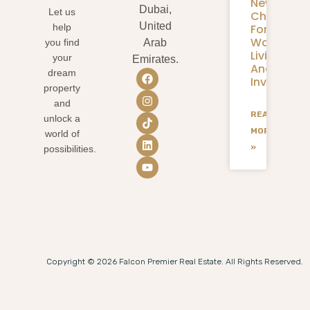
New
Dubai,
Let us
Chapter
United
help
For
Waterfron
you find
Arab
Living
your
Emirates.
And
dream
Investmen
property
and
READ
unlock a
MORE
world of
»
possibilities.
Copyright © 2026 Falcon Premier Real Estate. All Rights Reserved.