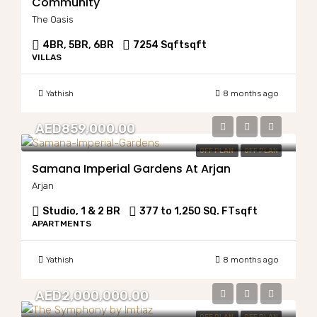
Community
The Oasis
4BR, 5BR, 6BR
7254 Sqft
sqft
VILLAS
Yathish
8 months ago
AED859,000.00
OFF PLAN
OFF PLAN
Samana Imperial Gardens At Arjan
Arjan
Studio, 1 & 2 BR
377 to 1,250 SQ. FT
sqft
APARTMENTS
Yathish
8 months ago
AED2,000,000.00