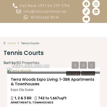
Call Now +971 54 279 1794
info@falconpremier.ae
Whatsapp Now
Home
Tennis Courts
Tennis Courts
Sort by:
80 Properties
AED1,600,000.00
OFF PLAN
OFF PLAN
Terra Woods Expo Living: 1-3BR Apartments
& Townhouses
Expo City Dubai
1, 2 & 3 BR
742 to 1,667
sqft
APARTMENTS, TOWNHOUSES