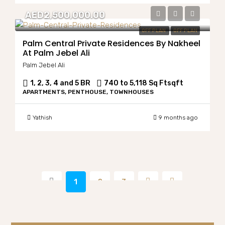
AED2,500,000.00
OFF PLAN
OFF PLAN
Palm Central Private Residences By Nakheel
At Palm Jebel Ali
Palm Jebel Ali
1, 2, 3, 4 and 5 BR
740 to 5,118 Sq Ft
sqft
APARTMENTS, PENTHOUSE, TOWNHOUSES
Yathish
9 months ago
1
2
3