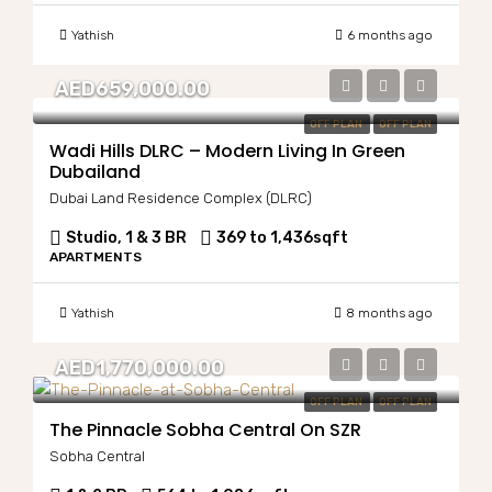
Yathish
6 months ago
AED659,000.00
OFF PLAN
OFF PLAN
Wadi Hills DLRC – Modern Living In Green
Dubailand
Dubai Land Residence Complex (DLRC)
Studio, 1 & 3 BR
369 to 1,436
sqft
APARTMENTS
Yathish
8 months ago
AED1,770,000.00
OFF PLAN
OFF PLAN
The Pinnacle Sobha Central On SZR
Sobha Central