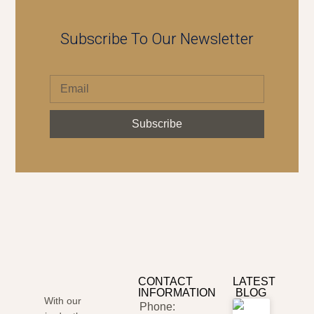
Subscribe To Our Newsletter
Subscribe
CONTACT
LATEST
INFORMATION
BLOG
With our
Phone: