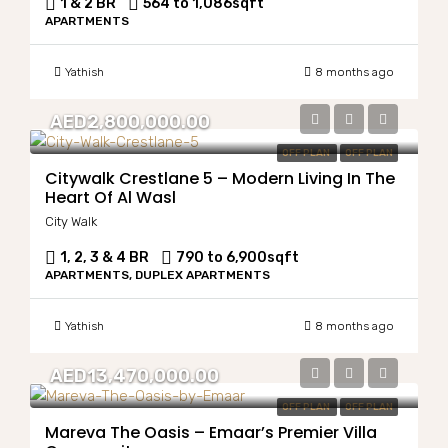
1 & 2 BR
564 to 1,086
sqft
APARTMENTS
Yathish
8 months ago
AED2,800,000.00
OFF PLAN
OFF PLAN
Citywalk Crestlane 5 – Modern Living In The
Heart Of Al Wasl
City Walk
1, 2, 3 & 4 BR
790 to 6,900
sqft
APARTMENTS, DUPLEX APARTMENTS
Yathish
8 months ago
AED13,470,000.00
OFF PLAN
OFF PLAN
Mareva The Oasis – Emaar’s Premier Villa