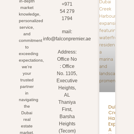
in-depth
+971
market
54 279
knowledge,
1794
personalized
service,
mail:
and
info@falconpremier.ae
commitment
to
Address:
exceeding
Office No
expectations,
: Office
we’re
your
No. 1105,
trusted
Executive
partner
Heights,
in
AL
navigating
Thaniya
Dubai
the
First,
Creek
Dubai
Barsha
Harbour
real
Expansion
Heights
estate
A
(Tecom)
market.