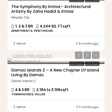
OFF PLAN
OFF PLAN
The Symphony By Imtiaz– Architectural
Artistry By Zaha Hadid & Imtiaz
Meydan City
1, 2 & 3 BR
4,244 SQ. FT
sqft
APARTMENTS, PENTHOUSE
Yathish
8 months ago
AED2,750,000.00
OFF PLAN
OFF PLAN
Damac Islands 2 – A New Chapter Of Island
Living By Damac
Damac Islands 2
4 & 5 BR
2,186 to 3,158
sqft
TOWNHOUSES, VILLAS
Yathish
9 months ago