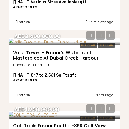
NA
Various Sizes Available
sqft
APARTMENTS
Yathish
46 minutes ago
AED2,600,000.00
OFF PLAN
OFF PLAN
Valia Tower – Emaar’s Waterfront
Masterpiece At Dubai Creek Harbour
Dubai Creek Harbour
NA
817 to 2,561 Sq.Ft
sqft
APARTMENTS
Yathish
1 hour ago
AED1,250,000.00
OFF PLAN
OFF PLAN
Golf Trails Emaar South: 1-3BR Golf View