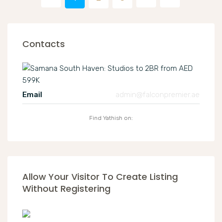
Contacts
Email
admin@falconpremier.ae
Find Yathish on:
Allow Your Visitor To Create Listing
Without Registering