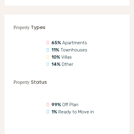
Types
Property
65%
Apartments
11%
Townhouses
10%
Villas
14%
Other
Status
Property
99%
Off Plan
1%
Ready to Move in