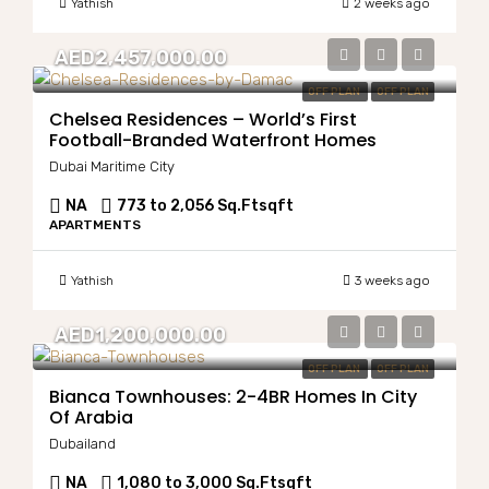
Yathish
2 weeks ago
AED2,457,000.00
OFF PLAN
OFF PLAN
Chelsea Residences – World’s First
Football-Branded Waterfront Homes
Dubai Maritime City
NA
773 to 2,056 Sq.Ft
sqft
APARTMENTS
Yathish
3 weeks ago
AED1,200,000.00
OFF PLAN
OFF PLAN
Bianca Townhouses: 2-4BR Homes In City
Of Arabia
Dubailand
NA
1,080 to 3,000 Sq.Ft
sqft