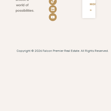
MORE
world of
»
possibilities.
Copyright © 2026 Falcon Premier Real Estate. All Rights Reserved.