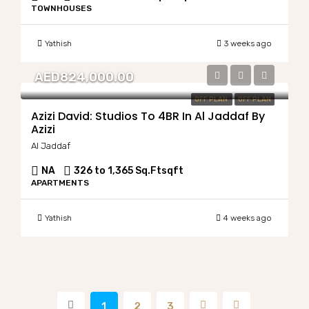
TOWNHOUSES
Yathish
3 weeks ago
AED824,000.00
OFF PLAN
OFF PLAN
Azizi David: Studios To 4BR In Al Jaddaf By
Azizi
Al Jaddaf
NA
326 to 1,365 Sq.Ft
sqft
APARTMENTS
Yathish
4 weeks ago
1
2
3