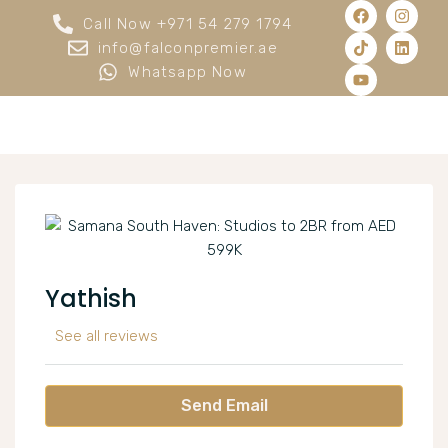
Call Now +971 54 279 1794
info@falconpremier.ae
Whatsapp Now
Yathish
See all reviews
Send Email