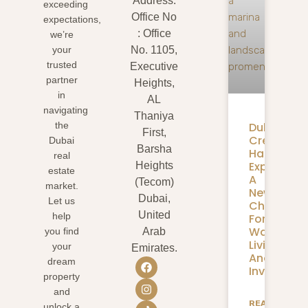
Address:
exceeding
Office No
expectations,
: Office
we’re
your
No. 1105,
trusted
Executive
partner
Heights,
in
AL
navigating
Thaniya
Dubai
the
First,
Creek
Dubai
Barsha
Harbour
real
Expansion
Heights
estate
A
(Tecom)
market.
New
Dubai,
Let us
Chapter
United
help
For
Waterfron
you find
Arab
Living
your
Emirates.
And
dream
Investmen
property
and
READ
unlock a