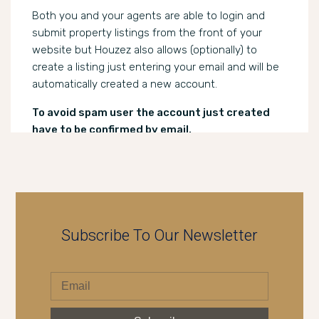
Both you and your agents are able to login and
submit property listings from the front of your
website but Houzez also allows (optionally) to
create a listing just entering your email and will be
automatically created a new account.
To avoid spam user the account just created
have to be confirmed by email.
Subscribe To Our Newsletter