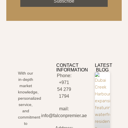
Subscribe
CONTACT
LATEST
INFORMATION
BLOG
With our
Phone:
in-depth
+971
market
54 279
knowledge,
1794
personalized
service,
mail:
and
info@falconpremier.ae
commitment
to