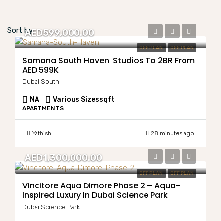
Sort by:
AED599,000.00
OFF PLAN
OFF PLAN
Samana South Haven: Studios To 2BR From
AED 599K
Dubai South
NA
Various Sizes
sqft
APARTMENTS
Yathish
28 minutes ago
AED1,300,000.00
OFF PLAN
OFF PLAN
Vincitore Aqua Dimore Phase 2 – Aqua-
Inspired Luxury In Dubai Science Park
Dubai Science Park