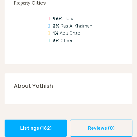
Cities
Property
96%
Dubai
2%
Ras Al Khaimah
1%
Abu Dhabi
3%
Other
About Yathish
Listings (162)
Reviews (0)