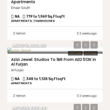
Apartments
Emaar South
NA
719 to 1,969 Sq.Ft
sqft
APARTMENTS, TOWNHOUSES
Yathish
2 weeks ago
AED513,000.00
OFF PLAN
OFF PLAN
Azizi Jewel: Studios To 1BR From AED 513K In
Al Furjan
Al Furjan
NA
348 to 1,128 Sq.Ft
sqft
APARTMENTS
Yathish
2 weeks ago
AED580,000.00