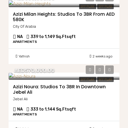
OFF PLAN
OFF PLAN
Azizi Milan Heights: Studios To 3BR From AED
580K
City Of Arabia
NA
339 to 1,149 Sq.Ft
sqft
APARTMENTS
Yathish
2 weeks ago
AED570,000.00
OFF PLAN
OFF PLAN
Azizi Noura: Studios To 3BR In Downtown
Jebel Ali
Jebel Ali
NA
333 to 1,144 Sq.Ft
sqft
APARTMENTS