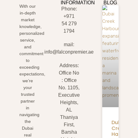
INFORMATION
BLOG
With our
Phone:
in-depth
+971
market
54 279
knowledge,
1794
personalized
service,
mail:
and
info@falconpremier.ae
commitment
to
Address:
exceeding
Office No
expectations,
: Office
we’re
your
No. 1105,
trusted
Executive
partner
Heights,
in
AL
navigating
Thaniya
Dubai
the
First,
Creek
Dubai
Barsha
Harbour
real