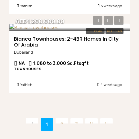
Yathish
3 weeks ago
AED1,200,000.00
OFF PLAN
OFF PLAN
Bianca Townhouses: 2-4BR Homes In City
Of Arabia
Dubailand
NA
1,080 to 3,000 Sq.Ft
sqft
TOWNHOUSES
Yathish
4 weeks ago
1
2
3