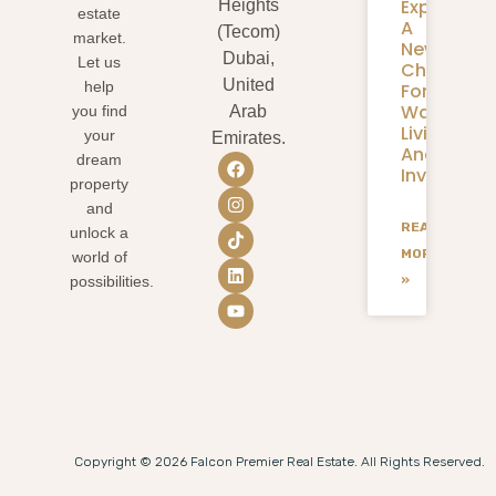
Expansion
Heights
estate
A
(Tecom)
market.
New
Dubai,
Let us
Chapter
United
help
For
Waterfron
you find
Arab
Living
your
Emirates.
And
dream
Investmen
property
and
READ
unlock a
MORE
world of
»
possibilities.
Copyright © 2026 Falcon Premier Real Estate. All Rights Reserved.