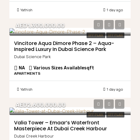
Yathish
1 day ago
AED1,300,000.00
OFF PLAN
OFF PLAN
Vincitore Aqua Dimore Phase 2 – Aqua-
Inspired Luxury In Dubai Science Park
Dubai Science Park
NA
Various Sizes Available
sqft
APARTMENTS
Yathish
1 day ago
AED2,600,000.00
OFF PLAN
OFF PLAN
Valia Tower – Emaar’s Waterfront
Masterpiece At Dubai Creek Harbour
Dubai Creek Harbour