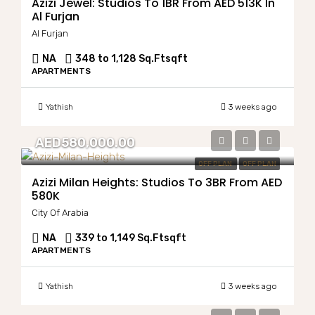
Azizi Jewel: Studios To 1BR From AED 513K In
Al Furjan
Al Furjan
NA
348 to 1,128 Sq.Ft
sqft
APARTMENTS
Yathish
3 weeks ago
AED580,000.00
OFF PLAN
OFF PLAN
Azizi Milan Heights: Studios To 3BR From AED
580K
City Of Arabia
NA
339 to 1,149 Sq.Ft
sqft
APARTMENTS
Yathish
3 weeks ago