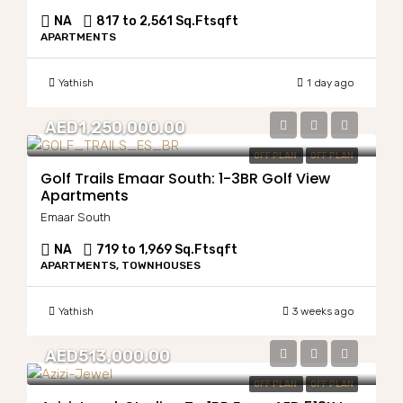
NA
817 to 2,561 Sq.Ft
sqft
APARTMENTS
Yathish
1 day ago
AED1,250,000.00
OFF PLAN
OFF PLAN
Golf Trails Emaar South: 1-3BR Golf View
Apartments
Emaar South
NA
719 to 1,969 Sq.Ft
sqft
APARTMENTS, TOWNHOUSES
Yathish
3 weeks ago
AED513,000.00
OFF PLAN
OFF PLAN