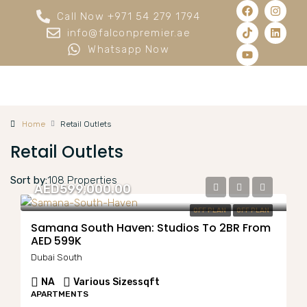
Call Now +971 54 279 1794
info@falconpremier.ae
Whatsapp Now
Home
Retail Outlets
Retail Outlets
Sort by:
108 Properties
AED599,000.00
OFF PLAN
OFF PLAN
Samana South Haven: Studios To 2BR From
AED 599K
Dubai South
NA
Various Sizes
sqft
APARTMENTS