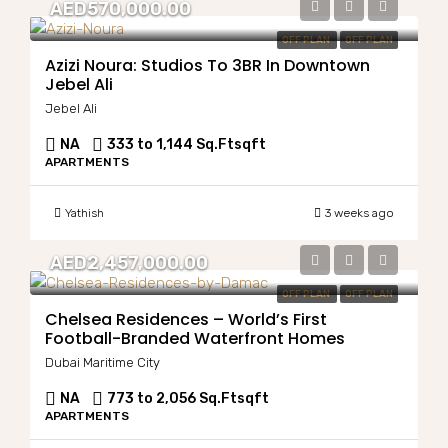
AED570,000.00
OFF PLAN
OFF PLAN
Azizi Noura: Studios To 3BR In Downtown
Jebel Ali
Jebel Ali
NA
333 to 1,144 Sq.Ft
sqft
APARTMENTS
Yathish
3 weeks ago
AED2,457,000.00
OFF PLAN
OFF PLAN
Chelsea Residences – World’s First
Football-Branded Waterfront Homes
Dubai Maritime City
NA
773 to 2,056 Sq.Ft
sqft
APARTMENTS