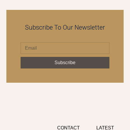
Subscribe To Our Newsletter
Subscribe
CONTACT
LATEST