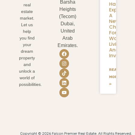
Barsha
Harbour
real
Expansion
Heights
estate
A
(Tecom)
market.
New
Dubai,
Let us
Chapter
United
help
For
Waterfron
you find
Arab
Living
your
Emirates.
And
dream
Investmen
property
and
READ
unlock a
MORE
world of
»
possibilities.
Copyright © 2026 Falcon Premier Real Estate. All Rights Reserved.