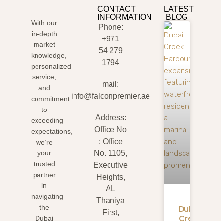
CONTACT
LATEST
INFORMATION
BLOG
With our
Phone:
in-depth
+971
market
54 279
knowledge,
1794
personalized
service,
mail:
and
info@falconpremier.ae
commitment
to
Address:
exceeding
Office No
expectations,
: Office
we’re
your
No. 1105,
trusted
Executive
partner
Heights,
in
AL
navigating
Thaniya
Dubai
the
First,
Creek
Dubai