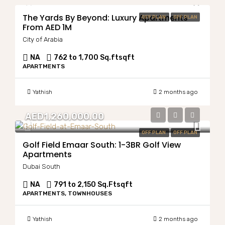
The Yards By Beyond: Luxury Apartments
OFF PLAN
OFF PLAN
From AED 1M
City of Arabia
NA
762 to 1,700 Sq.ft
sqft
APARTMENTS
Yathish
2 months ago
AED1,260,000.00
OFF PLAN
OFF PLAN
Golf Field Emaar South: 1-3BR Golf View
Apartments
Dubai South
NA
791 to 2,150 Sq.Ft
sqft
APARTMENTS, TOWNHOUSES
Yathish
2 months ago