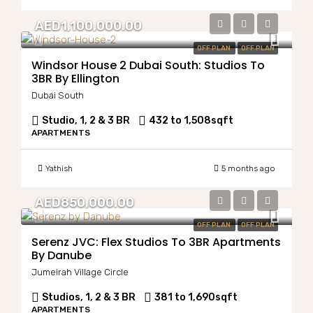
AED1,100,000.00
OFF PLAN
OFF PLAN
Windsor House 2 Dubai South: Studios To
3BR By Ellington
Dubai South
Studio, 1, 2 & 3 BR
432 to 1,508
sqft
APARTMENTS
Yathish
5 months ago
AED850,000.00
OFF PLAN
OFF PLAN
Serenz JVC: Flex Studios To 3BR Apartments
By Danube
Jumeirah Village Circle
Studios, 1, 2 & 3 BR
381 to 1,690
sqft
APARTMENTS