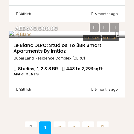
Yathish
6 months ago
AED690,000.00
OFF PLAN
OFF PLAN
Le Blanc DLRC: Studios To 3BR Smart
Apartments By Imtiaz
Dubai Land Residence Complex (DLRC)
Studios, 1, 2 & 3 BR
443 to 2,293
sqft
APARTMENTS
Yathish
6 months ago
1
2
3
4