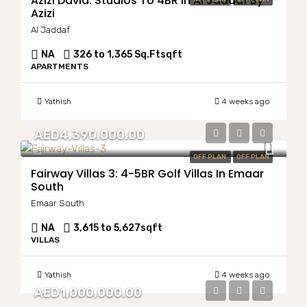
Azizi David: Studios To 4BR In Al Jaddaf By
Azizi
Al Jaddaf
NA
326 to 1,365 Sq.Ft
sqft
APARTMENTS
Yathish
4 weeks ago
AED4,390,000.00
OFF PLAN
OFF PLAN
Fairway Villas 3: 4-5BR Golf Villas In Emaar
South
Emaar South
NA
3,615 to 5,627
sqft
VILLAS
Yathish
4 weeks ago
AED1,000,000.00