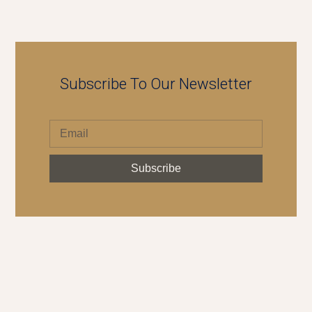
Subscribe To Our Newsletter
Subscribe