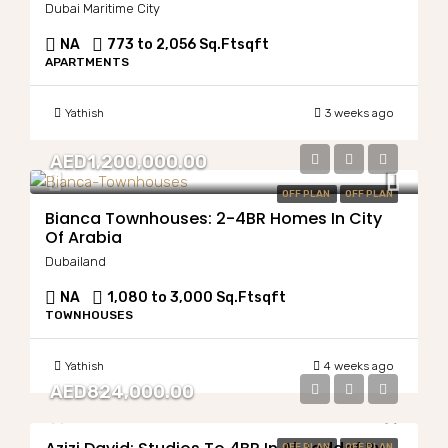
Dubai Maritime City
NA
773 to 2,056 Sq.Ft
sqft
APARTMENTS
Yathish
3 weeks ago
AED1,200,000.00
OFF PLAN
OFF PLAN
Bianca Townhouses: 2-4BR Homes In City
Of Arabia
Dubailand
NA
1,080 to 3,000 Sq.Ft
sqft
TOWNHOUSES
Yathish
4 weeks ago
AED824,000.00
OFF PLAN
OFF PLAN