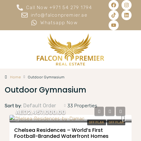
Call Now +971 54 279 1794
info@falconpremier.ae
Whatsapp Now
Home
Outdoor Gymnasium
Outdoor Gymnasium
Default Order
Sort by:
33 Properties
AED2,457,000.00
OFF PLAN
OFF PLAN
Chelsea Residences – World’s First
Football-Branded Waterfront Homes