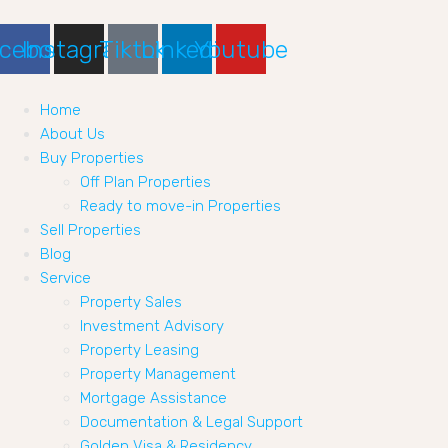
cebook
Instagram
Tiktok
Linkedin
Youtube
Home
About Us
Buy Properties
Off Plan Properties
Ready to move-in Properties
Sell Properties
Blog
Service
Property Sales
Investment Advisory
Property Leasing
Property Management
Mortgage Assistance
Documentation & Legal Support
Golden Visa & Residency