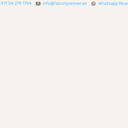
+971 54 279 1794
info@falconpremier.ae
Whatsapp Now