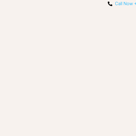
Call Now 