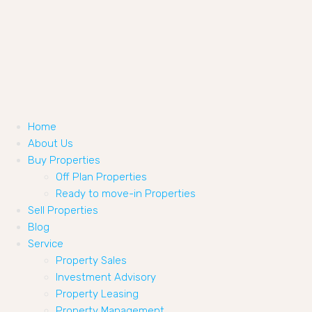
Home
About Us
Buy Properties
Off Plan Properties
Ready to move-in Properties
Sell Properties
Blog
Service
Property Sales
Investment Advisory
Property Leasing
Property Management