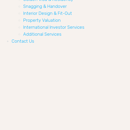
Snagging & Handover
Interior Design & Fit-Out
Property Valuation
International Investor Services
Additional Services
Contact Us