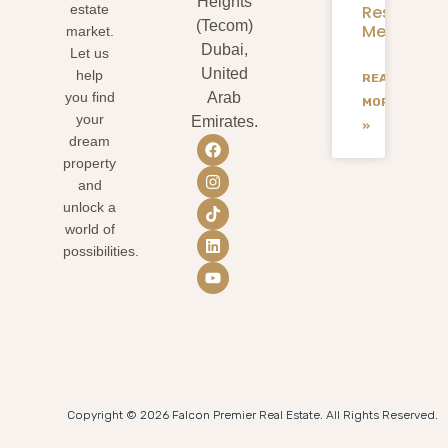
Heights
Residents
estate
(Tecom)
Mean
market.
Dubai,
Let us
United
help
READ
you find
Arab
MORE
your
Emirates.
»
dream
property
and
unlock a
world of
possibilities.
Copyright © 2026 Falcon Premier Real Estate. All Rights Reserved.