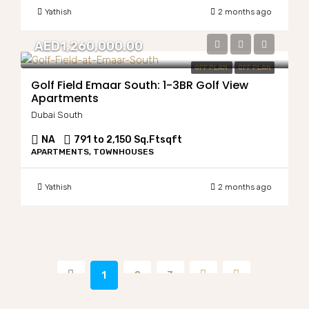
Yathish
2 months ago
AED1,260,000.00
OFF PLAN
OFF PLAN
Golf Field Emaar South: 1-3BR Golf View
Apartments
Dubai South
NA
791 to 2,150 Sq.Ft
sqft
APARTMENTS, TOWNHOUSES
Yathish
2 months ago
1
2
3