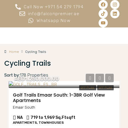
Call Now +971 54 279 1794
info@falconpremier.ae
Whatsapp Now
Home
Cycling Trails
Cycling Trails
Sort by:
178 Properties
AED1,250,000.00
OFF PLAN
OFF PLAN
Golf Trails Emaar South: 1-3BR Golf View
Apartments
Emaar South
NA
719 to 1,969 Sq.Ft
sqft
APARTMENTS, TOWNHOUSES