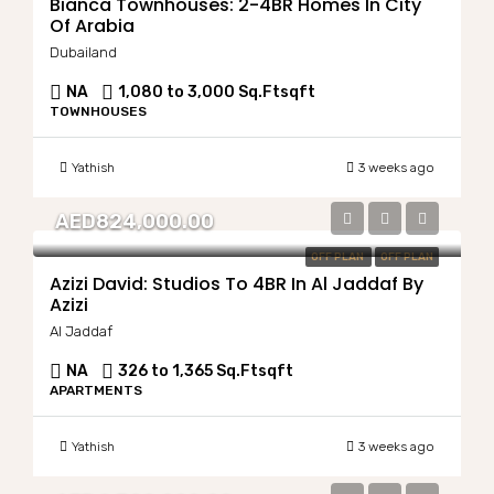
Bianca Townhouses: 2-4BR Homes In City
Of Arabia
Dubailand
NA
1,080 to 3,000 Sq.Ft
sqft
TOWNHOUSES
Yathish
3 weeks ago
AED824,000.00
OFF PLAN
OFF PLAN
Azizi David: Studios To 4BR In Al Jaddaf By
Azizi
Al Jaddaf
NA
326 to 1,365 Sq.Ft
sqft
APARTMENTS
Yathish
3 weeks ago