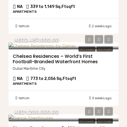
NA
339 to 1,149 Sq.Ft
sqft
APARTMENTS
Yathish
2 weeks ago
AED2,457,000.00
OFF PLAN
OFF PLAN
Chelsea Residences – World’s First
Football-Branded Waterfront Homes
Dubai Maritime City
NA
773 to 2,056 Sq.Ft
sqft
APARTMENTS
Yathish
3 weeks ago
AED1,200,000.00
OFF PLAN
OFF PLAN