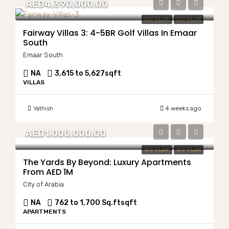
AED4,390,000.00
OFF PLAN
OFF PLAN
Fairway Villas 3: 4-5BR Golf Villas In Emaar
South
Emaar South
NA
3,615 to 5,627
sqft
VILLAS
Yathish
4 weeks ago
AED1,000,000.00
OFF PLAN
OFF PLAN
The Yards By Beyond: Luxury Apartments
From AED 1M
City of Arabia
NA
762 to 1,700 Sq.ft
sqft
APARTMENTS