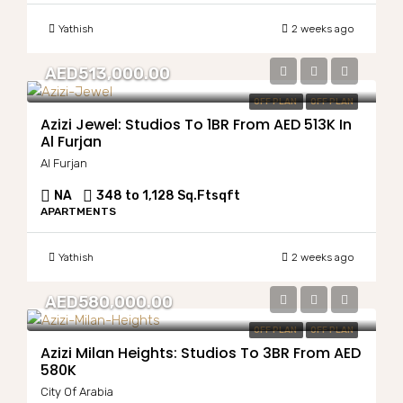
Yathish
2 weeks ago
AED513,000.00
OFF PLAN
OFF PLAN
Azizi Jewel: Studios To 1BR From AED 513K In
Al Furjan
Al Furjan
NA
348 to 1,128 Sq.Ft
sqft
APARTMENTS
Yathish
2 weeks ago
AED580,000.00
OFF PLAN
OFF PLAN
Azizi Milan Heights: Studios To 3BR From AED
580K
City Of Arabia