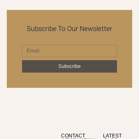
Subscribe To Our Newsletter
Subscribe
CONTACT
LATEST