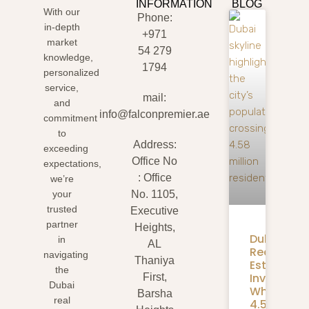
INFORMATION
BLOG
With our
Phone:
in-depth
+971
market
54 279
knowledge,
1794
personalized
service,
mail:
and
info@falconpremier.ae
commitment
to
Address:
exceeding
Office No
expectations,
: Office
we’re
your
No. 1105,
trusted
Executive
partner
Heights,
Dubai
in
AL
Real
navigating
Thaniya
Estate
the
Investmen
First,
Dubai
What
Barsha
real
4.58M