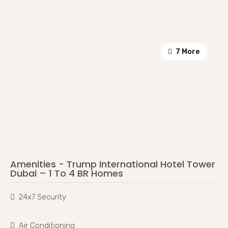
7 More
Amenities - Trump International Hotel Tower
Dubai – 1 To 4 BR Homes
24x7 Security
Air Conditioning