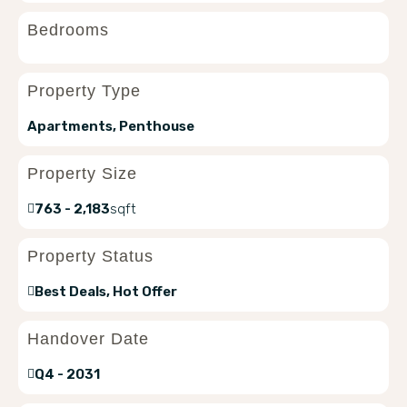
Bedrooms
Property Type
Apartments, Penthouse
Property Size
763 - 2,183
sqft
Property Status
Best Deals, Hot Offer
Handover Date
Q4 - 2031