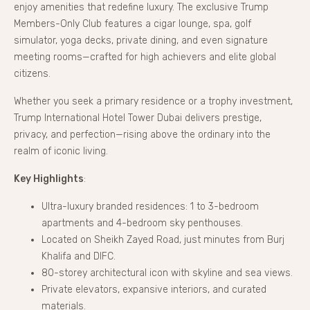
enjoy amenities that redefine luxury. The exclusive Trump
Members-Only Club features a cigar lounge, spa, golf
simulator, yoga decks, private dining, and even signature
meeting rooms—crafted for high achievers and elite global
citizens.
Whether you seek a primary residence or a trophy investment,
Trump International Hotel Tower Dubai delivers prestige,
privacy, and perfection—rising above the ordinary into the
realm of iconic living.
Key Highlights
:
Ultra-luxury branded residences: 1 to 3-bedroom
apartments and 4-bedroom sky penthouses.
Located on Sheikh Zayed Road, just minutes from Burj
Khalifa and DIFC.
80-storey architectural icon with skyline and sea views.
Private elevators, expansive interiors, and curated
materials.