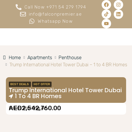
Call Now +971 54 279 1794
info@falconpremier.ae
Whatsapp Now
Home
Apartments
Penthouse
Trump International Hotel Tower Dubai – 1 to 4 BR Homes
BEST DEALS
HOT OFFER
Trump International Hotel Tower Dubai
– 1 To 4 BR Homes
AED2,542,760.00
Prices Starting At: