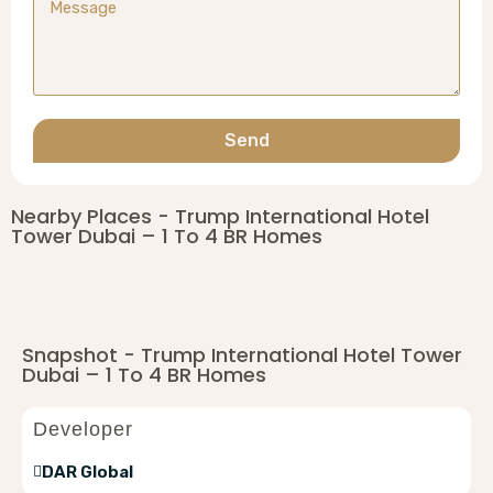
Send
Nearby Places - Trump International Hotel
Tower Dubai – 1 To 4 BR Homes
Snapshot - Trump International Hotel Tower
Dubai – 1 To 4 BR Homes
Developer
DAR Global