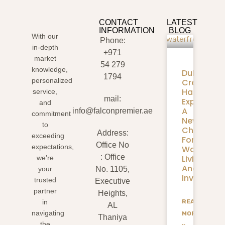
CONTACT
LATEST
INFORMATION
BLOG
With our
Phone:
in-depth
+971
market
54 279
knowledge,
Dubai
1794
personalized
Creek
Harbour
service,
mail:
Expansion
and
A
info@falconpremier.ae
commitment
New
to
Chapter
Address:
exceeding
For
Office No
expectations,
Waterfron
: Office
Living
we’re
And
your
No. 1105,
Investmen
trusted
Executive
partner
Heights,
READ
in
AL
navigating
MORE
Thaniya
the