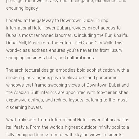
prestige, the tower is a symbol of elegance, excellence, and
enduring legacy.
Located at the gateway to Downtown Dubai, Trump
International Hotel Tower Dubai provides direct access to
Dubai's most renowned landmarks, including the Burj Khalifa,
Dubai Mall, Museum of the Future, DIFC, and City Walk. This
world-class address ensures you're never far from luxury
shopping, business hubs, and cultural icons.
The architectural design embodies bold sophistication, with a
modern glass façade, private elevators, and panoramic
windows that frame sweeping views of Downtown Dubai and
the Arabian Gulf. Interiors are appointed with top-tier finishes,
expansive ceilings, and refined layouts, catering to the most
discerning buyers.
What truly sets Trump International Hotel Tower Dubai apart is
its lifestyle. From the world’s highest outdoor infinity pool to a
fully-equipped fitness center with skyline views, residents