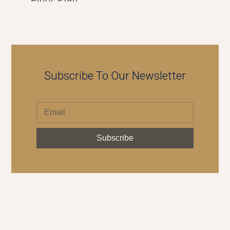
Subscribe To Our Newsletter
Subscribe