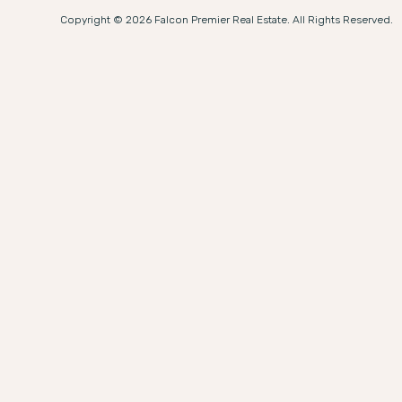
Copyright © 2026 Falcon Premier Real Estate. All Rights Reserved.