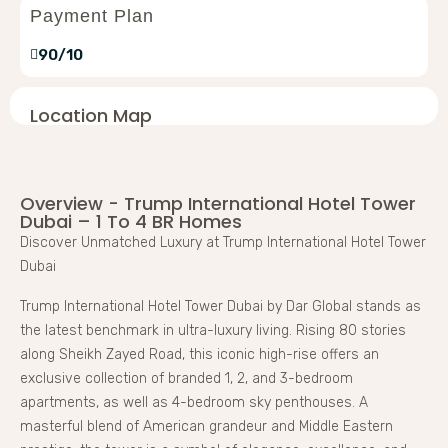
Payment Plan
90/10
Location Map
Overview - Trump International Hotel Tower
Dubai – 1 To 4 BR Homes
Discover Unmatched Luxury at Trump International Hotel Tower
Dubai
Trump International Hotel Tower Dubai by Dar Global stands as
the latest benchmark in ultra-luxury living. Rising 80 stories
along Sheikh Zayed Road, this iconic high-rise offers an
exclusive collection of branded 1, 2, and 3-bedroom
apartments, as well as 4-bedroom sky penthouses. A
masterful blend of American grandeur and Middle Eastern