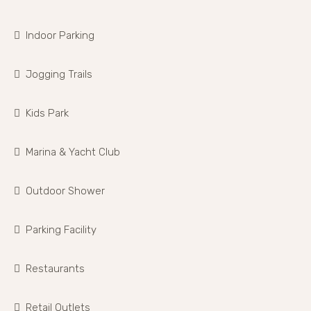
Indoor Parking
Jogging Trails
Kids Park
Marina & Yacht Club
Outdoor Shower
Parking Facility
Restaurants
Retail Outlets