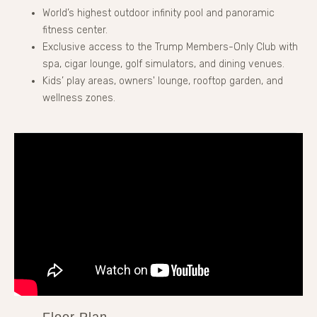
World’s highest outdoor infinity pool and panoramic
fitness center.
Exclusive access to the Trump Members-Only Club with
spa, cigar lounge, golf simulators, and dining venues.
Kids’ play areas, owners' lounge, rooftop garden, and
wellness zones.
Floor Plan