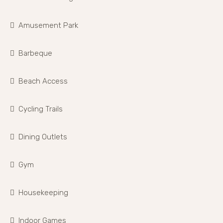
Amusement Park
Barbeque
Beach Access
Cycling Trails
Dining Outlets
Gym
Housekeeping
Indoor Games