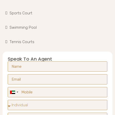
Sports Court
Swimming Pool
Tennis Courts
Speak To An Agent
United
Arab
Emirates
+971