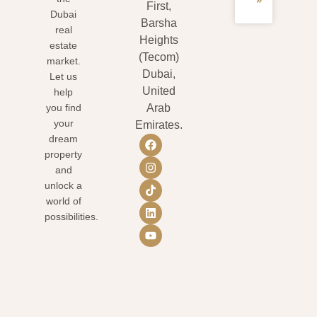
»
First,
Dubai
Barsha
real
Heights
estate
(Tecom)
market.
Dubai,
Let us
United
help
you find
Arab
your
Emirates.
dream
property
and
unlock a
world of
possibilities.