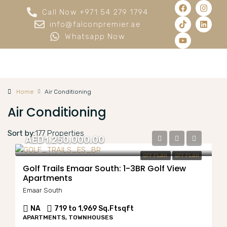
Call Now +971 54 279 1794
info@falconpremier.ae
Whatsapp Now
Home
Air Conditioning
Air Conditioning
Sort by:
177 Properties
AED1,250,000.00
OFF PLAN
OFF PLAN
Golf Trails Emaar South: 1-3BR Golf View
Apartments
Emaar South
NA
719 to 1,969 Sq.Ft
sqft
APARTMENTS, TOWNHOUSES