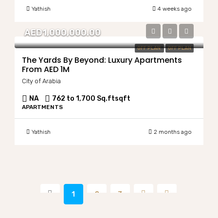
Yathish
4 weeks ago
AED1,000,000.00
OFF PLAN
OFF PLAN
The Yards By Beyond: Luxury Apartments
From AED 1M
City of Arabia
NA
762 to 1,700 Sq.ft
sqft
APARTMENTS
Yathish
2 months ago
1
2
3