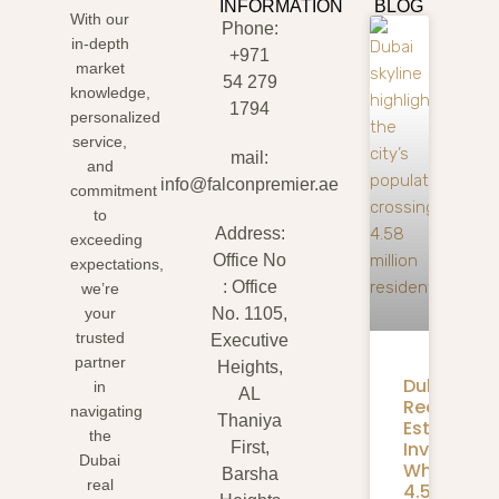
INFORMATION
BLOG
With our
Phone:
in-depth
+971
market
54 279
knowledge,
1794
personalized
service,
mail:
and
info@falconpremier.ae
commitment
to
Address:
exceeding
Office No
expectations,
: Office
we’re
your
No. 1105,
trusted
Executive
partner
Heights,
Dubai
in
AL
Real
navigating
Thaniya
Estate
the
Investmen
First,
Dubai
What
Barsha
real
4.58M