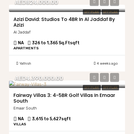
AED824,000.00
OFF PLAN
OFF PLAN
Azizi David: Studios To 4BR In Al Jaddaf By
Azizi
Al Jaddaf
NA
326 to 1,365 Sq.Ft
sqft
APARTMENTS
Yathish
4 weeks ago
AED4,390,000.00
OFF PLAN
OFF PLAN
Fairway Villas 3: 4-5BR Golf Villas In Emaar
South
Emaar South
NA
3,615 to 5,627
sqft
VILLAS