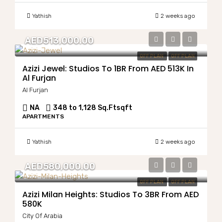
Yathish
2 weeks ago
AED513,000.00
OFF PLAN
OFF PLAN
Azizi Jewel: Studios To 1BR From AED 513K In
Al Furjan
Al Furjan
NA
348 to 1,128 Sq.Ft
sqft
APARTMENTS
Yathish
2 weeks ago
AED580,000.00
OFF PLAN
OFF PLAN
Azizi Milan Heights: Studios To 3BR From AED
580K
City Of Arabia