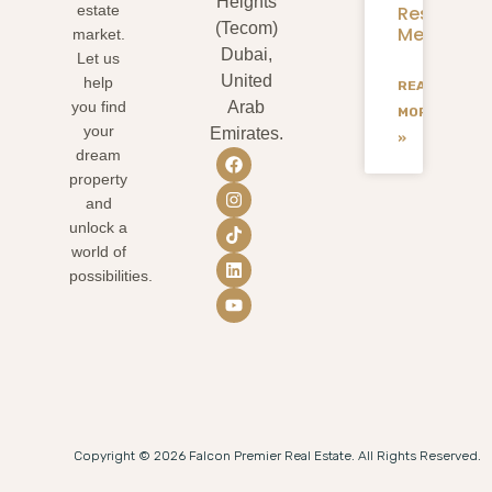
Heights
Residents
estate
(Tecom)
Mean
market.
Dubai,
Let us
United
help
READ
you find
Arab
MORE
your
Emirates.
»
dream
property
and
unlock a
world of
possibilities.
Copyright © 2026 Falcon Premier Real Estate. All Rights Reserved.