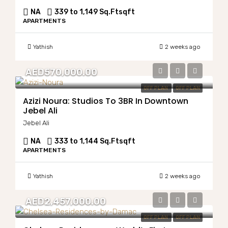
NA
339 to 1,149 Sq.Ft
sqft
APARTMENTS
Yathish
2 weeks ago
AED570,000.00
OFF PLAN
OFF PLAN
Azizi Noura: Studios To 3BR In Downtown
Jebel Ali
Jebel Ali
NA
333 to 1,144 Sq.Ft
sqft
APARTMENTS
Yathish
2 weeks ago
AED2,457,000.00
OFF PLAN
OFF PLAN