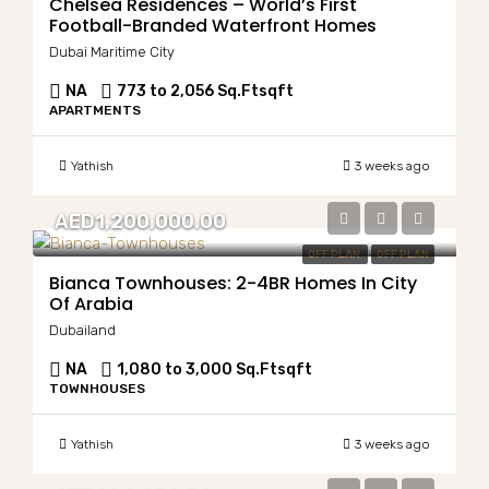
Chelsea Residences – World’s First
Football-Branded Waterfront Homes
Dubai Maritime City
NA
773 to 2,056 Sq.Ft
sqft
APARTMENTS
Yathish
3 weeks ago
AED1,200,000.00
OFF PLAN
OFF PLAN
Bianca Townhouses: 2-4BR Homes In City
Of Arabia
Dubailand
NA
1,080 to 3,000 Sq.Ft
sqft
TOWNHOUSES
Yathish
3 weeks ago