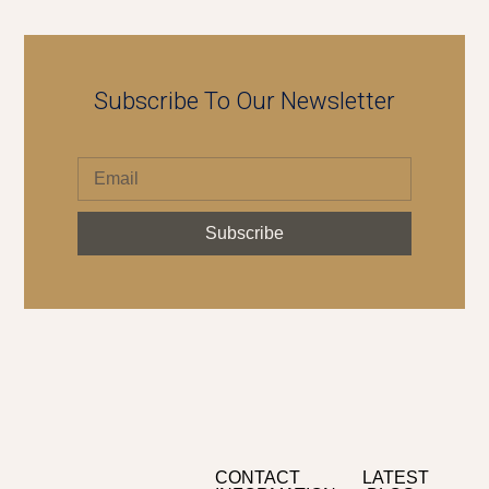
Subscribe To Our Newsletter
Subscribe
CONTACT
LATEST