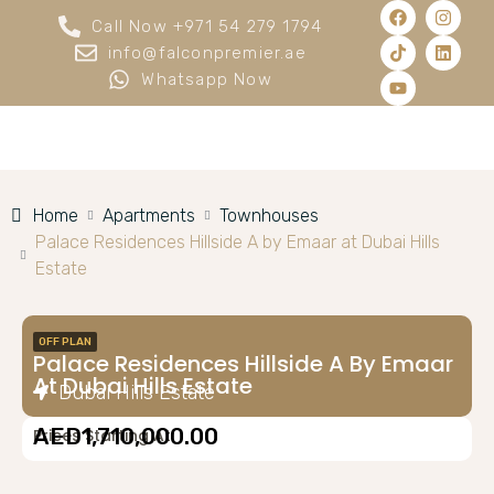
Call Now +971 54 279 1794
info@falconpremier.ae
Whatsapp Now
Home
Apartments
Townhouses
Palace Residences Hillside A by Emaar at Dubai Hills
Estate
OFF PLAN
Palace Residences Hillside A By Emaar
At Dubai Hills Estate
Dubai Hills Estate
AED1,710,000.00
Prices Starting At: