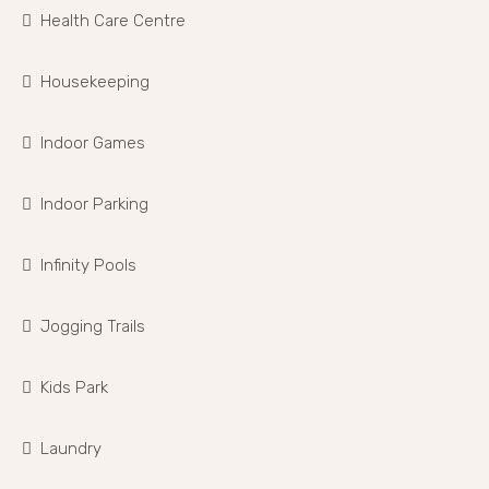
Health Care Centre
Housekeeping
Indoor Games
Indoor Parking
Infinity Pools
Jogging Trails
Kids Park
Laundry