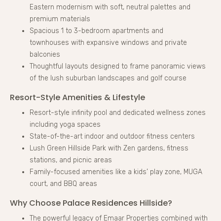
Eastern modernism with soft, neutral palettes and
premium materials
Spacious 1 to 3-bedroom apartments and
townhouses with expansive windows and private
balconies
Thoughtful layouts designed to frame panoramic views
of the lush suburban landscapes and golf course
Resort-Style Amenities & Lifestyle
Resort-style infinity pool and dedicated wellness zones
including yoga spaces
State-of-the-art indoor and outdoor fitness centers
Lush Green Hillside Park with Zen gardens, fitness
stations, and picnic areas
Family-focused amenities like a kids’ play zone, MUGA
court, and BBQ areas
Why Choose Palace Residences Hillside?
The powerful legacy of Emaar Properties combined with