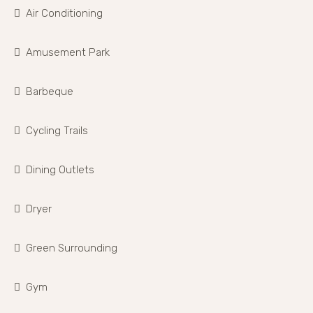
Air Conditioning
Amusement Park
Barbeque
Cycling Trails
Dining Outlets
Dryer
Green Surrounding
Gym