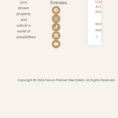
Living
your
Emirates.
And
dream
Investmen
property
and
READ
unlock a
MORE
world of
»
possibilities.
Copyright © 2026 Falcon Premier Real Estate. All Rights Reserved.