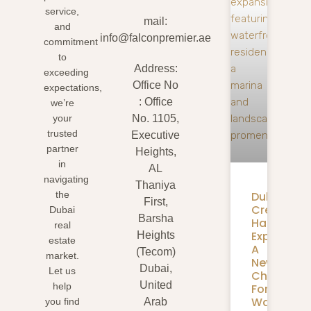
service,
mail:
and
info@falconpremier.ae
commitment
to
Address:
exceeding
Office No
expectations,
: Office
we’re
your
No. 1105,
trusted
Executive
partner
Heights,
in
AL
navigating
Thaniya
Dubai
the
First,
Creek
Dubai
Barsha
Harbour
real
Expansion
Heights
estate
A
(Tecom)
market.
New
Dubai,
Let us
Chapter
United
help
For
Waterfron
you find
Arab