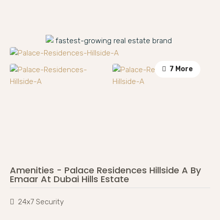
7 More
Amenities - Palace Residences Hillside A By
Emaar At Dubai Hills Estate
24x7 Security