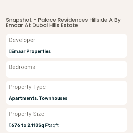
Snapshot - Palace Residences Hillside A By
Emaar At Dubai Hills Estate
Developer
Emaar Properties
Bedrooms
Property Type
Apartments, Townhouses
Property Size
676 to 2,110Sq Ft
sqft