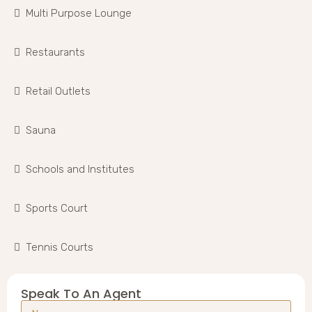
Multi Purpose Lounge
Restaurants
Retail Outlets
Sauna
Schools and Institutes
Sports Court
Tennis Courts
Speak To An Agent