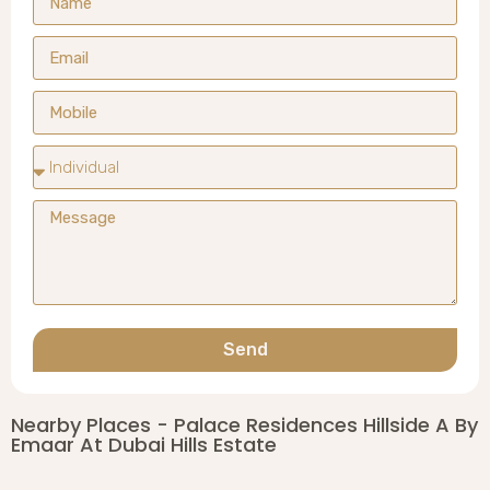
Send
Nearby Places - Palace Residences Hillside A By
Emaar At Dubai Hills Estate