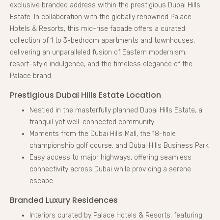
exclusive branded address within the prestigious Dubai Hills
Estate. In collaboration with the globally renowned Palace
Hotels & Resorts, this mid-rise facade offers a curated
collection of 1 to 3-bedroom apartments and townhouses,
delivering an unparalleled fusion of Eastern modernism,
resort-style indulgence, and the timeless elegance of the
Palace brand.
Prestigious Dubai Hills Estate Location
Nestled in the masterfully planned Dubai Hills Estate, a
tranquil yet well-connected community
Moments from the Dubai Hills Mall, the 18-hole
championship golf course, and Dubai Hills Business Park
Easy access to major highways, offering seamless
connectivity across Dubai while providing a serene
escape
Branded Luxury Residences
Interiors curated by Palace Hotels & Resorts, featuring