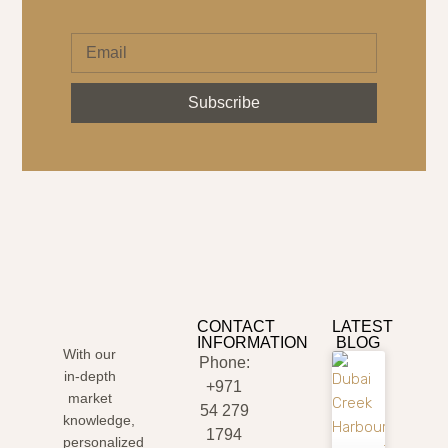
Subscribe
CONTACT
LATEST
INFORMATION
BLOG
With our
Phone:
in-depth
+971
market
54 279
knowledge,
1794
personalized