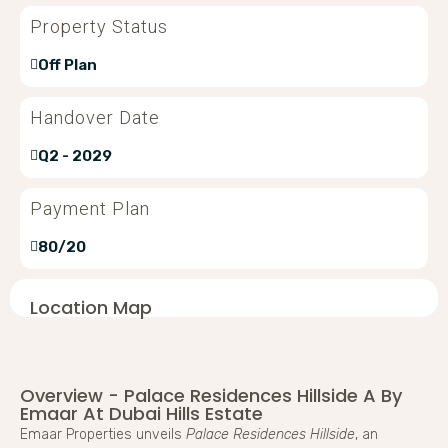
Property Status
Off Plan
Handover Date
Q2 - 2029
Payment Plan
80/20
Location Map
Overview - Palace Residences Hillside A By
Emaar At Dubai Hills Estate
Emaar Properties unveils
Palace Residences Hillside
, an