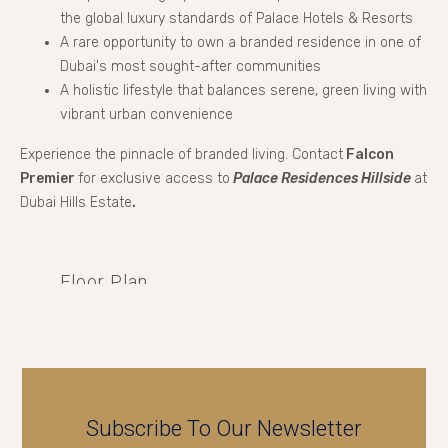
the global luxury standards of Palace Hotels & Resorts
A rare opportunity to own a branded residence in one of
Dubai's most sought-after communities
A holistic lifestyle that balances serene, green living with
vibrant urban convenience
Experience the pinnacle of branded living. Contact
Falcon
Premier
for exclusive access to
Palace Residences Hillside
at
Dubai Hills Estate
.
Floor Plan
Subscribe To Our Newsletter