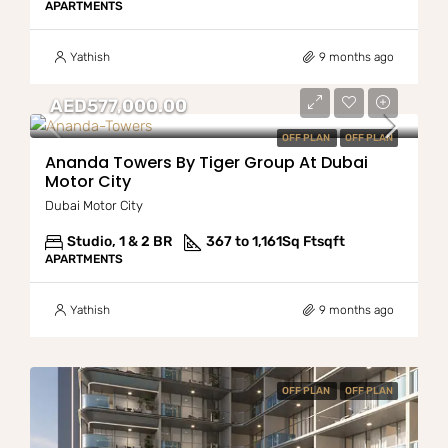
APARTMENTS
Yathish
9 months ago
AED577,000.00
OFF PLAN
OFF PLAN
Ananda Towers By Tiger Group At Dubai
Motor City
Dubai Motor City
Studio, 1 & 2 BR
367 to 1,161Sq Ft
sqft
APARTMENTS
Yathish
9 months ago
OFF PLAN
OFF PLAN