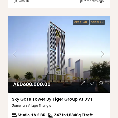
Yathish
9 months ago
OFF PLAN
OFF PLAN
AED600,000.00
Sky Gate Tower By Tiger Group At JVT
Jumeirah Village Triangle
Studio, 1 & 2 BR
347 to 1,584Sq Ft
sqft