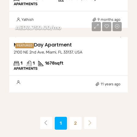
APARTMENTS
Yathish
9 months ago
AED3,750.00/mo
Modern Day Apartment
FEATURED
2100 NE 2nd Ave, Miami, FL 33137, USA
1
1
1678
sqft
APARTMENTS
11 years ago
1
2