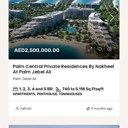
AED2,500,000.00
Palm Central Private Residences By Nakheel
At Palm Jebel Ali
Palm Jebel Ali
1, 2, 3, 4 and 5 BR
740 to 5,118 Sq Ft
sqft
APARTMENTS, PENTHOUSE, TOWNHOUSES
Yathish
9 months ago