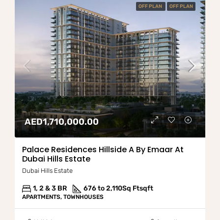
OFF PLAN
OFF PLAN
AED1,710,000.00
Palace Residences Hillside A By Emaar At
Dubai Hills Estate
Dubai Hills Estate
1, 2 & 3 BR
676 to 2,110Sq Ft
sqft
APARTMENTS, TOWNHOUSES