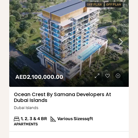
OFF PLAN
OFF PLAN
AED2,100,000.00
Ocean Crest By Samana Developers At
Dubai Islands
Dubai Islands
1, 2, 3 & 4 BR
Various Sizes
sqft
APARTMENTS