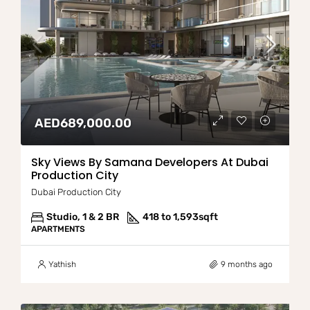
AED689,000.00
Sky Views By Samana Developers At Dubai
Production City
Dubai Production City
Studio, 1 & 2 BR
418 to 1,593
sqft
APARTMENTS
Yathish
9 months ago