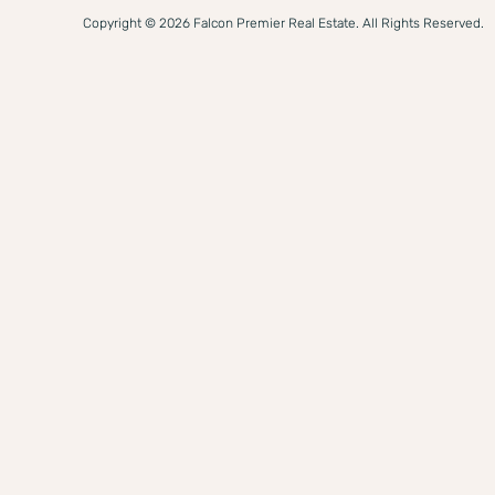
Copyright © 2026 Falcon Premier Real Estate. All Rights Reserved.