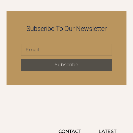
Subscribe To Our Newsletter
Subscribe
CONTACT
LATEST