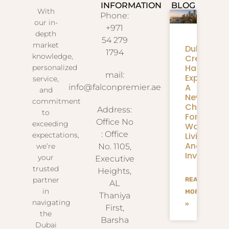
INFORMATION
BLOG
With
Phone:
our in-
+971
depth
54 279
market
Dubai
1794
knowledge,
Creek
Harbour
personalized
mail:
Expansion
service,
A
info@falconpremier.ae
and
New
commitment
Chapter
Address:
to
For
Office No
exceeding
Waterfron
: Office
Living
expectations,
And
we’re
No. 1105,
Investmen
your
Executive
trusted
Heights,
partner
READ
AL
in
MORE
Thaniya
navigating
»
First,
the
Barsha
Dubai