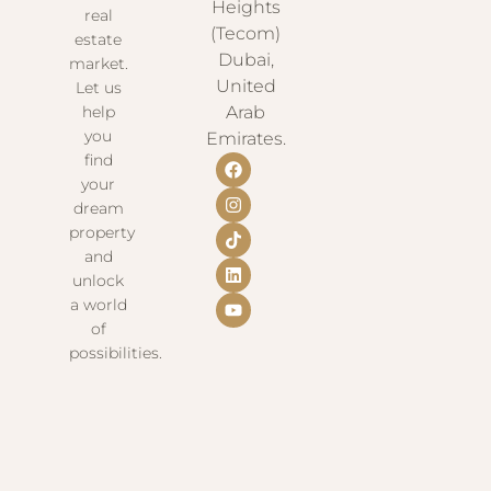
Heights
real
(Tecom)
estate
Dubai,
market.
United
Let us
help
Arab
you
Emirates.
find
your
dream
property
and
unlock
a world
of
possibilities.