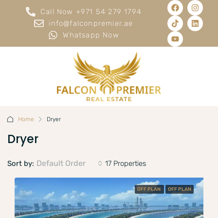
Call Now +971 54 279 1794
info@falconpremier.ae
Whatsapp Now
Home
Dryer
Dryer
Default Order
Sort by:
17 Properties
OFF PLAN
OFF PLAN