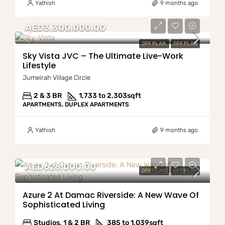
Yathish
9 months ago
AED3,300,000.00
OFF PLAN
OFF PLAN
Sky Vista JVC – The Ultimate Live-Work
Lifestyle
Jumeirah Village Circle
2 & 3 BR
1,733 to 2,303
sqft
APARTMENTS, DUPLEX APARTMENTS
Yathish
9 months ago
AED628,000.00
OFF PLAN
OFF PLAN
Azure 2 At Damac Riverside: A New Wave Of
Sophisticated Living
Studios, 1 & 2 BR
385 to 1,039
sqft