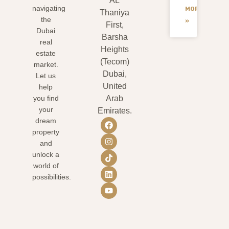
AL
navigating
MORE
Thaniya
the
»
First,
Dubai
Barsha
real
Heights
estate
(Tecom)
market.
Dubai,
Let us
United
help
you find
Arab
your
Emirates.
dream
property
and
unlock a
world of
possibilities.