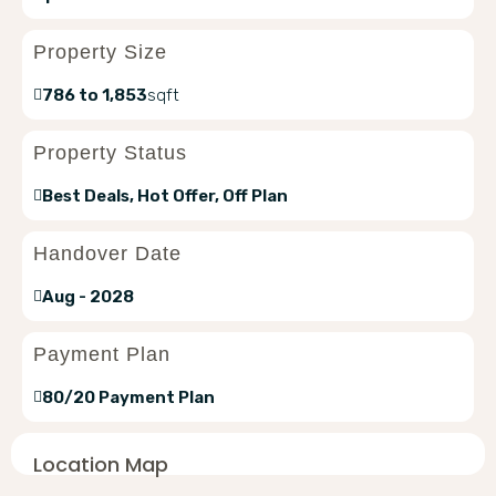
Property Size
786 to 1,853
sqft
Property Status
Best Deals, Hot Offer, Off Plan
Handover Date
Aug - 2028
Payment Plan
80/20 Payment Plan
Location Map