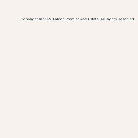
Copyright © 2026 Falcon Premier Real Estate. All Rights Reserved.