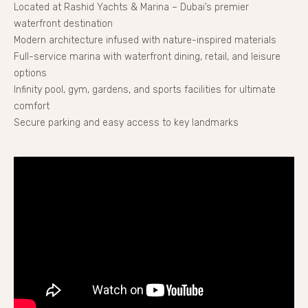
Located at Rashid Yachts & Marina – Dubai’s premier
waterfront destination
Modern architecture infused with nature-inspired materials
Full-service marina with waterfront dining, retail, and leisure
options
Infinity pool, gym, gardens, and sports facilities for ultimate
comfort
Secure parking and easy access to key landmarks