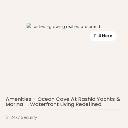
4 More
Amenities - Ocean Cove At Rashid Yachts &
Marina – Waterfront Living Redefined
24x7 Security