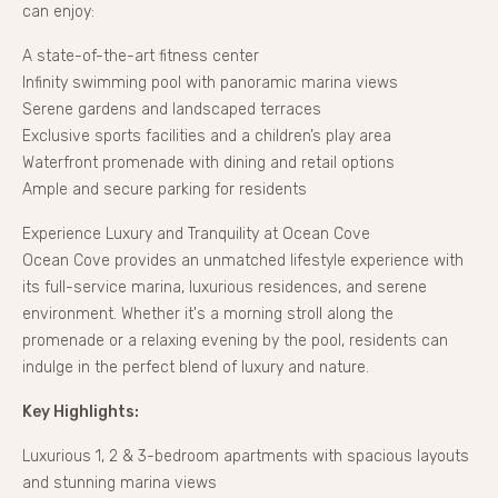
can enjoy:
A state-of-the-art fitness center
Infinity swimming pool with panoramic marina views
Serene gardens and landscaped terraces
Exclusive sports facilities and a children’s play area
Waterfront promenade with dining and retail options
Ample and secure parking for residents
Experience Luxury and Tranquility at Ocean Cove
Ocean Cove provides an unmatched lifestyle experience with
its full-service marina, luxurious residences, and serene
environment. Whether it's a morning stroll along the
promenade or a relaxing evening by the pool, residents can
indulge in the perfect blend of luxury and nature.
Key Highlights:
Luxurious 1, 2 & 3-bedroom apartments with spacious layouts
and stunning marina views