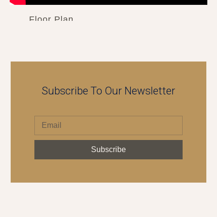
Floor Plan
Subscribe To Our Newsletter
Subscribe