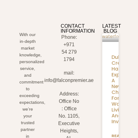
CONTACT
LATEST
INFORMATION
BLOG
With our
Phone:
in-depth
+971
market
54 279
knowledge,
Dubai
1794
personalized
Creek
Harbour
service,
mail:
Expansion
and
A
info@falconpremier.ae
commitment
New
to
Chapter
Address:
exceeding
For
Office No
expectations,
Waterfron
: Office
Living
we’re
And
your
No. 1105,
Investmen
trusted
Executive
partner
Heights,
READ
in