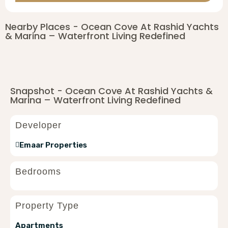
Nearby Places - Ocean Cove At Rashid Yachts
& Marina – Waterfront Living Redefined
Snapshot - Ocean Cove At Rashid Yachts &
Marina – Waterfront Living Redefined
Developer
Emaar Properties
Bedrooms
Property Type
Apartments