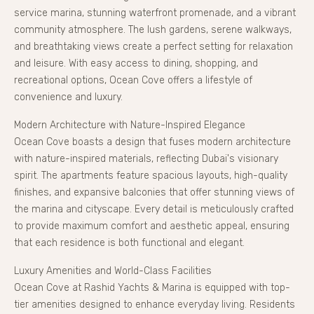
service marina, stunning waterfront promenade, and a vibrant
community atmosphere. The lush gardens, serene walkways,
and breathtaking views create a perfect setting for relaxation
and leisure. With easy access to dining, shopping, and
recreational options, Ocean Cove offers a lifestyle of
convenience and luxury.
Modern Architecture with Nature-Inspired Elegance
Ocean Cove boasts a design that fuses modern architecture
with nature-inspired materials, reflecting Dubai's visionary
spirit. The apartments feature spacious layouts, high-quality
finishes, and expansive balconies that offer stunning views of
the marina and cityscape. Every detail is meticulously crafted
to provide maximum comfort and aesthetic appeal, ensuring
that each residence is both functional and elegant.
Luxury Amenities and World-Class Facilities
Ocean Cove at Rashid Yachts & Marina is equipped with top-
tier amenities designed to enhance everyday living. Residents