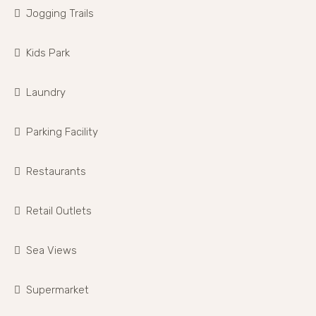
Jogging Trails
Kids Park
Laundry
Parking Facility
Restaurants
Retail Outlets
Sea Views
Supermarket