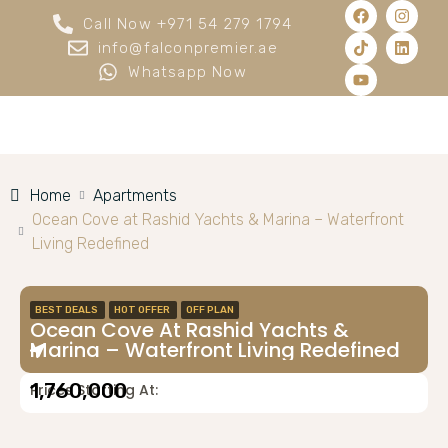
Call Now +971 54 279 1794
info@falconpremier.ae
Whatsapp Now
Home
Apartments
Ocean Cove at Rashid Yachts & Marina – Waterfront
Living Redefined
BEST DEALS
HOT OFFER
OFF PLAN
Ocean Cove At Rashid Yachts &
Marina – Waterfront Living Redefined
1,760,000
Prices Starting At: