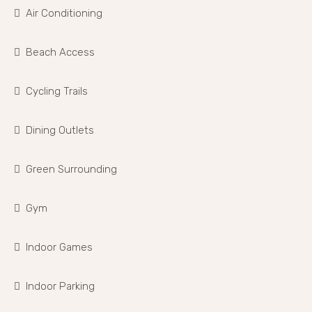
Air Conditioning
Beach Access
Cycling Trails
Dining Outlets
Green Surrounding
Gym
Indoor Games
Indoor Parking