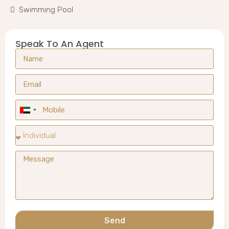
Swimming Pool
Speak To An Agent
United
Arab
Emirates
+971
Send