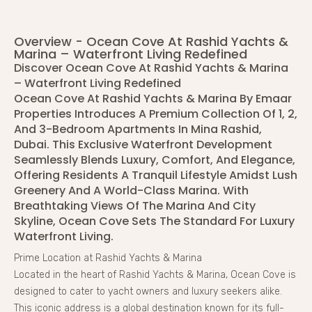
Overview - Ocean Cove At Rashid Yachts &
Marina – Waterfront Living Redefined
Discover Ocean Cove At Rashid Yachts & Marina
– Waterfront Living Redefined
Ocean Cove At Rashid Yachts & Marina By Emaar
Properties Introduces A Premium Collection Of 1, 2,
And 3-Bedroom Apartments In Mina Rashid,
Dubai. This Exclusive Waterfront Development
Seamlessly Blends Luxury, Comfort, And Elegance,
Offering Residents A Tranquil Lifestyle Amidst Lush
Greenery And A World-Class Marina. With
Breathtaking Views Of The Marina And City
Skyline, Ocean Cove Sets The Standard For Luxury
Waterfront Living.
Prime Location at Rashid Yachts & Marina
Located in the heart of Rashid Yachts & Marina, Ocean Cove is
designed to cater to yacht owners and luxury seekers alike.
This iconic address is a global destination known for its full-