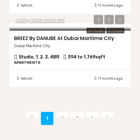
Yathish
11 months ago
AED1,300,000.00
OFF PLAN
OFF PLAN
BREEZ By DANUBE At Dubai Maritime City
Dubai Maritime City
Studio, 1, 2, 3, 4BR
394 to 1,769
sqft
APARTMENTS
Yathish
11 months ago
1
2
3
4