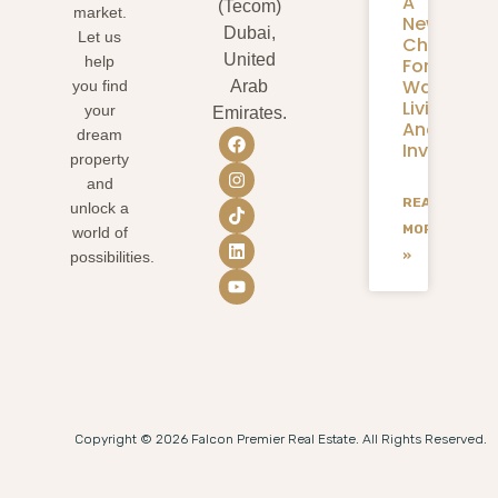
A
(Tecom)
market.
New
Dubai,
Let us
Chapter
United
help
For
Waterfron
you find
Arab
Living
your
Emirates.
And
dream
Investmen
property
and
READ
unlock a
MORE
world of
»
possibilities.
Copyright © 2026 Falcon Premier Real Estate. All Rights Reserved.