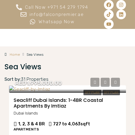
Call Now +971 54 279 1794
info@falconpremier.ae
Whatsapp Now
Home
Sea Views
Sea Views
Sort by:
31 Properties
AED1,995,000.00
OFF PLAN
OFF PLAN
Seacliff Dubai Islands: 1-4BR Coastal
Apartments By Imtiaz
Dubai Islands
1, 2, 3 & 4 BR
727 to 4,063
sqft
APARTMENTS