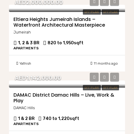
AED2,000,000.00
OFF PLAN
OFF PLAN
Eltiera Heights Jumeirah Islands –
Waterfront Architectural Masterpiece
Jumeirah
1, 2 & 3 BR
820 to 1,950
sqft
APARTMENTS
Yathish
11 months ago
AED1,142,000.00
OFF PLAN
OFF PLAN
DAMAC District Damac Hills – Live, Work &
Play
DAMAC Hills
1 & 2 BR
740 to 1,220
sqft
APARTMENTS