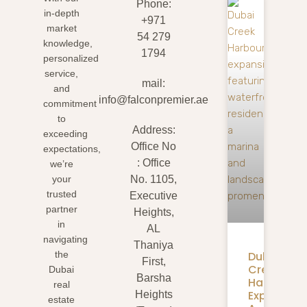
Phone:
in-depth
+971
market
54 279
knowledge,
1794
personalized
service,
mail:
and
info@falconpremier.ae
commitment
to
Address:
exceeding
Office No
expectations,
: Office
we’re
your
No. 1105,
trusted
Executive
partner
Heights,
in
AL
navigating
Thaniya
Dubai
the
First,
Creek
Dubai
Barsha
Harbour
real
Expansion
Heights
estate