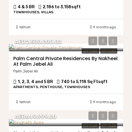
4 & 5 BR
2,186 to 3,158
sqft
TOWNHOUSES, VILLAS
Yathish
9 months ago
AED2,500,000.00
OFF PLAN
OFF PLAN
Palm Central Private Residences By Nakheel
At Palm Jebel Ali
Palm Jebel Ali
1, 2, 3, 4 and 5 BR
740 to 5,118 Sq Ft
sqft
APARTMENTS, PENTHOUSE, TOWNHOUSES
Yathish
9 months ago
AED649,999.00
OFF PLAN
OFF PLAN