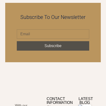
Subscribe To Our Newsletter
Subscribe
CONTACT
LATEST
INFORMATION
BLOG
With our