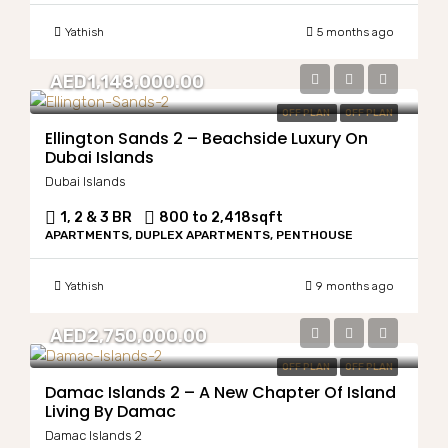
Yathish
5 months ago
AED1,148,000.00
OFF PLAN
OFF PLAN
Ellington Sands 2 – Beachside Luxury On
Dubai Islands
Dubai Islands
1, 2 & 3 BR
800 to 2,418
sqft
APARTMENTS, DUPLEX APARTMENTS, PENTHOUSE
Yathish
9 months ago
AED2,750,000.00
OFF PLAN
OFF PLAN
Damac Islands 2 – A New Chapter Of Island
Living By Damac
Damac Islands 2