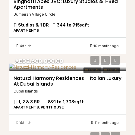
Binghatti Apex JVC: Luxury Studios & 1-Bed
Apartments
Jumeirah Village Circle
Studios & 1 BR
344 to 915
sqft
APARTMENTS
Yathish
10 months ago
AED2,600,000.00
OFF PLAN
OFF PLAN
Natuzzi Harmony Residences – Italian Luxury
At Dubai Islands
Dubai Islands
1, 2 & 3 BR
891 to 1,703
sqft
APARTMENTS, PENTHOUSE
Yathish
11 months ago