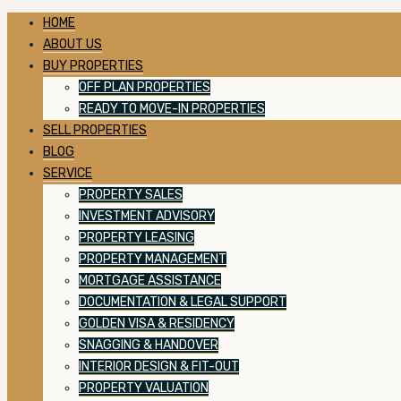
HOME
ABOUT US
BUY PROPERTIES
OFF PLAN PROPERTIES
READY TO MOVE-IN PROPERTIES
SELL PROPERTIES
BLOG
SERVICE
PROPERTY SALES
INVESTMENT ADVISORY
PROPERTY LEASING
PROPERTY MANAGEMENT
MORTGAGE ASSISTANCE
DOCUMENTATION & LEGAL SUPPORT
GOLDEN VISA & RESIDENCY
SNAGGING & HANDOVER
INTERIOR DESIGN & FIT-OUT
PROPERTY VALUATION