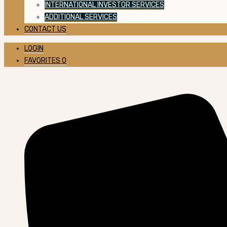
INTERNATIONAL INVESTOR SERVICES
ADDITIONAL SERVICES
CONTACT US
LOGIN
FAVORITES
0