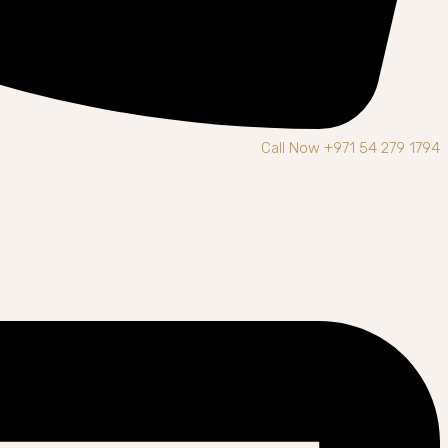
Call Now +971 54 279 1794