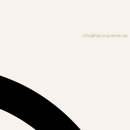
info@falconpremier.ae