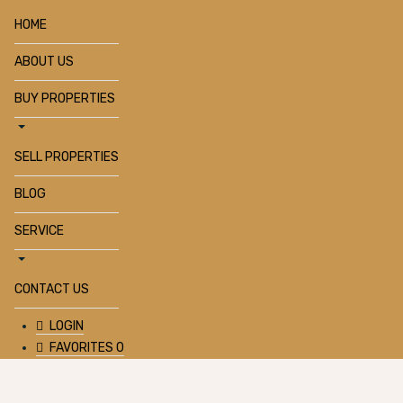
HOME
ABOUT US
BUY PROPERTIES
SELL PROPERTIES
BLOG
SERVICE
CONTACT US
LOGIN
FAVORITES
0