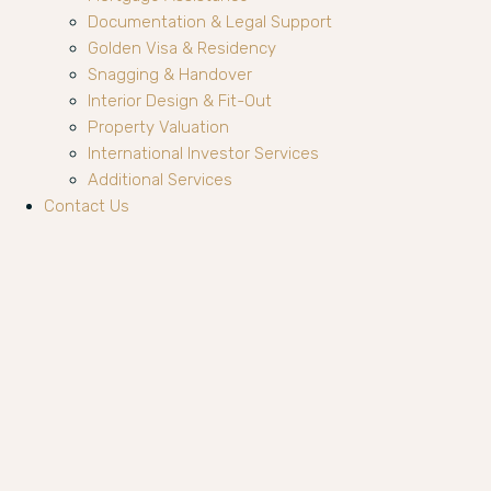
Documentation & Legal Support
Golden Visa & Residency
Snagging & Handover
Interior Design & Fit-Out
Property Valuation
International Investor Services
Additional Services
Contact Us