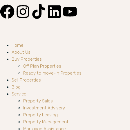
Home
About Us
Buy Properties
Off Plan Properties
Ready to move-in Properties
Sell Properties
Blog
Service
Property Sales
Investment Advisory
Property Leasing
Property Management
Mortgage Assistance