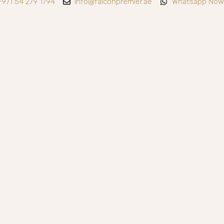
+971 54 279 1794
info@falconpremier.ae
Whatsapp Now