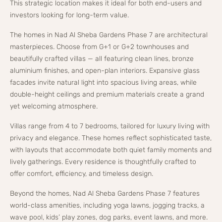
This strategic location makes it ideal for both end-users and
investors looking for long-term value.
The homes in Nad Al Sheba Gardens Phase 7 are architectural
masterpieces. Choose from G+1 or G+2 townhouses and
beautifully crafted villas — all featuring clean lines, bronze
aluminium finishes, and open-plan interiors. Expansive glass
facades invite natural light into spacious living areas, while
double-height ceilings and premium materials create a grand
yet welcoming atmosphere.
Villas range from 4 to 7 bedrooms, tailored for luxury living with
privacy and elegance. These homes reflect sophisticated taste,
with layouts that accommodate both quiet family moments and
lively gatherings. Every residence is thoughtfully crafted to
offer comfort, efficiency, and timeless design.
Beyond the homes, Nad Al Sheba Gardens Phase 7 features
world-class amenities, including yoga lawns, jogging tracks, a
wave pool, kids’ play zones, dog parks, event lawns, and more.