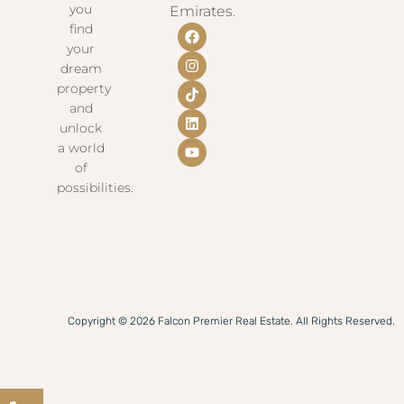
you
Emirates.
find
your
dream
property
and
unlock
a world
of
possibilities.
Copyright © 2026 Falcon Premier Real Estate. All Rights Reserved.