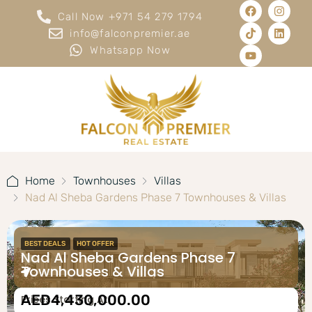
Call Now +971 54 279 1794
info@falconpremier.ae
Whatsapp Now
Home
Townhouses
Villas
Nad Al Sheba Gardens Phase 7 Townhouses & Villas
BEST DEALS
HOT OFFER
Nad Al Sheba Gardens Phase 7
Townhouses & Villas
AED4,430,000.00
Prices Starting At: