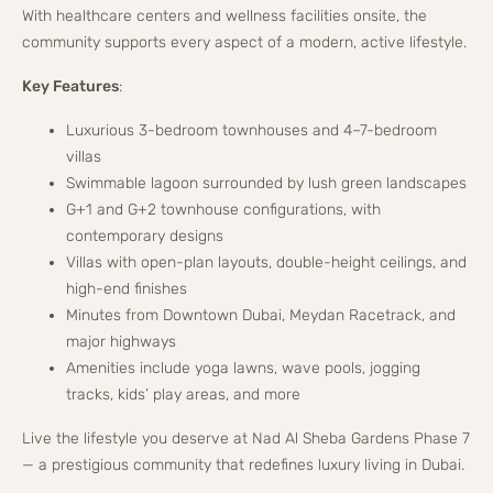
With healthcare centers and wellness facilities onsite, the
community supports every aspect of a modern, active lifestyle.
Key Features
:
Luxurious 3-bedroom townhouses and 4–7-bedroom
villas
Swimmable lagoon surrounded by lush green landscapes
G+1 and G+2 townhouse configurations, with
contemporary designs
Villas with open-plan layouts, double-height ceilings, and
high-end finishes
Minutes from Downtown Dubai, Meydan Racetrack, and
major highways
Amenities include yoga lawns, wave pools, jogging
tracks, kids’ play areas, and more
Live the lifestyle you deserve at Nad Al Sheba Gardens Phase 7
— a prestigious community that redefines luxury living in Dubai.