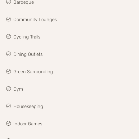
Barbeque
Community Lounges
Cycling Trails
Dining Outlets
Green Surrounding
Gym
Housekeeping
Indoor Games