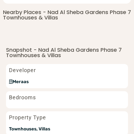
Nearby Places - Nad Al Sheba Gardens Phase 7
Townhouses & Villas
Snapshot - Nad Al Sheba Gardens Phase 7
Townhouses & Villas
Developer
Meraas
Bedrooms
Property Type
Townhouses, Villas