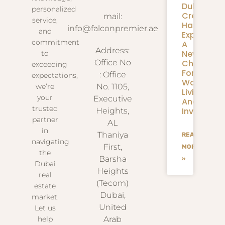
Dubai
personalized
Creek
mail:
service,
Harbour
info@falconpremier.ae
and
Expansion
commitment
A
Address:
New
to
Chapter
Office No
exceeding
For
: Office
expectations,
Waterfron
we’re
No. 1105,
Living
your
Executive
And
trusted
Investmen
Heights,
partner
AL
in
Thaniya
READ
navigating
First,
MORE
the
Barsha
»
Dubai
Heights
real
(Tecom)
estate
Dubai,
market.
United
Let us
help
Arab