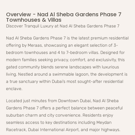
Overview - Nad Al Sheba Gardens Phase 7
Townhouses & Villas
Discover Tranquil Luxury at Nad Al Sheba Gardens Phase 7
Nad Al Sheba Gardens Phase 7 is the latest premium residential
offering by Meraas, showcasing an elegant selection of 3-
bedroom townhouses and 4 to 7-bedroom villas. Designed for
modern families seeking privacy, comfort, and exclusivity, this
gated community blends serene landscapes with luxurious
living. Nestled around a swimmable lagoon, the development is
a true sanctuary within Dubai’s most sought-after residential
enclave.
Located just minutes from Downtown Dubai, Nad Al Sheba
Gardens Phase 7 offers a perfect balance between peaceful
suburban charm and city convenience. Residents enjoy
seamless access to key destinations including Meydan
Racetrack, Dubai International Airport, and major highways.