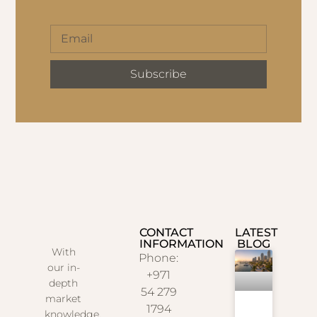
Subscribe
CONTACT
LATEST
INFORMATION
BLOG
With
Phone:
our in-
+971
depth
54 279
market
1794
knowledge,