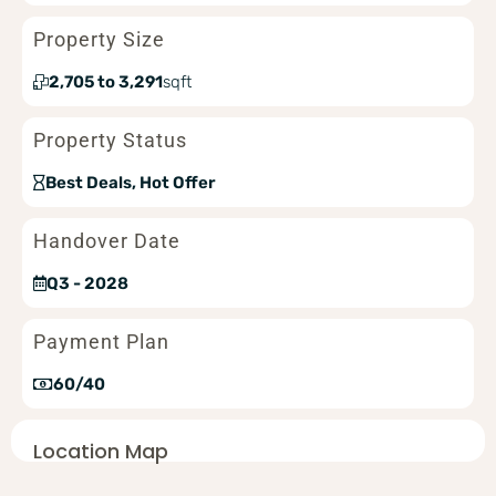
Property Size
2,705 to 3,291
sqft
Property Status
Best Deals, Hot Offer
Handover Date
Q3 - 2028
Payment Plan
60/40
Location Map