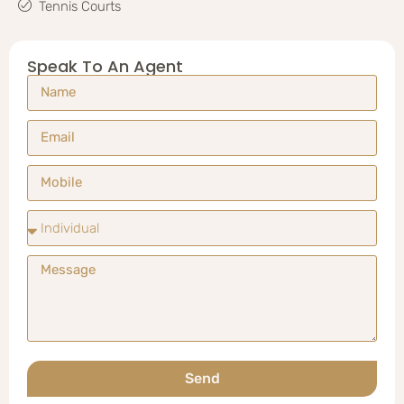
Tennis Courts
Speak To An Agent
Send