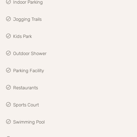
Indoor Parking
Jogging Trails
Kids Park
Outdoor Shower
Parking Facility
Restaurants
Sports Court
Swimming Pool