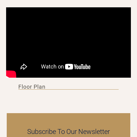
Floor Plan
Subscribe To Our Newsletter