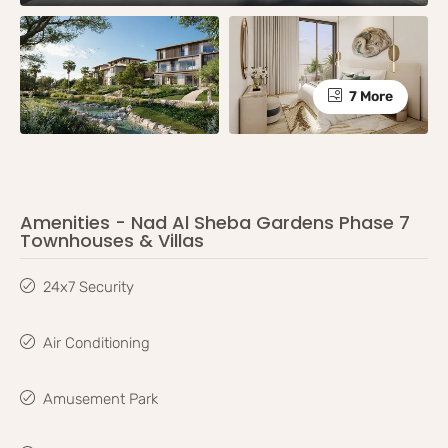
7 More
Amenities - Nad Al Sheba Gardens Phase 7
Townhouses & Villas
24x7 Security
Air Conditioning
Amusement Park