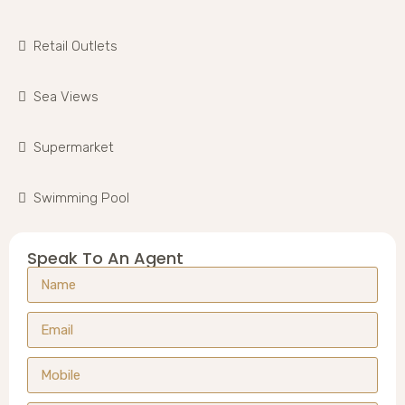
Retail Outlets
Sea Views
Supermarket
Swimming Pool
Speak To An Agent