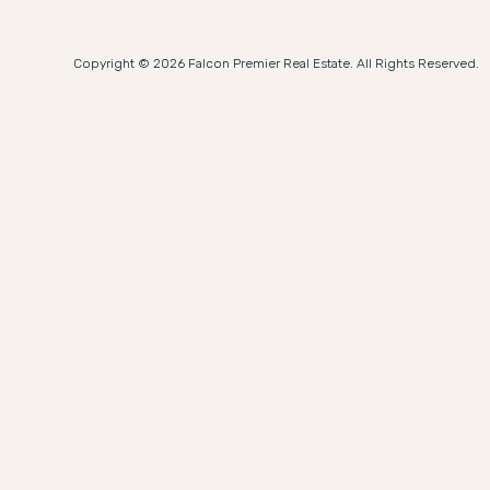
Copyright © 2026 Falcon Premier Real Estate. All Rights Reserved.