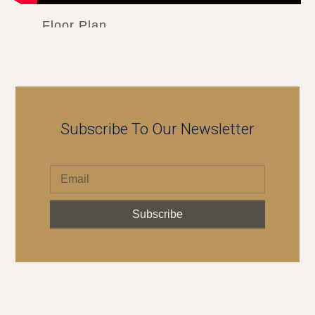
Floor Plan
Subscribe To Our Newsletter
Subscribe