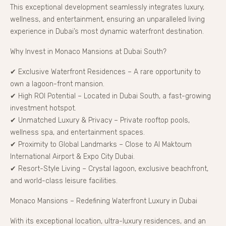
This exceptional development seamlessly integrates luxury,
wellness, and entertainment, ensuring an unparalleled living
experience in Dubai’s most dynamic waterfront destination.
Why Invest in Monaco Mansions at Dubai South?
✔ Exclusive Waterfront Residences – A rare opportunity to
own a lagoon-front mansion.
✔ High ROI Potential – Located in Dubai South, a fast-growing
investment hotspot.
✔ Unmatched Luxury & Privacy – Private rooftop pools,
wellness spa, and entertainment spaces.
✔ Proximity to Global Landmarks – Close to Al Maktoum
International Airport & Expo City Dubai.
✔ Resort-Style Living – Crystal lagoon, exclusive beachfront,
and world-class leisure facilities.
Monaco Mansions – Redefining Waterfront Luxury in Dubai
With its exceptional location, ultra-luxury residences, and an