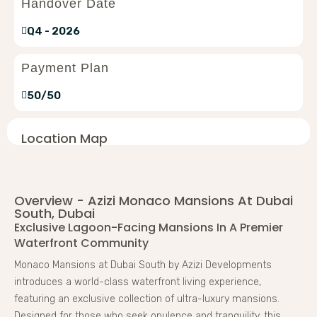
Handover Date
Q4 - 2026
Payment Plan
50/50
Location Map
Overview - Azizi Monaco Mansions At Dubai
South, Dubai
Exclusive Lagoon-Facing Mansions In A Premier
Waterfront Community
Monaco Mansions at Dubai South by Azizi Developments
introduces a world-class waterfront living experience,
featuring an exclusive collection of ultra-luxury mansions.
Designed for those who seek opulence and tranquility, this