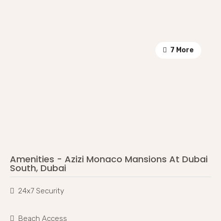
7 More
Amenities - Azizi Monaco Mansions At Dubai
South, Dubai
24x7 Security
Beach Access