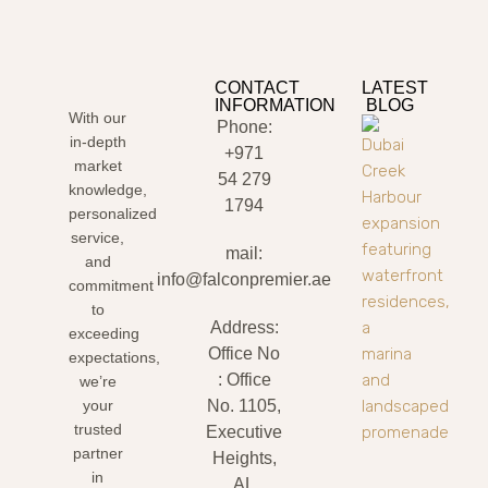
CONTACT
LATEST
INFORMATION
BLOG
With our
Phone:
in-depth
+971
market
54 279
knowledge,
1794
personalized
service,
mail:
and
info@falconpremier.ae
commitment
to
Address:
exceeding
Office No
expectations,
: Office
we’re
your
No. 1105,
trusted
Executive
partner
Heights,
in
AL