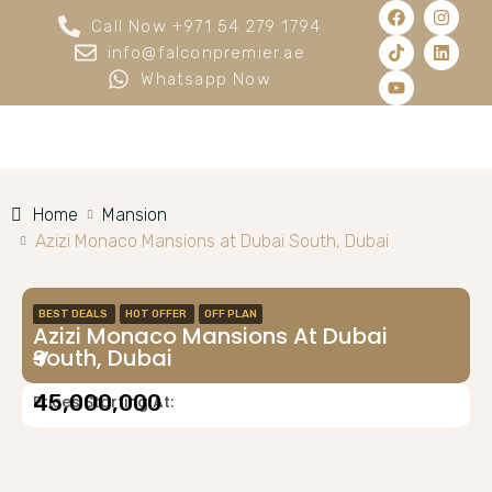
Call Now +971 54 279 1794
info@falconpremier.ae
Whatsapp Now
Home
Mansion
Azizi Monaco Mansions at Dubai South, Dubai
BEST DEALS
HOT OFFER
OFF PLAN
Azizi Monaco Mansions At Dubai
South, Dubai
45,000,000
Prices Starting At: