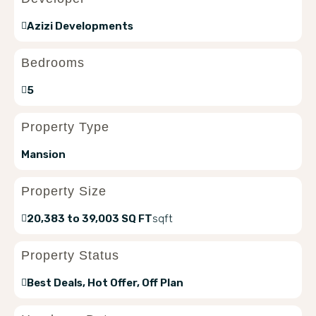
Azizi Developments
Bedrooms
5
Property Type
Mansion
Property Size
20,383 to 39,003 SQ FT
sqft
Property Status
Best Deals, Hot Offer, Off Plan