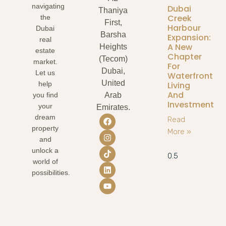
navigating
Dubai
Thaniya
Creek
the
First,
Harbour
Dubai
Barsha
Expansion:
real
A New
Heights
estate
Chapter
(Tecom)
market.
For
Dubai,
Let us
Waterfront
United
Living
help
And
you find
Arab
Investment
your
Emirates.
dream
Read
property
More »
and
unlock a
world of
possibilities.