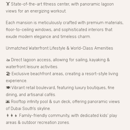
🏋 State-of-the-art fitness center, with panoramic lagoon
views for an energizing workout.
Each mansion is meticulously crafted with premium materials,
floor-to-ceiling windows, and sophisticated interiors that
exude modern elegance and timeless charm.
Unmatched Waterfront Lifestyle & World-Class Amenities
🚤 Direct lagoon access, allowing for sailing, kayaking &
waterfront leisure activities.
🏖 Exclusive beachfront areas, creating a resort-style living
experience.
🍽 Vibrant retail boulevard, featuring luxury boutiques, fine
dining, and artisanal cafés.
🌆 Rooftop infinity pool & sun deck, offering panoramic views
of Dubai South’s skyline.
👨‍👩‍👧 Family-friendly community, with dedicated kids’ play
areas & outdoor recreation zones.