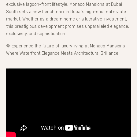
exclusive lagoon-front lifestyle, Monaco Mansions at Dubai
South sets a new benchmark in Dubai’s high-end real estate
market. Whether as a dream home or a lucrative investment,
this prestigious development promises unparalleled elegance,
exclusivity, and sophistication.
💎 Experience the future of luxury living at Monaco Mansions –
Where Waterfront Elegance Meets Architectural Brilliance.