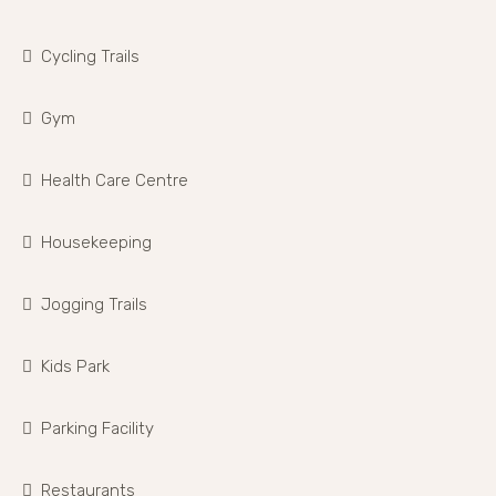
Cycling Trails
Gym
Health Care Centre
Housekeeping
Jogging Trails
Kids Park
Parking Facility
Restaurants