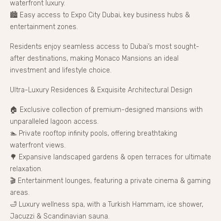
waterfront luxury.
🏙 Easy access to Expo City Dubai, key business hubs &
entertainment zones.
Residents enjoy seamless access to Dubai’s most sought-
after destinations, making Monaco Mansions an ideal
investment and lifestyle choice.
Ultra-Luxury Residences & Exquisite Architectural Design
🏠 Exclusive collection of premium-designed mansions with
unparalleled lagoon access.
🏊 Private rooftop infinity pools, offering breathtaking
waterfront views.
🌳 Expansive landscaped gardens & open terraces for ultimate
relaxation.
🎬 Entertainment lounges, featuring a private cinema & gaming
areas.
🛁 Luxury wellness spa, with a Turkish Hammam, ice shower,
Jacuzzi & Scandinavian sauna.