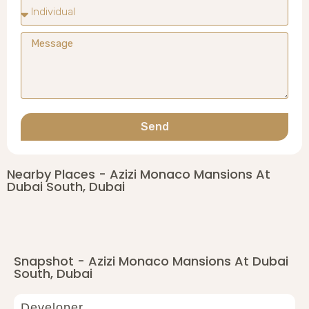
Send
Nearby Places - Azizi Monaco Mansions At
Dubai South, Dubai
Snapshot - Azizi Monaco Mansions At Dubai
South, Dubai
Developer