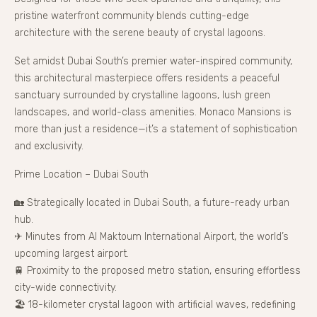
pristine waterfront community blends cutting-edge
architecture with the serene beauty of crystal lagoons.
Set amidst Dubai South’s premier water-inspired community,
this architectural masterpiece offers residents a peaceful
sanctuary surrounded by crystalline lagoons, lush green
landscapes, and world-class amenities. Monaco Mansions is
more than just a residence—it’s a statement of sophistication
and exclusivity.
Prime Location – Dubai South
🏡 Strategically located in Dubai South, a future-ready urban
hub.
✈ Minutes from Al Maktoum International Airport, the world’s
upcoming largest airport.
🚆 Proximity to the proposed metro station, ensuring effortless
city-wide connectivity.
🏖 18-kilometer crystal lagoon with artificial waves, redefining