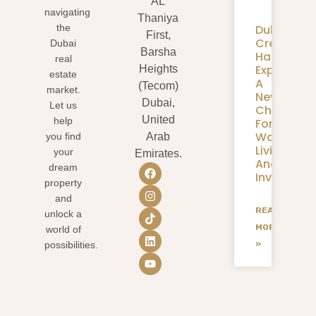
AL
navigating
Thaniya
Dubai
the
First,
Creek
Dubai
Barsha
Harbour
real
Expansion
Heights
estate
A
(Tecom)
market.
New
Dubai,
Let us
Chapter
United
help
For
Waterfron
you find
Arab
Living
your
Emirates.
And
dream
Investmen
property
and
READ
unlock a
MORE
world of
»
possibilities.