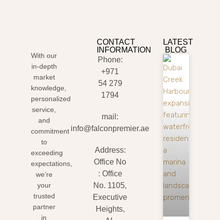
CONTACT
LATEST
INFORMATION
BLOG
With our
Phone:
in-depth
+971
market
54 279
knowledge,
1794
personalized
service,
mail:
and
info@falconpremier.ae
commitment
to
Address:
exceeding
Office No
expectations,
: Office
we’re
your
No. 1105,
trusted
Executive
partner
Heights,
in