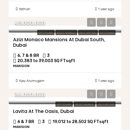
Yathish
1 year ago
45,000,000
OFF PLAN
BEST DEALS
HOT OFFER
OFF PLAN
Azizi Monaco Mansions At Dubai South,
Dubai
6, 7 & 8 BR
3
20,383 to 39,003 SQ FT
sqft
MANSION
Ajay Arumugam
1 year ago
36,000,000
OFF PLAN
BEST DEALS
HOT OFFER
Lavita At The Oasis, Dubai
6 & 7 BR
3
19,012 to 28,502 SQ FT
sqft
MANSION