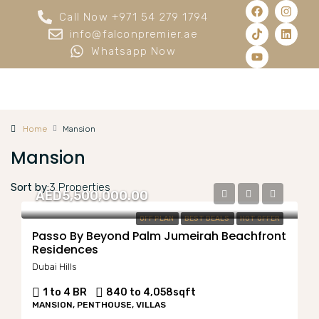
Call Now +971 54 279 1794
info@falconpremier.ae
Whatsapp Now
Home
Mansion
Mansion
Sort by:
3 Properties
AED5,500,000.00
OFF PLAN
BEST DEALS
HOT OFFER
Passo By Beyond Palm Jumeirah Beachfront
Residences
Dubai Hills
1 to 4 BR
840 to 4,058
sqft
MANSION, PENTHOUSE, VILLAS