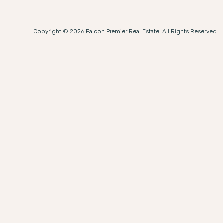
Copyright © 2026 Falcon Premier Real Estate. All Rights Reserved.