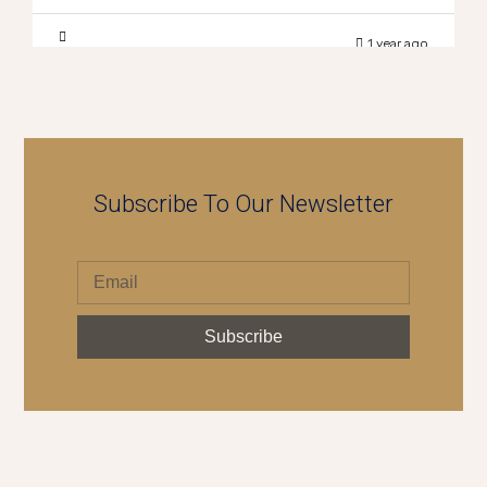
1 year ago
Subscribe To Our Newsletter
Subscribe