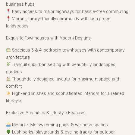
business hubs
Easy access to major highways for hassle-free commuting
Vibrant, family-friendly community with lush green
landscapes
Exquisite Townhouses with Modern Designs
Spacious 3 & 4-bedroom townhouses with contemporary
architecture
Tranquil suburban setting with beautifully landscaped
gardens
Thoughtfully designed layouts for maximum space and
comfort
High-end finishes and sophisticated interiors for a refined
lifestyle
Exclusive Amenities & Lifestyle Features
Resort-style swimming pools & wellness spaces
Lush parks, playgrounds & cycling tracks for outdoor