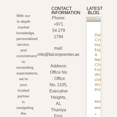
CONTACT
LATEST
INFORMATION
BLOG
With our
Phone:
in-depth
+971
market
54 279
knowledge,
Dubai
1794
personalized
Creek
Harbour
service,
mail:
Expansion
and
A
info@falconpremier.ae
commitment
New
to
Chapter
Address:
exceeding
For
Office No
expectations,
Waterfron
: Office
Living
we’re
And
your
No. 1105,
Investmen
trusted
Executive
partner
Heights,
READ
in
AL
navigating
MORE
Thaniya
the
»
First,