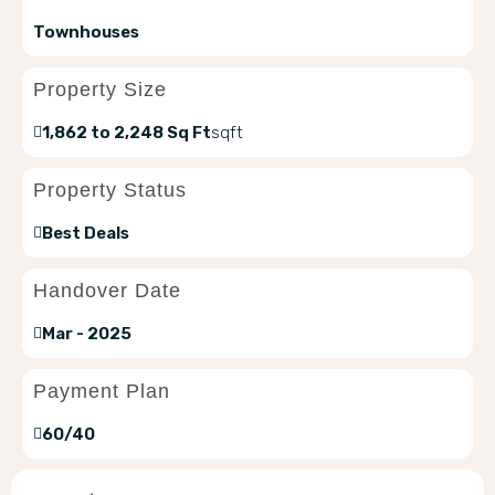
Townhouses
Property Size
1,862 to 2,248 Sq Ft
sqft
Property Status
Best Deals
Handover Date
Mar - 2025
Payment Plan
60/40