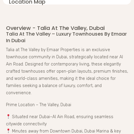
Location Map
Overview - Talia At The Valley, Dubai
Talia At The Valley – Luxury Townhouses By Emaar
In Dubai
Talia at The Valley by Emaar Properties is an exclusive
townhouse community in Dubai, strategically located near Al
Ain Road. Designed for contemporary living, these elegantly
crafted townhouses offer open-plan layouts, premium finishes,
and world-class amenities, making it the ideal choice for
families seeking a balance of luxury, comfort, and
convenience.
Prime Location – The Valley, Dubai
Situated near Dubai–Al Ain Road, ensuring seamless
citywide connectivity
Minutes away from Downtown Dubai, Dubai Marina & key