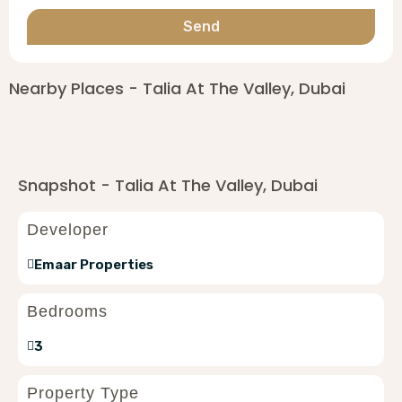
Send
Nearby Places - Talia At The Valley, Dubai
Snapshot - Talia At The Valley, Dubai
Developer
Emaar Properties
Bedrooms
3
Property Type