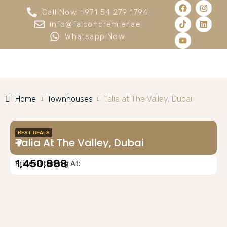
Call Now +971 54 279 1794
info@falconpremier.ae
Whatsapp Now
Home
Townhouses
Talia at The Valley, Dubai
BEST DEALS
Talia At The Valley, Dubai
1,450,888
Prices Starting At: