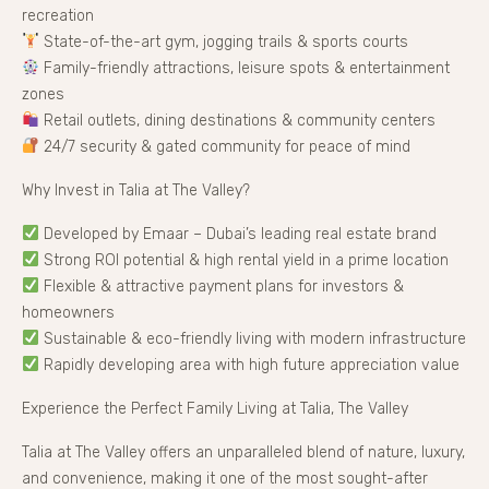
recreation
State-of-the-art gym, jogging trails & sports courts
Family-friendly attractions, leisure spots & entertainment
zones
Retail outlets, dining destinations & community centers
24/7 security & gated community for peace of mind
Why Invest in Talia at The Valley?
Developed by Emaar – Dubai’s leading real estate brand
Strong ROI potential & high rental yield in a prime location
Flexible & attractive payment plans for investors &
homeowners
Sustainable & eco-friendly living with modern infrastructure
Rapidly developing area with high future appreciation value
Experience the Perfect Family Living at Talia, The Valley
Talia at The Valley offers an unparalleled blend of nature, luxury,
and convenience, making it one of the most sought-after