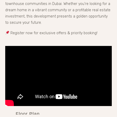
townhouse communities in Dubai. Whether you're looking for a
dream home in a vibrant community or a profitable real estate
investment, this development presents a golden opportunity
to secure your future.
Register now for exclusive offers & priority booking!
Floor Plan