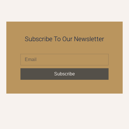
Subscribe To Our Newsletter
Subscribe