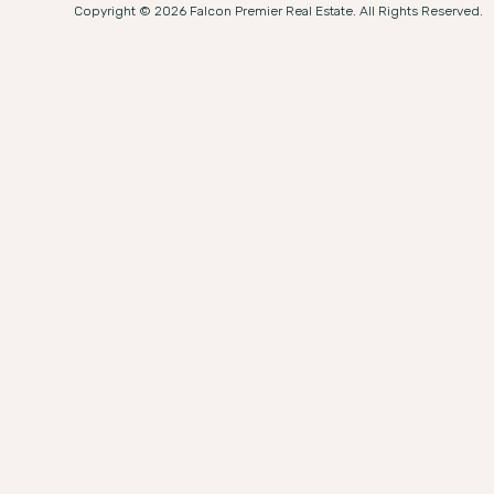
Copyright © 2026 Falcon Premier Real Estate. All Rights Reserved.