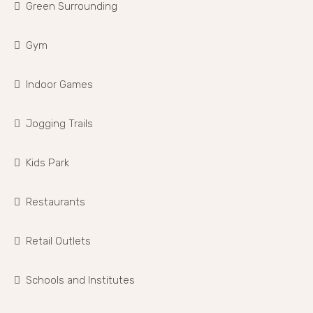
Green Surrounding
Gym
Indoor Games
Jogging Trails
Kids Park
Restaurants
Retail Outlets
Schools and Institutes