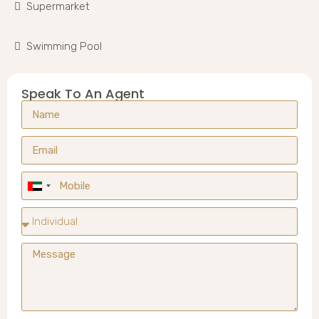
Supermarket
Swimming Pool
Speak To An Agent
United
Arab
Emirates
+971