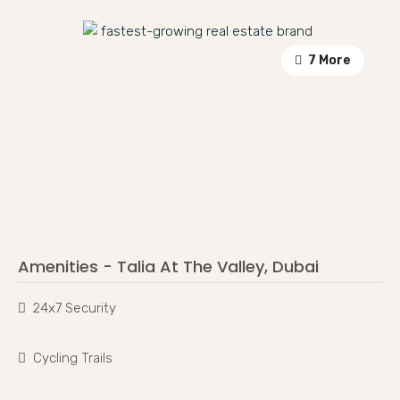
7 More
Amenities - Talia At The Valley, Dubai
24x7 Security
Cycling Trails