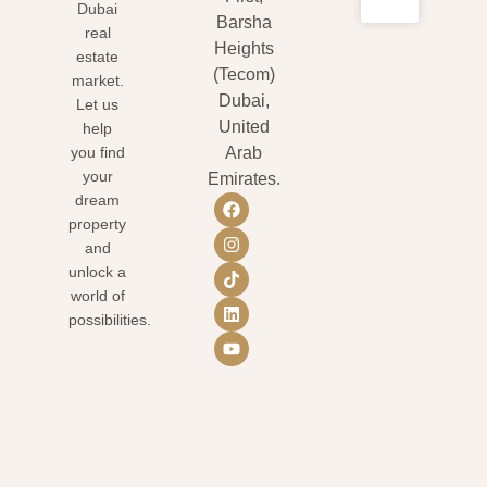
Dubai
Barsha
real
Heights
estate
(Tecom)
market.
Dubai,
Let us
United
help
you find
Arab
your
Emirates.
dream
property
and
unlock a
world of
possibilities.