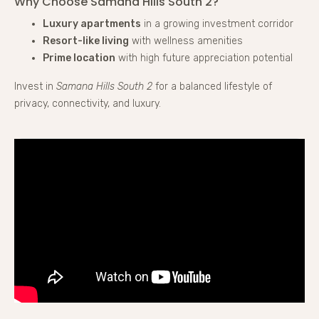
Why Choose Samana Hills South 2?
Luxury apartments
in a growing investment corridor
Resort-like living
with wellness amenities
Prime location
with high future appreciation potential
Invest in
Samana Hills South 2
for a balanced lifestyle of
privacy, connectivity, and luxury.