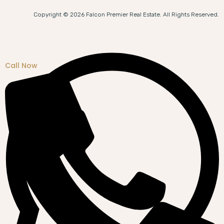
Copyright © 2026 Falcon Premier Real Estate. All Rights Reserved.
Call Now