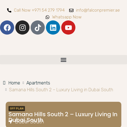
Call Now +971 54 279 1794
info@falconpremier.ae
Whatsapp Now
Home
Apartments
Samana Hills South 2 – Luxury Living in Dubai South
OFF PLAN
Samana Hills South 2 – Luxury Living In
Dubai South
Dubai South