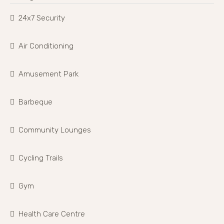
24x7 Security
Air Conditioning
Amusement Park
Barbeque
Community Lounges
Cycling Trails
Gym
Health Care Centre