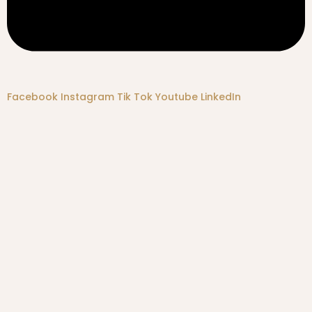
Facebook
Instagram
Tik Tok
Youtube
LinkedIn