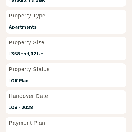
Studio, 1 & 2 BR
Property Type
Apartments
Property Size
358 to 1,021
sqft
Property Status
Off Plan
Handover Date
Q3 - 2028
Payment Plan