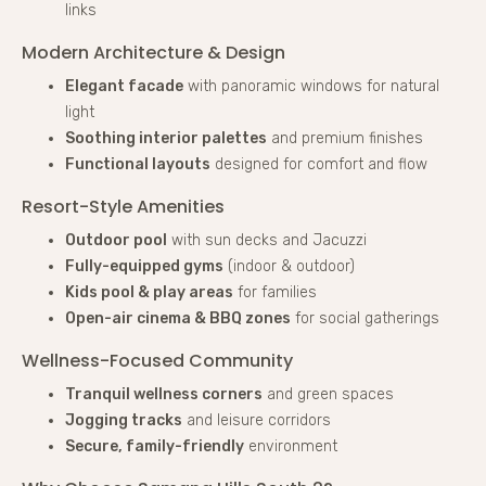
links
Modern Architecture & Design
Elegant facade
with panoramic windows for natural
light
Soothing interior palettes
and premium finishes
Functional layouts
designed for comfort and flow
Resort-Style Amenities
Outdoor pool
with sun decks and Jacuzzi
Fully-equipped gyms
(indoor & outdoor)
Kids pool & play areas
for families
Open-air cinema & BBQ zones
for social gatherings
Wellness-Focused Community
Tranquil wellness corners
and green spaces
Jogging tracks
and leisure corridors
Secure, family-friendly
environment