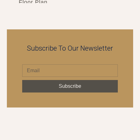
Floor Plan
Subscribe To Our Newsletter
Subscribe