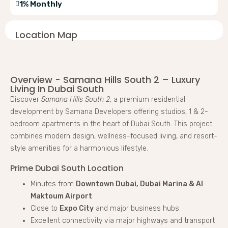
1% Monthly
Location Map
Overview - Samana Hills South 2 – Luxury
Living In Dubai South
Discover
Samana Hills South 2
, a premium residential
development by Samana Developers offering studios, 1 & 2-
bedroom apartments in the heart of Dubai South. This project
combines modern design, wellness-focused living, and resort-
style amenities for a harmonious lifestyle.
Prime Dubai South Location
Minutes from
Downtown Dubai, Dubai Marina & Al
Maktoum Airport
Close to
Expo City
and major business hubs
Excellent connectivity via major highways and transport