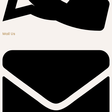
Mail Us