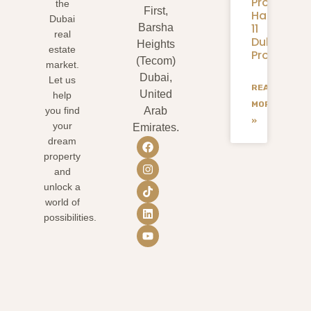
Properties
the
First,
Handover:
Dubai
11
Barsha
real
Dubai
Heights
estate
Projects
(Tecom)
market.
Dubai,
Let us
READ
United
help
MORE
you find
Arab
»
your
Emirates.
dream
property
and
unlock a
world of
possibilities.