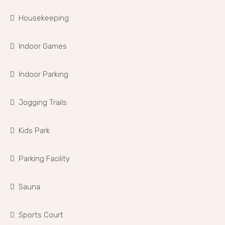
Housekeeping
Indoor Games
Indoor Parking
Jogging Trails
Kids Park
Parking Facility
Sauna
Sports Court