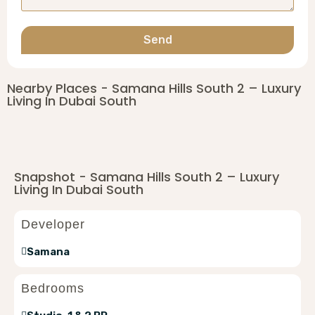
Send
Nearby Places - Samana Hills South 2 – Luxury
Living In Dubai South
Snapshot - Samana Hills South 2 – Luxury
Living In Dubai South
Developer
Samana
Bedrooms