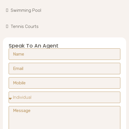
Swimming Pool
Tennis Courts
Speak To An Agent