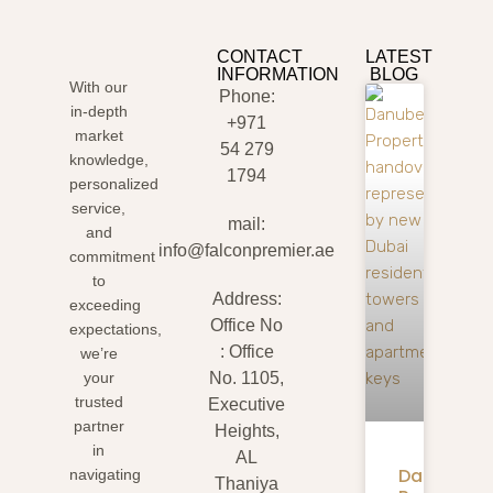
CONTACT
LATEST
INFORMATION
BLOG
With our
Phone:
in-depth
+971
market
54 279
knowledge,
1794
personalized
service,
mail:
and
info@falconpremier.ae
commitment
to
Address:
exceeding
Office No
expectations,
: Office
we’re
your
No. 1105,
trusted
Executive
partner
Heights,
in
AL
Danube
navigating
Thaniya