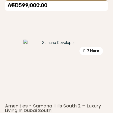
AED599,000.00
Prices Starting At:
7 More
Amenities - Samana Hills South 2 – Luxury
Living In Dubai South