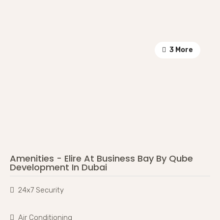
3 More
Amenities - Elire At Business Bay By Qube
Development In Dubai
24x7 Security
Air Conditioning