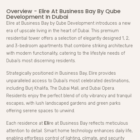
Overview - Elire At Business Bay By Qube
Development In Dubai
Elire at Business Bay by Qube Development introduces a new
era of upscale living in the heart of Dubai. This premium
residential tower offers a selection of elegantly designed 1, 2,
and 3-bedroom apartments that combine striking architecture
with modern functionality, catering to the lifestyle needs of
Dubai’s most discerning residents.
Strategically positioned in Business Bay, Elire provides
unparalleled access to Dubai’s most celebrated destinations,
including Burj Khalifa, The Dubai Mall, and Dubai Opera.
Residents enjoy the perfect blend of city vibrancy and tranquil
escapes, with lush landscaped gardens and green parks
offering serene spaces to unwind.
Each residence at
Eli
re at Business Bay reflects meticulous
attention to detail. Smart home technology enhances daily life,
enabling effortless control of lighting, climate, and security