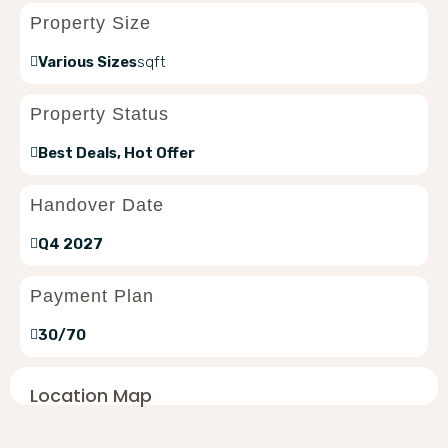
Property Size
Various Sizes
sqft
Property Status
Best Deals, Hot Offer
Handover Date
Q4 2027
Payment Plan
30/70
Location Map