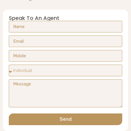
Speak To An Agent
Send