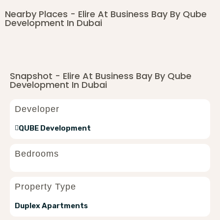
Nearby Places - Elire At Business Bay By Qube
Development In Dubai
Snapshot - Elire At Business Bay By Qube
Development In Dubai
Developer
QUBE Development
Bedrooms
Property Type
Duplex Apartments