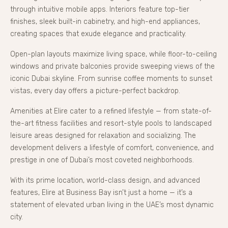
through intuitive mobile apps. Interiors feature top-tier
finishes, sleek built-in cabinetry, and high-end appliances,
creating spaces that exude elegance and practicality.
Open-plan layouts maximize living space, while floor-to-ceiling
windows and private balconies provide sweeping views of the
iconic Dubai skyline. From sunrise coffee moments to sunset
vistas, every day offers a picture-perfect backdrop.
Amenities at Elire cater to a refined lifestyle — from state-of-
the-art fitness facilities and resort-style pools to landscaped
leisure areas designed for relaxation and socializing. The
development delivers a lifestyle of comfort, convenience, and
prestige in one of Dubai’s most coveted neighborhoods.
With its prime location, world-class design, and advanced
features, Elire at Business Bay isn’t just a home — it’s a
statement of elevated urban living in the UAE’s most dynamic
city.