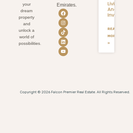
Living
your
Emirates.
And
dream
Investmen
property
and
READ
unlock a
MORE
world of
»
possibilities.
Copyright © 2026 Falcon Premier Real Estate. All Rights Reserved.