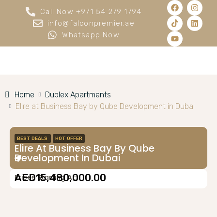
Call Now +971 54 279 1794
info@falconpremier.ae
Whatsapp Now
Home
Duplex Apartments
Elire at Business Bay by Qube Development in Dubai
BEST DEALS
HOT OFFER
Elire At Business Bay By Qube
Development In Dubai
AED15,480,000.00
Prices Starting At: