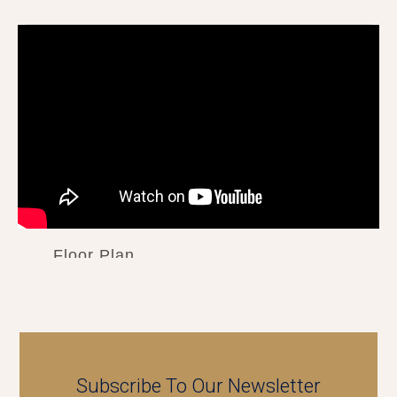
Floor Plan
Subscribe To Our Newsletter