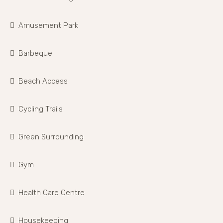
Amusement Park
Barbeque
Beach Access
Cycling Trails
Green Surrounding
Gym
Health Care Centre
Housekeeping