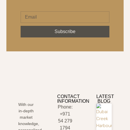
Subscribe
CONTACT
LATEST
INFORMATION
BLOG
With our
Phone:
in-depth
+971
market
54 279
knowledge,
1794