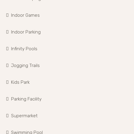
Indoor Games
Indoor Parking
Infinity Pools
Jogging Trails
Kids Park
Parking Facility
Supermarket
Swimming Pool