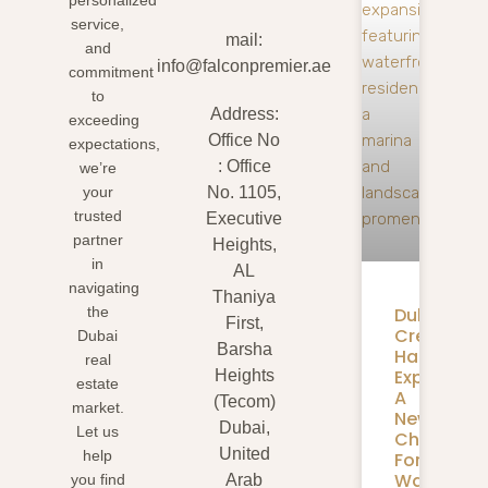
personalized
service,
mail:
and
info@falconpremier.ae
commitment
to
Address:
exceeding
Office No
expectations,
: Office
we’re
your
No. 1105,
trusted
Executive
partner
Heights,
in
AL
navigating
Thaniya
Dubai
the
First,
Creek
Dubai
Barsha
Harbour
real
Expansion
Heights
estate
A
(Tecom)
market.
New
Dubai,
Let us
Chapter
United
help
For
Waterfron
you find
Arab