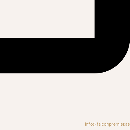
info@falconpremier.ae