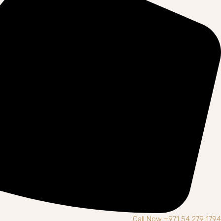
Call Now +971 54 279 1794