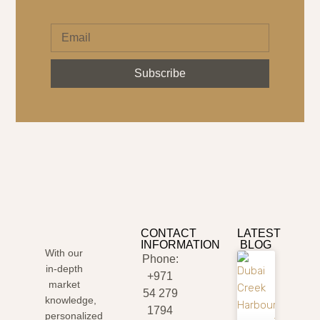
Subscribe
CONTACT
LATEST
INFORMATION
BLOG
With our
Phone:
in-depth
+971
market
54 279
knowledge,
1794
personalized