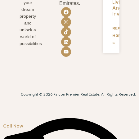
Living
your
Emirates.
And
dream
Investmen
property
and
READ
unlock a
MORE
world of
»
possibilities.
Copyright © 2026 Falcon Premier Real Estate. All Rights Reserved.
Call Now