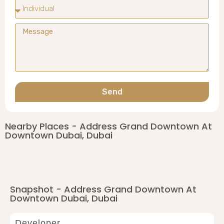
Send
Nearby Places - Address Grand Downtown At
Downtown Dubai, Dubai
Snapshot - Address Grand Downtown At
Downtown Dubai, Dubai
Developer