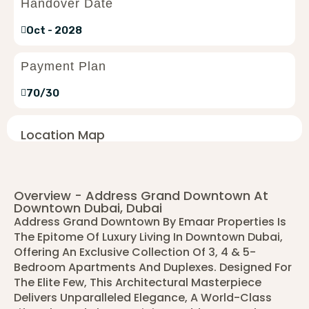
Handover Date
Oct - 2028
Payment Plan
70/30
Location Map
Overview - Address Grand Downtown At
Downtown Dubai, Dubai
Address Grand Downtown By Emaar Properties Is
The Epitome Of Luxury Living In Downtown Dubai,
Offering An Exclusive Collection Of 3, 4 & 5-
Bedroom Apartments And Duplexes. Designed For
The Elite Few, This Architectural Masterpiece
Delivers Unparalleled Elegance, A World-Class