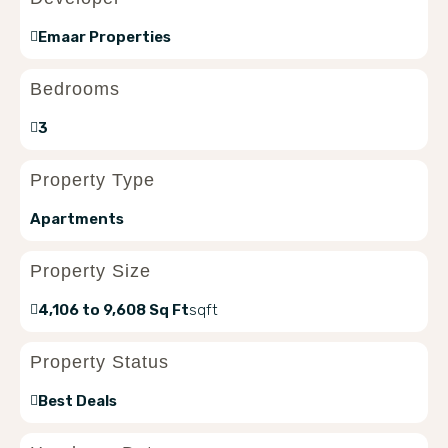
Emaar Properties
Bedrooms
3
Property Type
Apartments
Property Size
4,106 to 9,608 Sq Ft
sqft
Property Status
Best Deals