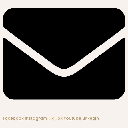
Facebook
Instagram
Tik Tok
Youtube
LinkedIn