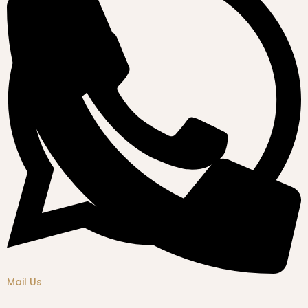
Mail Us