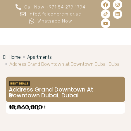
Call Now +971 54 279 1794
info@falconpremier.ae
Whatsapp Now
Home
Apartments
Address Grand Downtown at Downtown Dubai, Dubai
BEST DEALS
Address Grand Downtown At
Downtown Dubai, Dubai
10,860,000
Prices Starting At: