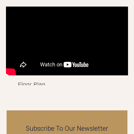
Floor Plan
Subscribe To Our Newsletter