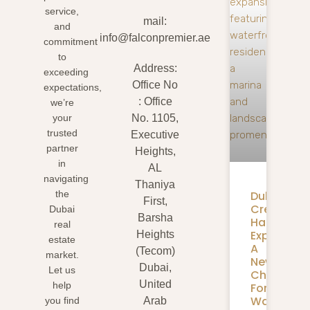
service,
mail:
and
info@falconpremier.ae
commitment
to
Address:
exceeding
Office No
expectations,
: Office
we’re
your
No. 1105,
trusted
Executive
partner
Heights,
in
AL
navigating
Thaniya
Dubai
the
First,
Creek
Dubai
Barsha
Harbour
real
Expansion
Heights
estate
A
(Tecom)
market.
New
Dubai,
Let us
Chapter
United
help
For
Waterfron
you find
Arab