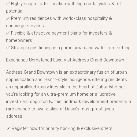
✅ Highly sought-after location with high rental yields & ROI
potential
✅ Premium residences with world-class hospitality &
concierge services
✅ Flexible & attractive payment plans for investors &
homeowners
✅ Strategic positioning in a prime urban and waterfront setting
Experience Unmatched Luxury at Address Grand Downtown
Address Grand Downtown is an extraordinary fusion of urban
sophistication and resort-style indulgence, offering residents
an unparalleled luxury lifestyle in the heart of Dubai. Whether
you're looking for an ultra-premium home or a lucrative
investment opportunity, this landmark development presents a
rare chance to own a slice of Dubai’s most prestigious
address.
📌 Register now for priority booking & exclusive offers!