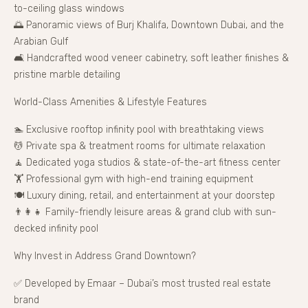
to-ceiling glass windows
🌅 Panoramic views of Burj Khalifa, Downtown Dubai, and the
Arabian Gulf
🛋️ Handcrafted wood veneer cabinetry, soft leather finishes &
pristine marble detailing
World-Class Amenities & Lifestyle Features
🏊 Exclusive rooftop infinity pool with breathtaking views
💆 Private spa & treatment rooms for ultimate relaxation
🧘 Dedicated yoga studios & state-of-the-art fitness center
🏋️ Professional gym with high-end training equipment
🍽️ Luxury dining, retail, and entertainment at your doorstep
👨‍👩‍👧 Family-friendly leisure areas & grand club with sun-
decked infinity pool
Why Invest in Address Grand Downtown?
✅ Developed by Emaar – Dubai’s most trusted real estate
brand