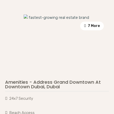
7 More
Amenities - Address Grand Downtown At
Downtown Dubai, Dubai
24x7 Security
Beach Access