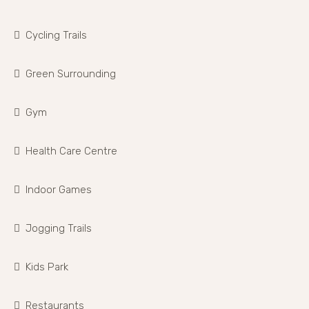
Cycling Trails
Green Surrounding
Gym
Health Care Centre
Indoor Games
Jogging Trails
Kids Park
Restaurants