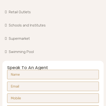
Retail Outlets
Schools and Institutes
Supermarket
Swimming Pool
Speak To An Agent