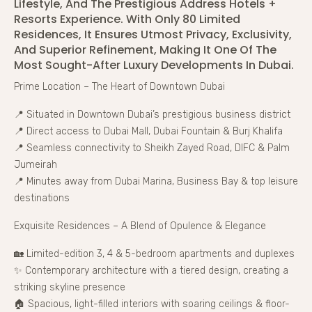
Lifestyle, And The Prestigious Address Hotels +
Resorts Experience. With Only 80 Limited
Residences, It Ensures Utmost Privacy, Exclusivity,
And Superior Refinement, Making It One Of The
Most Sought-After Luxury Developments In Dubai.
Prime Location – The Heart of Downtown Dubai
📍 Situated in Downtown Dubai’s prestigious business district
📍 Direct access to Dubai Mall, Dubai Fountain & Burj Khalifa
📍 Seamless connectivity to Sheikh Zayed Road, DIFC & Palm
Jumeirah
📍 Minutes away from Dubai Marina, Business Bay & top leisure
destinations
Exquisite Residences – A Blend of Opulence & Elegance
🏡 Limited-edition 3, 4 & 5-bedroom apartments and duplexes
✨ Contemporary architecture with a tiered design, creating a
striking skyline presence
🏠 Spacious, light-filled interiors with soaring ceilings & floor-