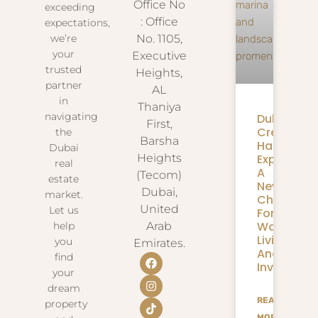
Office No
exceeding
: Office
expectations,
we’re
No. 1105,
your
Executive
trusted
Heights,
partner
AL
in
Thaniya
navigating
Dubai
First,
Creek
the
Barsha
Harbour
Dubai
Expansion
Heights
real
A
(Tecom)
estate
New
Dubai,
market.
Chapter
United
Let us
For
Waterfron
help
Arab
Living
you
Emirates.
And
find
Investmen
your
dream
READ
property
MORE