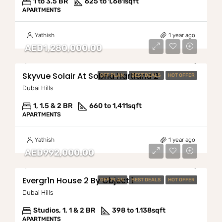
1 to 3.5 BR
625 to 1,681
sqft
APARTMENTS
Yathish
1 year ago
AED1,280,000.00
Skyvue Solair At Sobha Hartland 2
OFF PLAN
BEST DEALS
HOT OFFER
Dubai Hills
1, 1.5 & 2 BR
660 to 1,411
sqft
APARTMENTS
Yathish
1 year ago
AED992,000.00
Evergr1n House 2 By Object 1
OFF PLAN
BEST DEALS
HOT OFFER
Dubai Hills
Studios, 1, 1 & 2 BR
398 to 1,138
sqft
APARTMENTS