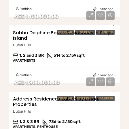
Yathish
1 year ago
AED1,100,000.00
Sobha Delphine Beach Residences In Siniya
OFF PLAN
BEST DEALS
HOT OFFER
Island
Dubai Hills
1, 2 and 3 BR
514 to 2,159
sqft
APARTMENTS
Yathish
1 year ago
AED1,800,000.00
Address Residences Zabeel By Emaar
OFF PLAN
BEST DEALS
HOT OFFER
Properties
Dubai Hills
1, 2 & 3 BR
736 to 2,150
sqft
APARTMENTS, PENTHOUSE