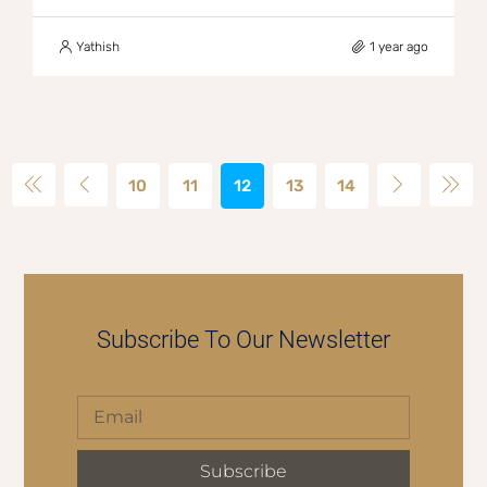
Yathish
1 year ago
10
11
12
13
14
Subscribe To Our Newsletter
Subscribe