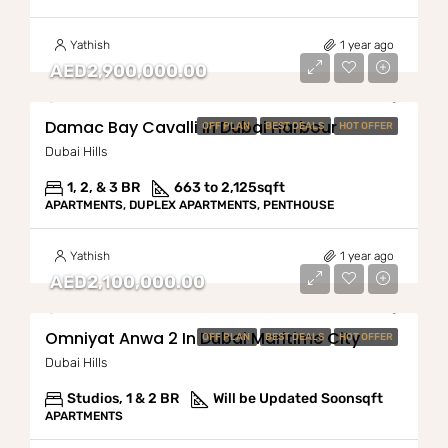
Yathish
1 year ago
AED2,900,000.00
Damac Bay Cavalli In Dubai Harbour
OFF PLAN
BEST DEALS
HOT OFFER
Dubai Hills
1, 2, & 3 BR
663 to 2,125
sqft
APARTMENTS, DUPLEX APARTMENTS, PENTHOUSE
Yathish
1 year ago
AED2,100,000.00
Omniyat Anwa 2 In Dubai Maritime City
OFF PLAN
BEST DEALS
HOT OFFER
Dubai Hills
Studios, 1 & 2 BR
Will be Updated Soon
sqft
APARTMENTS