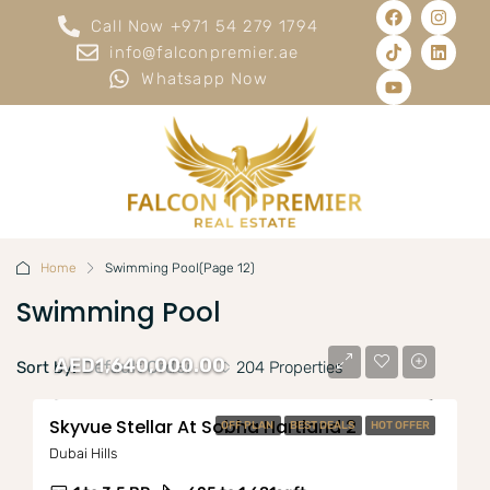
Call Now +971 54 279 1794
info@falconpremier.ae
Whatsapp Now
Home
Swimming Pool
(Page 12)
Swimming Pool
AED1,640,000.00
Default Order
Sort by:
204 Properties
Skyvue Stellar At Sobha Hartland 2
OFF PLAN
BEST DEALS
HOT OFFER
Dubai Hills