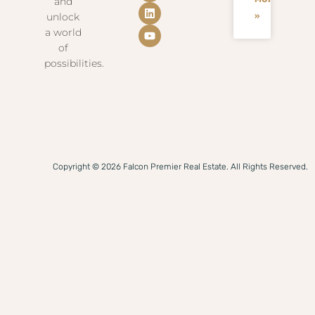
and
unlock
»
a world
of
possibilities.
Copyright © 2026 Falcon Premier Real Estate. All Rights Reserved.