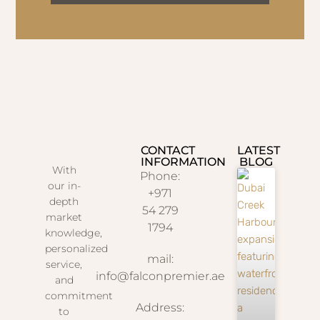
CONTACT
LATEST
INFORMATION
BLOG
With
Phone:
our in-
+971
depth
54 279
market
1794
knowledge,
personalized
mail:
service,
info@falconpremier.ae
and
commitment
Address:
to