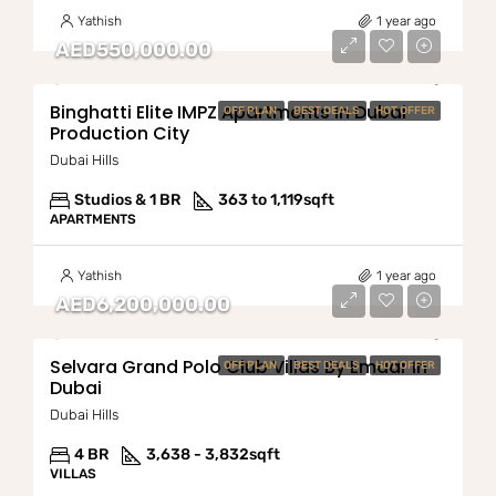
Yathish
1 year ago
AED550,000.00
Binghatti Elite IMPZ Apartments In Dubai
OFF PLAN
BEST DEALS
HOT OFFER
Production City
Dubai Hills
Studios & 1 BR
363 to 1,119
sqft
APARTMENTS
Yathish
1 year ago
AED6,200,000.00
Selvara Grand Polo Club Villas By Emaar In
OFF PLAN
BEST DEALS
HOT OFFER
Dubai
Dubai Hills
4 BR
3,638 - 3,832
sqft
VILLAS