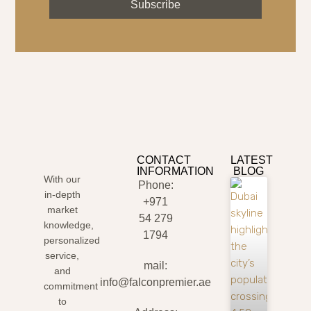
Subscribe
CONTACT
LATEST
INFORMATION
BLOG
With our
Phone:
in-depth
+971
market
54 279
knowledge,
1794
personalized
service,
mail:
and
info@falconpremier.ae
commitment
to