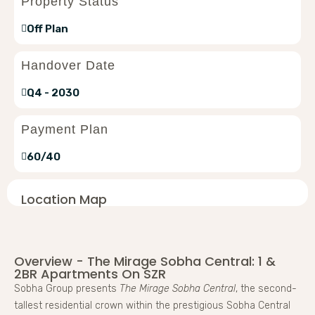
Property Status
Off Plan
Handover Date
Q4 - 2030
Payment Plan
60/40
Location Map
Overview - The Mirage Sobha Central: 1 &
2BR Apartments On SZR
Sobha Group presents
The Mirage Sobha Central
, the second-
tallest residential crown within the prestigious Sobha Central