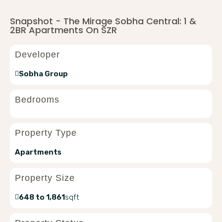
Snapshot - The Mirage Sobha Central: 1 &
2BR Apartments On SZR
Developer
Sobha Group
Bedrooms
Property Type
Apartments
Property Size
648 to 1,861
sqft