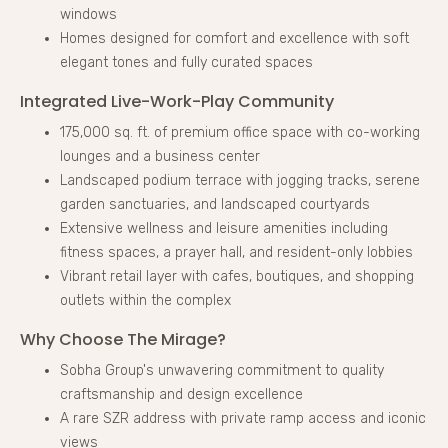
windows
Homes designed for comfort and excellence with soft
elegant tones and fully curated spaces
Integrated Live-Work-Play Community
175,000 sq. ft. of premium office space with co-working
lounges and a business center
Landscaped podium terrace with jogging tracks, serene
garden sanctuaries, and landscaped courtyards
Extensive wellness and leisure amenities including
fitness spaces, a prayer hall, and resident-only lobbies
Vibrant retail layer with cafes, boutiques, and shopping
outlets within the complex
Why Choose The Mirage?
Sobha Group's unwavering commitment to quality
craftsmanship and design excellence
A rare SZR address with private ramp access and iconic
views