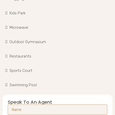
Kids Park
Microwave
Outdoor Gymnasium
Restaurants
Sports Court
Swimming Pool
Speak To An Agent