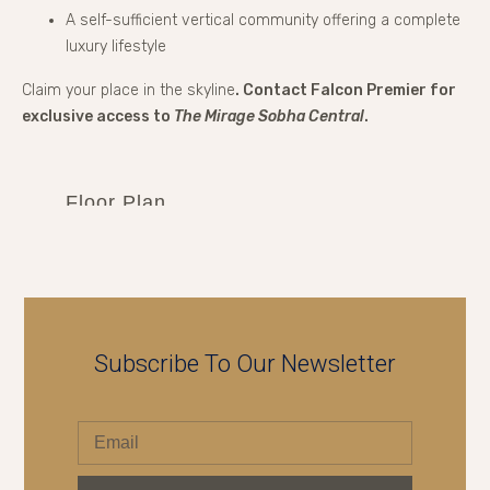
A self-sufficient vertical community offering a complete
luxury lifestyle
Claim your place in the skyline
. Contact Falcon Premier for
exclusive access to
The Mirage Sobha Central
.
Floor Plan
Subscribe To Our Newsletter