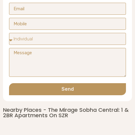
Send
Nearby Places - The Mirage Sobha Central: 1 &
2BR Apartments On SZR