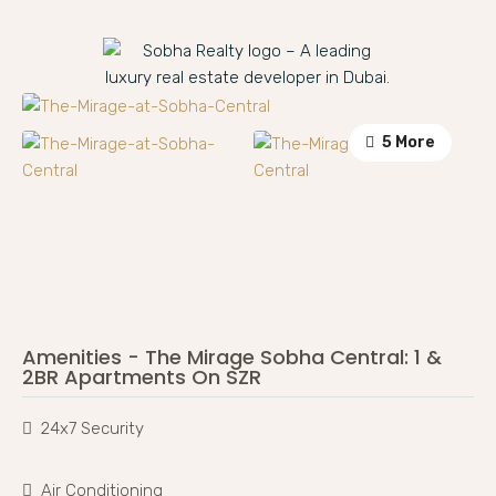
5 More
Amenities - The Mirage Sobha Central: 1 &
2BR Apartments On SZR
24x7 Security
Air Conditioning