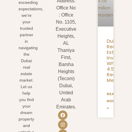
Address:
exceeding
Office No
expectations,
: Office
we’re
your
No. 1105,
trusted
Executive
partner
Heights,
Dubai
in
AL
Real
navigating
Thaniya
Estate
the
Investmen
First,
Dubai
What
Barsha
real
4.58M
Heights
Residents
estate
(Tecom)
Mean
market.
Dubai,
Let us
United
help
READ
you find
Arab
MORE
your
Emirates.
»
dream
property
and
unlock a