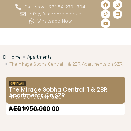
Call Now +971 54 279 1794
info@falconpremier.ae
Whatsapp Now
Home
Apartments
The Mirage Sobha Central: 1 & 2BR Apartments on SZR
OFF PLAN
The Mirage Sobha Central: 1 & 2BR
Apartments On SZR
Sheikh Zayed Road
AED1,950,000.00
Prices Starting At: