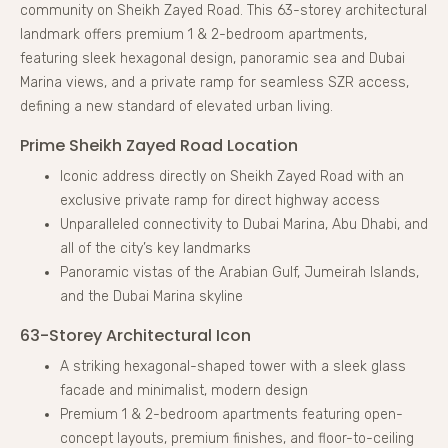
community on Sheikh Zayed Road. This 63-storey architectural
landmark offers premium 1 & 2-bedroom apartments,
featuring sleek hexagonal design, panoramic sea and Dubai
Marina views, and a private ramp for seamless SZR access,
defining a new standard of elevated urban living.
Prime Sheikh Zayed Road Location
Iconic address directly on Sheikh Zayed Road with an
exclusive private ramp for direct highway access
Unparalleled connectivity to Dubai Marina, Abu Dhabi, and
all of the city’s key landmarks
Panoramic vistas of the Arabian Gulf, Jumeirah Islands,
and the Dubai Marina skyline
63-Storey Architectural Icon
A striking hexagonal-shaped tower with a sleek glass
facade and minimalist, modern design
Premium 1 & 2-bedroom apartments featuring open-
concept layouts, premium finishes, and floor-to-ceiling