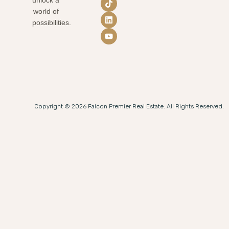
world of
possibilities.
Copyright © 2026 Falcon Premier Real Estate. All Rights Reserved.