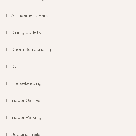
Amusement Park
Dining Outlets
Green Surrounding
Gym
Housekeeping
Indoor Games
Indoor Parking
Jogging Trails