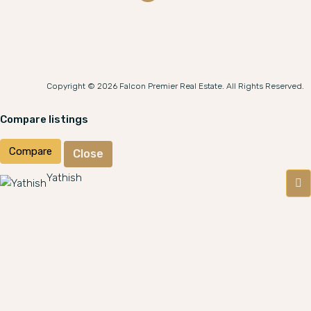
Copyright © 2026 Falcon Premier Real Estate. All Rights Reserved.
Compare listings
Compare
Close
Yathish