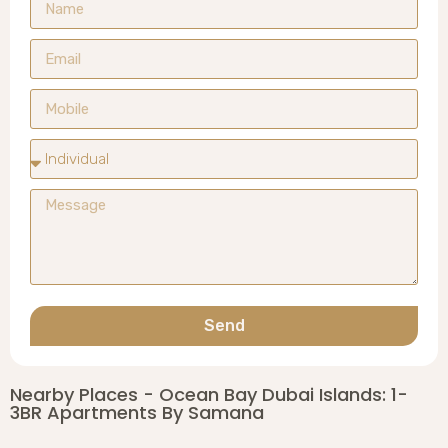
Send
Nearby Places - Ocean Bay Dubai Islands: 1-
3BR Apartments By Samana