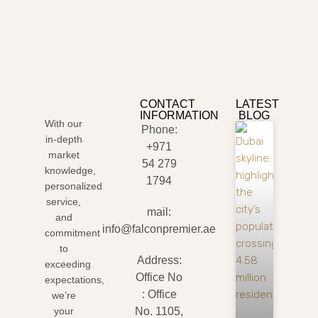
CONTACT
LATEST
INFORMATION
BLOG
With our
Phone:
in-depth
+971
market
54 279
knowledge,
1794
personalized
service,
mail:
and
info@falconpremier.ae
commitment
to
Address:
exceeding
Office No
expectations,
: Office
we’re
your
No. 1105,