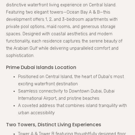
distinctive waterfront living experience on Central Island.
Featuring two elegant towers—Ocean Bay A & B—this
development offers 1, 2, and 3-bedroom apartments with
private pool options, maid rooms, and generous storage
spaces. Designed with coastal aesthetics and modern
functionality, each residence captures the serene beauty of
the Arabian Gulf while delivering unparalleled comfort and
sophistication.
Prime Dubai Islands Location
Positioned on Central Island, the heart of Dubai's most
exciting waterfront destination
Seamless connectivity to Downtown Dubai, Dubai
International Airport, and pristine beaches
A coveted address that combines island tranquility with
urban accessibility
Two Towers, Distinct Living Experiences
Tower A & Tower B featuring thoughtfully designed floor