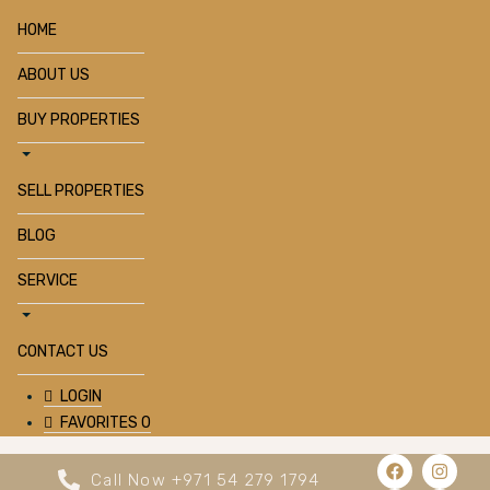
HOME
ABOUT US
BUY PROPERTIES
SELL PROPERTIES
BLOG
SERVICE
CONTACT US
LOGIN
FAVORITES
0
Call Now +971 54 279 1794