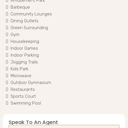
Amusement Park
Barbeque
Community Lounges
Dining Outlets
Green Surrounding
Gym
Housekeeping
Indoor Games
Indoor Parking
Jogging Trails
Kids Park
Microwave
Outdoor Gymnasium
Restaurants
Sports Court
Swimming Pool
Speak To An Agent