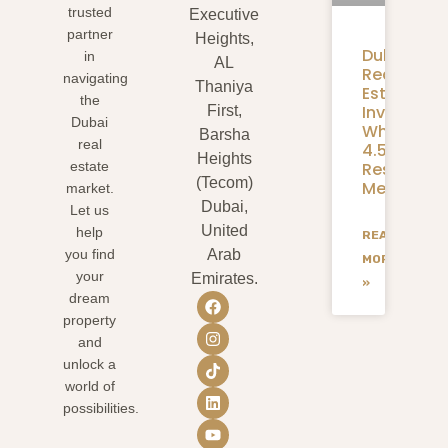
trusted
Executive
partner
Heights,
Dubai
in
AL
Real
navigating
Thaniya
Estate
the
Investmen
First,
Dubai
What
Barsha
real
4.58M
Heights
Residents
estate
(Tecom)
Mean
market.
Dubai,
Let us
United
help
READ
you find
Arab
MORE
your
Emirates.
»
dream
property
and
unlock a
world of
possibilities.