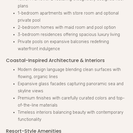
plans
1-bedroom apartments with store room and optional
private pool
2-bedroom homes with maid room and pool option
3-bedroom residences offering spacious luxury living
Private pools on expansive balconies redefining
waterfront indulgence
Coastal-Inspired Architecture & Interiors
Modern design language blending clean surfaces with
flowing, organic lines
Expansive glass facades capturing panoramic sea and
skyline views
Premium finishes with carefully curated colors and top-
of-the-line materials
Timeless interiors balancing beauty with contemporary
functionality
Resort-Style Amenities