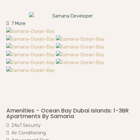
7 More
Amenities - Ocean Bay Dubai Islands: 1-3BR
Apartments By Samana
24x7 Security
Air Conditioning