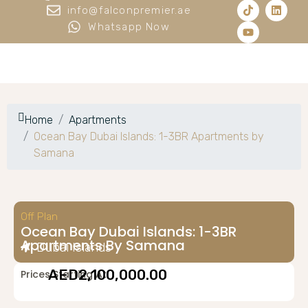
info@falconpremier.ae
Whatsapp Now
Home
Apartments
Ocean Bay Dubai Islands: 1-3BR Apartments by
Samana
Off Plan
Ocean Bay Dubai Islands: 1-3BR
Apartments By Samana
Dubai Islands
AED2,100,000.00
Prices Starting At: