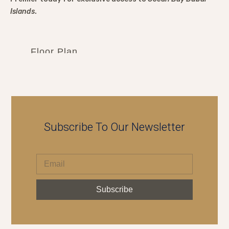
Islands
.
Floor Plan
Subscribe To Our Newsletter
Subscribe