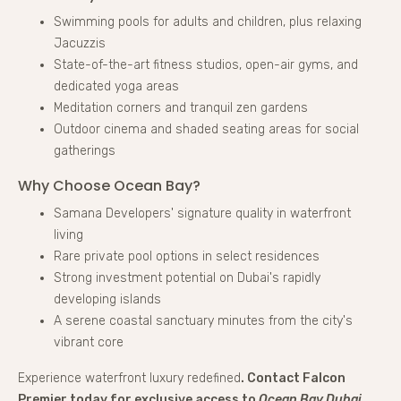
Swimming pools for adults and children, plus relaxing
Jacuzzis
State-of-the-art fitness studios, open-air gyms, and
dedicated yoga areas
Meditation corners and tranquil zen gardens
Outdoor cinema and shaded seating areas for social
gatherings
Why Choose Ocean Bay?
Samana Developers' signature quality in waterfront
living
Rare private pool options in select residences
Strong investment potential on Dubai's rapidly
developing islands
A serene coastal sanctuary minutes from the city's
vibrant core
Experience waterfront luxury redefined
. Contact Falcon
Premier today for exclusive access to
Ocean Bay Dubai