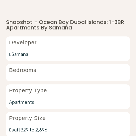
Snapshot - Ocean Bay Dubai Islands: 1-3BR
Apartments By Samana
Developer
Samana
Bedrooms
Property Type
Apartments
Property Size
sqft
829 to 2,696