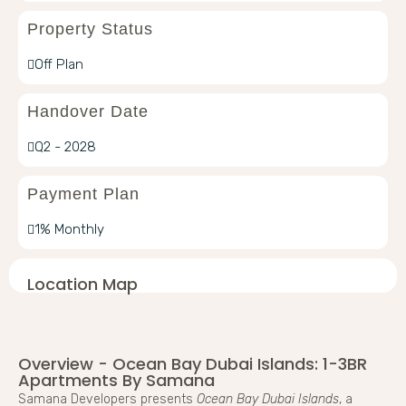
Property Status
Off Plan
Handover Date
Q2 - 2028
Payment Plan
1% Monthly
Location Map
Overview - Ocean Bay Dubai Islands: 1-3BR
Apartments By Samana
Samana Developers presents
Ocean Bay Dubai Islands
, a