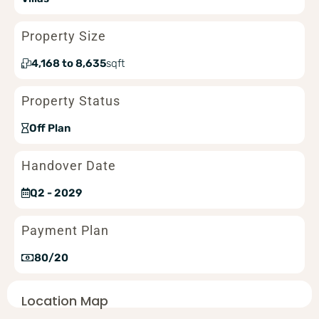
Property Size
4,168 to 8,635
sqft
Property Status
Off Plan
Handover Date
Q2 - 2029
Payment Plan
80/20
Location Map