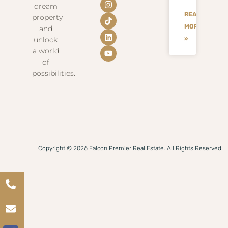
dream
READ
property
MORE
and
unlock
»
a world
of
possibilities.
Copyright © 2026 Falcon Premier Real Estate. All Rights Reserved.