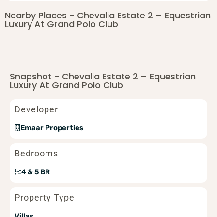
Nearby Places - Chevalia Estate 2 – Equestrian
Luxury At Grand Polo Club
Snapshot - Chevalia Estate 2 – Equestrian
Luxury At Grand Polo Club
Developer
Emaar Properties
Bedrooms
4 & 5 BR
Property Type
Villas