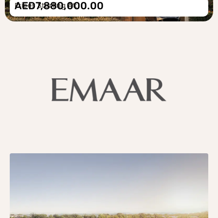
AED7,880,000.00
Prices Starting At: