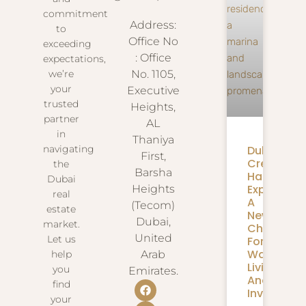
commitment
Address:
to
Office No
exceeding
: Office
expectations,
we’re
No. 1105,
your
Executive
trusted
Heights,
partner
AL
in
Thaniya
navigating
Dubai
First,
Creek
the
Barsha
Harbour
Dubai
Expansion
Heights
real
A
(Tecom)
estate
New
Dubai,
market.
Chapter
United
Let us
For
Waterfron
help
Arab
Living
you
Emirates.
And
find
Investmen
your