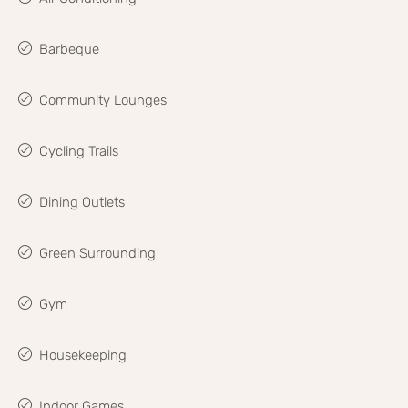
Barbeque
Community Lounges
Cycling Trails
Dining Outlets
Green Surrounding
Gym
Housekeeping
Indoor Games