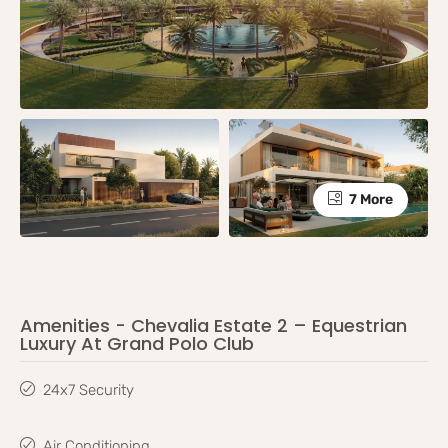
7 More
Amenities - Chevalia Estate 2 – Equestrian
Luxury At Grand Polo Club
24x7 Security
Air Conditioning