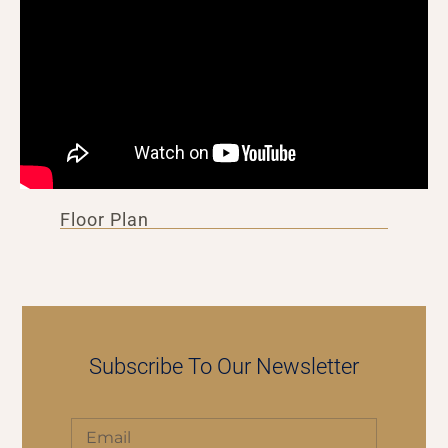
Floor Plan
Subscribe To Our Newsletter