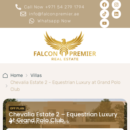
Call Now +971 54 279 1794
info@falconpremier.ae
Whatsapp Now
Home
Villas
Chevalia Estate 2 – Equestrian Luxury at Grand Polo
Club
OFF PLAN
Chevalia Estate 2 – Equestrian Luxury
At Grand Polo Club
Dubai Investment Park