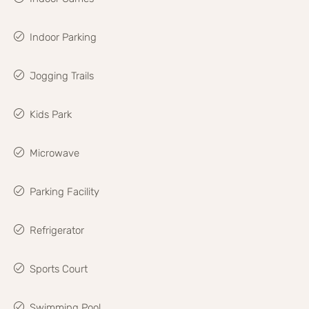
Indoor Parking
Jogging Trails
Kids Park
Microwave
Parking Facility
Refrigerator
Sports Court
Swimming Pool