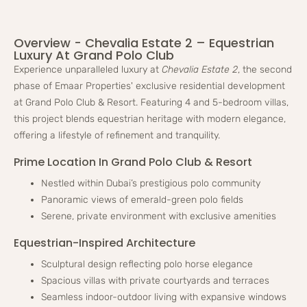
Overview - Chevalia Estate 2 – Equestrian
Luxury At Grand Polo Club
Experience unparalleled luxury at
Chevalia Estate 2
, the second
phase of Emaar Properties' exclusive residential development
at Grand Polo Club & Resort. Featuring 4 and 5-bedroom villas,
this project blends equestrian heritage with modern elegance,
offering a lifestyle of refinement and tranquility.
Prime Location In Grand Polo Club & Resort
Nestled within Dubai’s prestigious polo community
Panoramic views of emerald-green polo fields
Serene, private environment with exclusive amenities
Equestrian-Inspired Architecture
Sculptural design reflecting polo horse elegance
Spacious villas with private courtyards and terraces
Seamless indoor-outdoor living with expansive windows