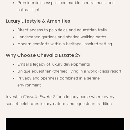
Premium finishes: polished marble, neutral hues, and
natural light
Luxury Lifestyle & Amenities
Direct access to polo fields and equestrian trails
Landscaped gardens and shaded walking paths
Modern comforts within a heritage-inspired setting
Why Choose Chevalia Estate 2?
Emaar’s legacy of luxury developments
Unique equestrian-themed living in a world-class resort
Privacy and openness combined in a serene
environment
Invest in
Chevalia Estate 2
for a legacy home where every
sunset celebrates luxury, nature, and equestrian tradition.