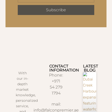
Subscribe
CONTACT
LATEST
INFORMATION
BLOG
With
Phone:
our in-
+971
depth
54 279
market
1794
knowledge,
personalized
mail:
service,
info@falconpremier.ae
and