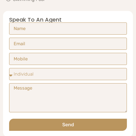
Speak To An Agent
Send