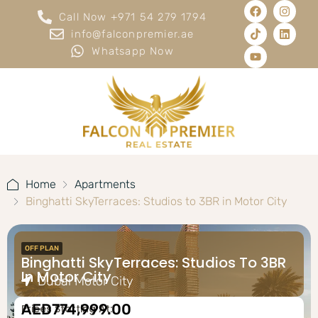
Call Now +971 54 279 1794
info@falconpremier.ae
Whatsapp Now
Home
Apartments
Binghatti SkyTerraces: Studios to 3BR in Motor City
OFF PLAN
Binghatti SkyTerraces: Studios To 3BR
In Motor City
Dubai Motor City
AED774,999.00
Prices Starting At: