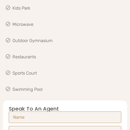
Kids Park
Microwave
Outdoor Gymnasium
Restaurants
Sports Court
Swimming Pool
Speak To An Agent