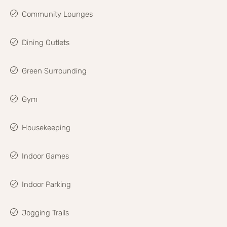
Community Lounges
Dining Outlets
Green Surrounding
Gym
Housekeeping
Indoor Games
Indoor Parking
Jogging Trails