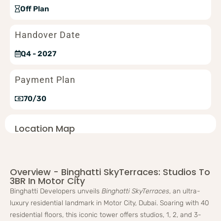
Off Plan
Handover Date
Q4 - 2027
Payment Plan
70/30
Location Map
Overview - Binghatti SkyTerraces: Studios To
3BR In Motor City
Binghatti Developers unveils
Binghatti SkyTerraces
, an ultra-
luxury residential landmark in Motor City, Dubai. Soaring with 40
residential floors, this iconic tower offers studios, 1, 2, and 3-