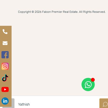
Copyright © 2026 Falcon Premier Real Estate. All Rights Reserved.
Yathish