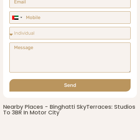
United
Arab
Emirates
+971
Send
Nearby Places - Binghatti SkyTerraces: Studios
To 3BR In Motor City