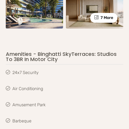
7 More
Amenities - Binghatti SkyTerraces: Studios
To 3BR In Motor City
24x7 Security
Air Conditioning
Amusement Park
Barbeque