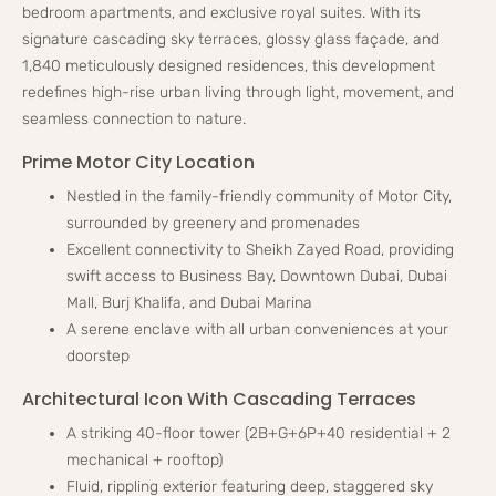
bedroom apartments, and exclusive royal suites. With its
signature cascading sky terraces, glossy glass façade, and
1,840 meticulously designed residences, this development
redefines high-rise urban living through light, movement, and
seamless connection to nature.
Prime Motor City Location
Nestled in the family-friendly community of Motor City,
surrounded by greenery and promenades
Excellent connectivity to Sheikh Zayed Road, providing
swift access to Business Bay, Downtown Dubai, Dubai
Mall, Burj Khalifa, and Dubai Marina
A serene enclave with all urban conveniences at your
doorstep
Architectural Icon With Cascading Terraces
A striking 40-floor tower (2B+G+6P+40 residential + 2
mechanical + rooftop)
Fluid, rippling exterior featuring deep, staggered sky