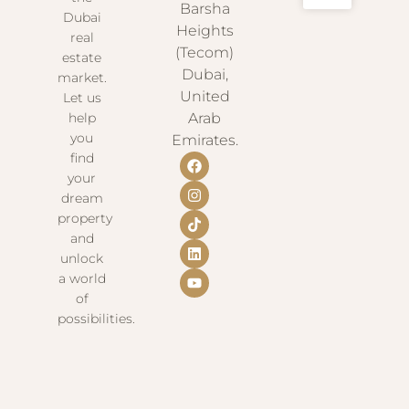
Barsha
Dubai
Heights
real
(Tecom)
estate
Dubai,
market.
United
Let us
help
Arab
you
Emirates.
find
your
dream
property
and
unlock
a world
of
possibilities.