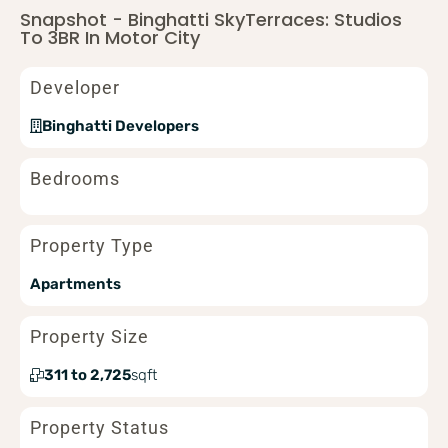
Snapshot - Binghatti SkyTerraces: Studios
To 3BR In Motor City
Developer
Binghatti Developers
Bedrooms
Property Type
Apartments
Property Size
311 to 2,725
sqft
Property Status