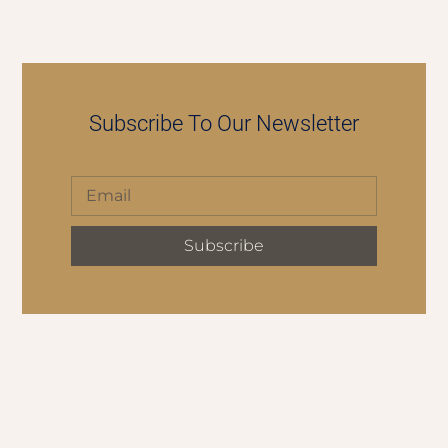
Subscribe To Our Newsletter
Subscribe