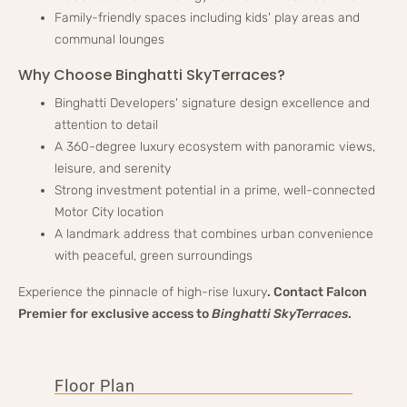
Family-friendly spaces including kids' play areas and
communal lounges
Why Choose Binghatti SkyTerraces?
Binghatti Developers' signature design excellence and
attention to detail
A 360-degree luxury ecosystem with panoramic views,
leisure, and serenity
Strong investment potential in a prime, well-connected
Motor City location
A landmark address that combines urban convenience
with peaceful, green surroundings
Experience the pinnacle of high-rise luxury
. Contact Falcon
Premier for exclusive access to
Binghatti SkyTerraces
.
Floor Plan