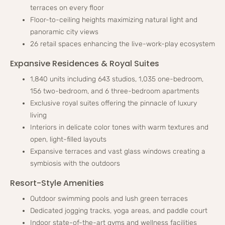
terraces on every floor
Floor-to-ceiling heights maximizing natural light and
panoramic city views
26 retail spaces enhancing the live-work-play ecosystem
Expansive Residences & Royal Suites
1,840 units including 643 studios, 1,035 one-bedroom,
156 two-bedroom, and 6 three-bedroom apartments
Exclusive royal suites offering the pinnacle of luxury
living
Interiors in delicate color tones with warm textures and
open, light-filled layouts
Expansive terraces and vast glass windows creating a
symbiosis with the outdoors
Resort-Style Amenities
Outdoor swimming pools and lush green terraces
Dedicated jogging tracks, yoga areas, and paddle court
Indoor state-of-the-art gyms and wellness facilities