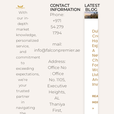
CONTACT
LATEST
INFORMATION
BLOG
With
Phone:
our in-
+971
depth
54 279
market
Dubai
1794
knowledge,
Creek
Harbour
personalized
mail:
Expansion
service,
A
info@falconpremier.ae
and
New
commitment
Chapter
Address:
to
For
Office No
exceeding
Waterfron
: Office
Living
expectations,
And
we’re
No. 1105,
Investmen
your
Executive
trusted
Heights,
partner
READ
AL
in
MORE
Thaniya
navigating
»
First,
the