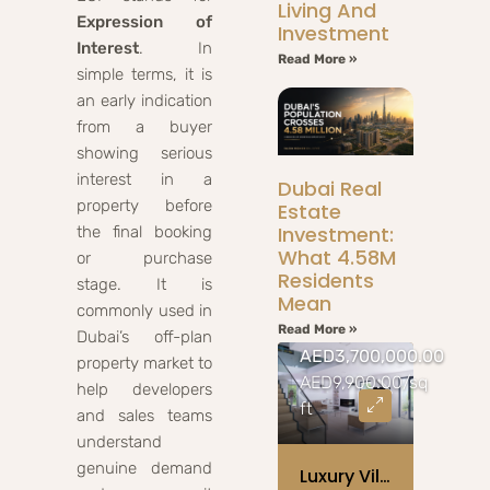
Living And
Expression of
Investment
Interest
. In
Read More »
simple terms, it is
an early indication
from a buyer
showing serious
interest in a
Dubai Real
property before
Estate
Investment:
the final booking
What 4.58M
or purchase
Residents
stage. It is
Mean
commonly used in
Read More »
Dubai’s off-plan
AED3,700,000.00
property market to
AED9,900.00/sq
help developers
ft
and sales teams
understand
genuine demand
Luxury Villa With Oceanview