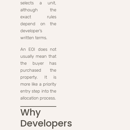
selects a unit,
although the
exact rules
depend on the
developer’s
written terms.
An EOI does not
usually mean that
the buyer has
purchased the
property. It is
more like a priority
entry step into the
allocation process.
Why
Developers