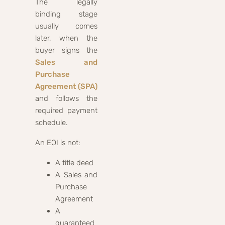
The legally
binding stage
usually comes
later, when the
buyer signs the
Sales and
Purchase
Agreement (SPA)
and follows the
required payment
schedule.
An EOI is not:
A title deed
A Sales and
Purchase
Agreement
A
guaranteed