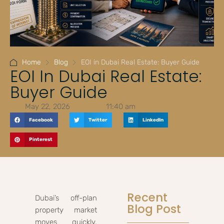
Home
Blog
EOI in Dubai Real Estate: Buyer Guide
EOI In Dubai Real Estate:
Buyer Guide
May 22, 2026
11:40 am
Facebook
Twitter
LinkedIn
Pinterest
Recent
Dubai’s off-plan
Blog Post
property market
moves quickly,