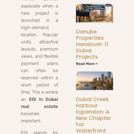
especially when a
new project is
launched in a
high-demand
Danube
location. Popular
Properties
units, attractive
Handover: 11
layouts, premium
Dubai
Projects
views, and flexible
payment plans
Read More »
can often be
reserved within a
short period of
time. This is where
Dubai Creek
an
EOI in Dubai
Harbour
real estate
Expansion: A
becomes
New Chapter
important.
For
Waterfront
EOI stands for