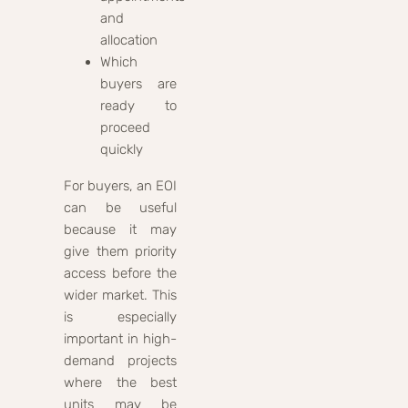
and
allocation
Which
buyers are
ready to
proceed
quickly
For buyers, an EOI
can be useful
because it may
give them priority
access before the
wider market. This
is especially
important in high-
demand projects
where the best
units may be