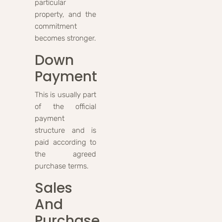
particular
property, and the
commitment
becomes stronger.
Down
Payment
This is usually part
of the official
payment
structure and is
paid according to
the agreed
purchase terms.
Sales
And
Purchase