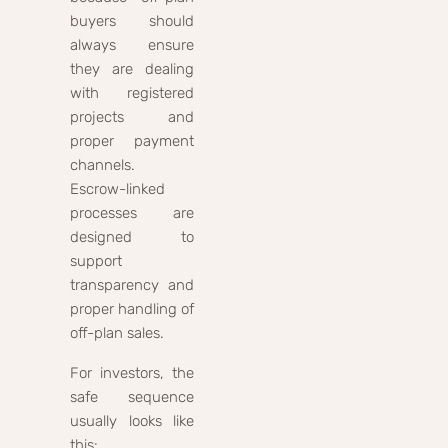
buyers should
always ensure
they are dealing
with registered
projects and
proper payment
channels.
Escrow-linked
processes are
designed to
support
transparency and
proper handling of
off-plan sales.
For investors, the
safe sequence
usually looks like
this: