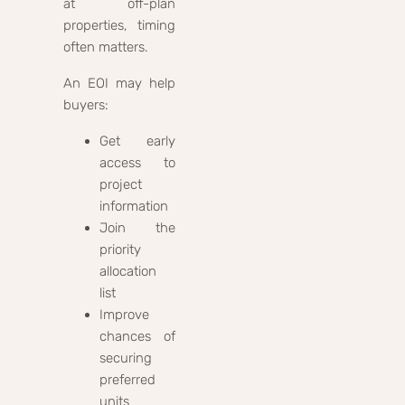
at off-plan
properties, timing
often matters.
An EOI may help
buyers:
Get early
access to
project
information
Join the
priority
allocation
list
Improve
chances of
securing
preferred
units