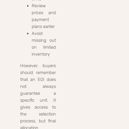
Review
prices and
payment
plans earlier
Avoid
missing out
on limited
inventory
However, buyers
should remember
that an EOI does
not always
guarantee a
specific unit. It
gives access to
the selection
process, but final
allocation