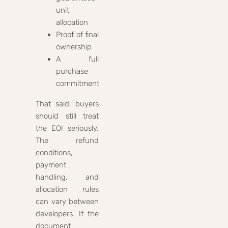
unit
allocation
Proof of final
ownership
A full
purchase
commitment
That said, buyers
should still treat
the EOI seriously.
The refund
conditions,
payment
handling, and
allocation rules
can vary between
developers. If the
document