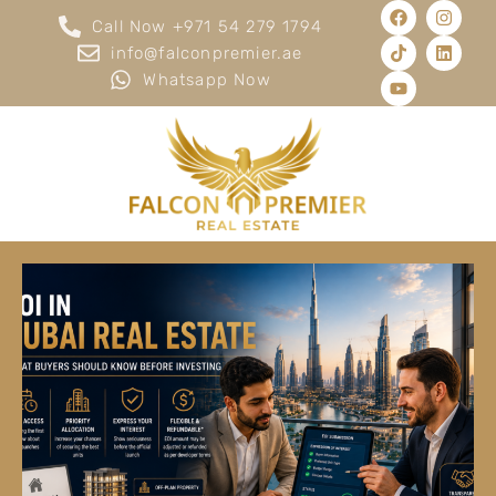
Call Now +971 54 279 1794
info@falconpremier.ae
Whatsapp Now