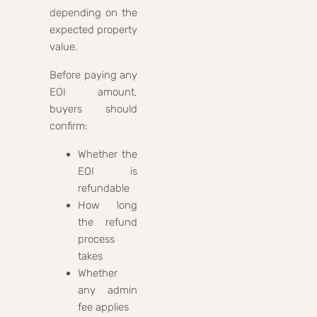
depending on the
expected property
value.
Before paying any
EOI amount,
buyers should
confirm:
Whether the
EOI is
refundable
How long
the refund
process
takes
Whether
any admin
fee applies