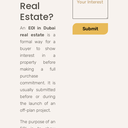
Real
Estate?
An
EOI in Dubai
Submit
real estate
is a
formal way for a
buyer to show
interest in a
property before
making a full
purchase
commitment. It is
usually submitted
before or during
the launch of an
off-plan project.
The purpose of an