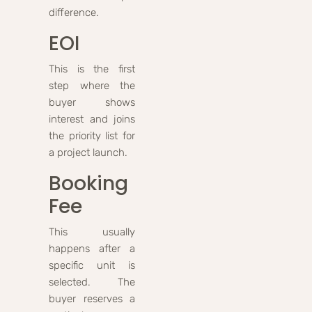
difference.
EOI
This is the first
step where the
buyer shows
interest and joins
the priority list for
a project launch.
Booking
Fee
This usually
happens after a
specific unit is
selected. The
buyer reserves a