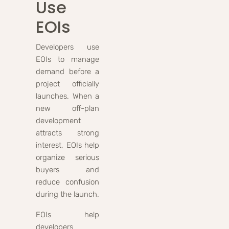
Use
EOIs
Developers use
EOIs to manage
demand before a
project officially
launches. When a
new off-plan
development
attracts strong
interest, EOIs help
organize serious
buyers and
reduce confusion
during the launch.
EOIs help
developers