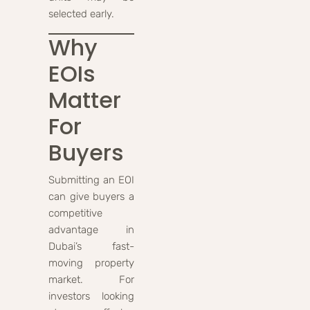
selected early.
Why
EOIs
Matter
For
Buyers
Submitting an EOI
can give buyers a
competitive
advantage in
Dubai’s fast-
moving property
market. For
investors looking