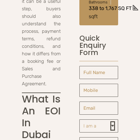
it can be a useful
Bathrooms
338 to 1,767 SQ FT
step, buyers
should also
sqft
understand the
process, payment
Quick
terms, refund
Enquiry
conditions, and
Form
how it differs from
a booking fee or
Sales and
Purchase
Agreement.
What Is
An EOI
In
Dubai