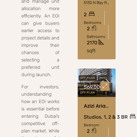
and manage unit
5130 N Bay Rd, Miami Beach, FL 33140, Stati Uniti
allocation more
2
efficiently. An EOI
can give buyers
Bedrooms
2
earlier access to
Bathrooms
project details and
2170
improve their
sqft
chances of
selecting a
preferred unit
during launch.
OFF PLAN
BEST
DEALS
HOT OFFER
For investors,
569,000
OFF PLAN
understanding
how an EOI works
Azizi Arian At Jebel Ali, Dubai
is essential before
entering Dubai’s
Studios, 1, 2 & 3 BR
competitive off-
Bedroom
plan market. While
2