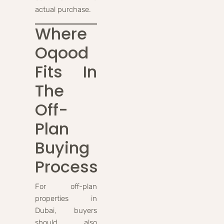
actual purchase.
Where
Oqood
Fits In
The
Off-
Plan
Buying
Process
For off-plan
properties in
Dubai, buyers
should also