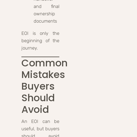
and final
ownership
documents
EOI is only the
beginning of the
journey.
Common
Mistakes
Buyers
Should
Avoid
An EOI can be
useful, but buyers
should avoid