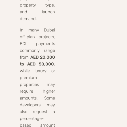
property type,
and launch
demand.
In many Dubai
off-plan projects,
EOI payments
commonly range
from
AED 20,000
to AED 50,000
,
while luxury or
premium
properties may
require higher
amounts. Some
developers may
also request a
percentage-
based amount