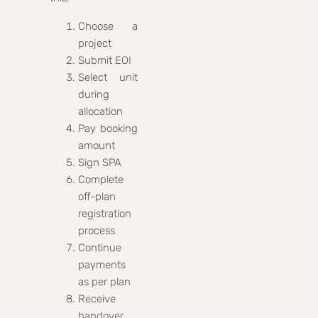
Choose a
project
Submit EOI
Select unit
during
allocation
Pay booking
amount
Sign SPA
Complete
off-plan
registration
process
Continue
payments
as per plan
Receive
handover