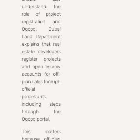
understand the
role of project
registration and
Oqood. Dubai
Land Department
explains that real
estate developers
register projects
and open escrow
accounts for off-
plan sales through
official
procedures,
including steps
through the
Oqood portal.
This matters
because off-plan