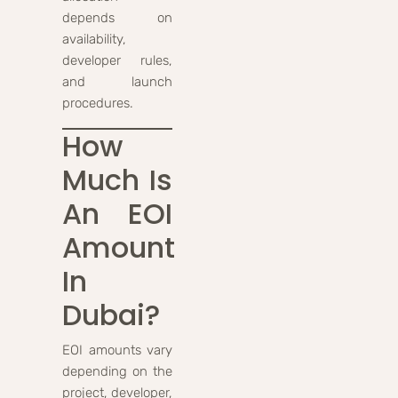
depends on
availability,
developer rules,
and launch
procedures.
How
Much Is
An EOI
Amount
In
Dubai?
EOI amounts vary
depending on the
project, developer,