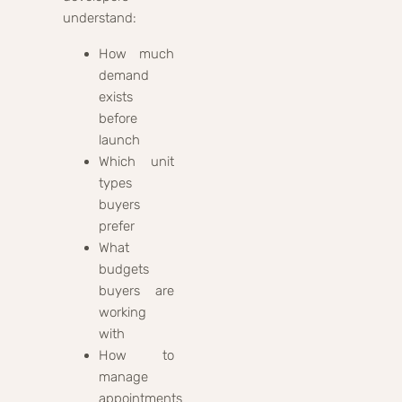
understand:
How much
demand
exists
before
launch
Which unit
types
buyers
prefer
What
budgets
buyers are
working
with
How to
manage
appointments