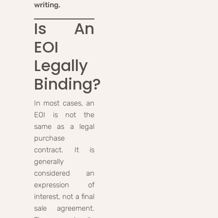
writing.
Is An
EOI
Legally
Binding?
In most cases, an
EOI is not the
same as a legal
purchase
contract. It is
generally
considered an
expression of
interest, not a final
sale agreement.