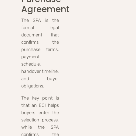
Agreement
The SPA is the
formal legal
document that
confirms the
purchase terms,
payment
schedule,
handover timeline,
and buyer
obligations.
The key point is
that an EOI helps
buyers enter the
selection process,
while the SPA
confirms the