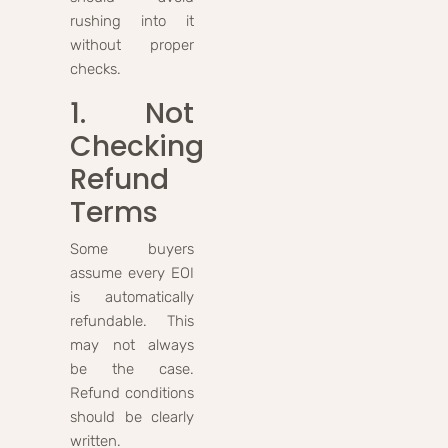
rushing into it
without proper
checks.
1. Not
Checking
Refund
Terms
Some buyers
assume every EOI
is automatically
refundable. This
may not always
be the case.
Refund conditions
should be clearly
written.