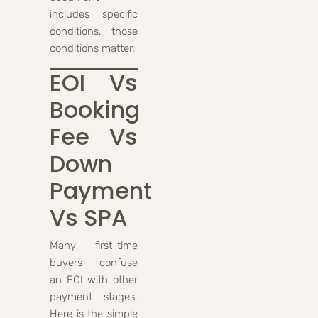
includes specific
conditions, those
conditions matter.
EOI Vs
Booking
Fee Vs
Down
Payment
Vs SPA
Many first-time
buyers confuse
an EOI with other
payment stages.
Here is the simple