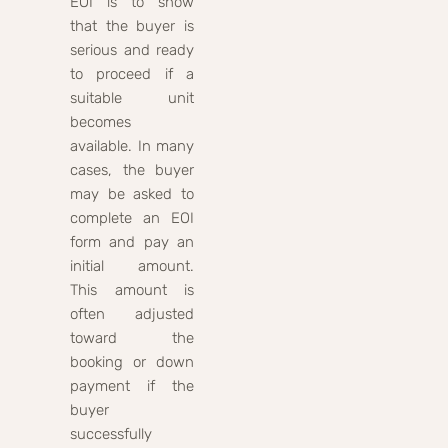
EOI is to show
that the buyer is
serious and ready
to proceed if a
suitable unit
becomes
available. In many
cases, the buyer
may be asked to
complete an EOI
form and pay an
initial amount.
This amount is
often adjusted
toward the
booking or down
payment if the
buyer
successfully