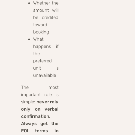
Whether the
amount will
be credited
toward
booking
What
happens if
the
preferred
unit is
unavailable
The most
important rule is
simple:
never rely
only on verbal
confirmation.
Always get the
EOI terms in