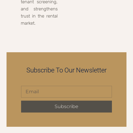
tenant screening,
and strengthens
trust in the rental
market.
Subscribe To Our Newsletter
Subscribe