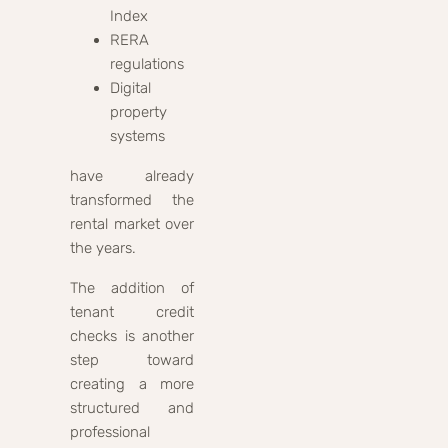
Index
RERA
regulations
Digital
property
systems
have already
transformed the
rental market over
the years.
The addition of
tenant credit
checks is another
step toward
creating a more
structured and
professional