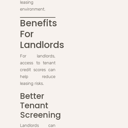
leasing
environment.
Benefits
For
Landlords
For landlords,
access to tenant
credit scores can
help reduce
leasing risks.
Better
Tenant
Screening
Landlords can