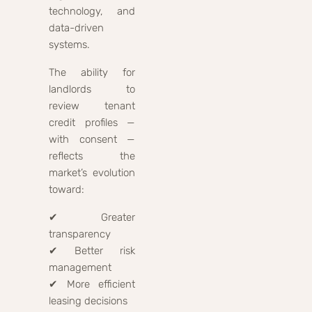
technology, and
data-driven
systems.
The ability for
landlords to
review tenant
credit profiles —
with consent —
reflects the
market’s evolution
toward:
✔ Greater
transparency
✔ Better risk
management
✔ More efficient
leasing decisions