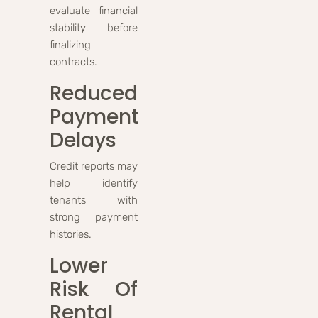
evaluate financial
stability before
finalizing
contracts.
Reduced
Payment
Delays
Credit reports may
help identify
tenants with
strong payment
histories.
Lower
Risk Of
Rental