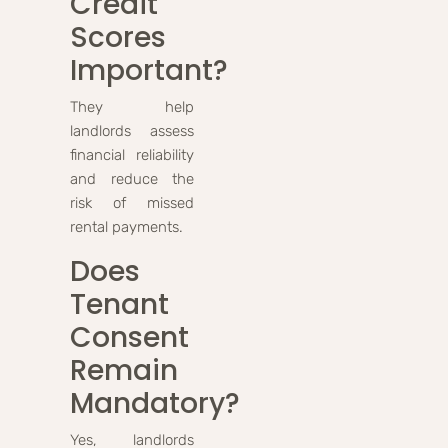
Credit
Scores
Important?
They help
landlords assess
financial reliability
and reduce the
risk of missed
rental payments.
Does
Tenant
Consent
Remain
Mandatory?
Yes, landlords