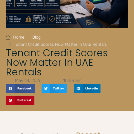
Home
Blog
Tenant Credit Scores Now Matter in UAE Rentals
Tenant Credit Scores
Now Matter In UAE
Rentals
May 18, 2026
10:53 am
Facebook
Twitter
LinkedIn
Pinterest