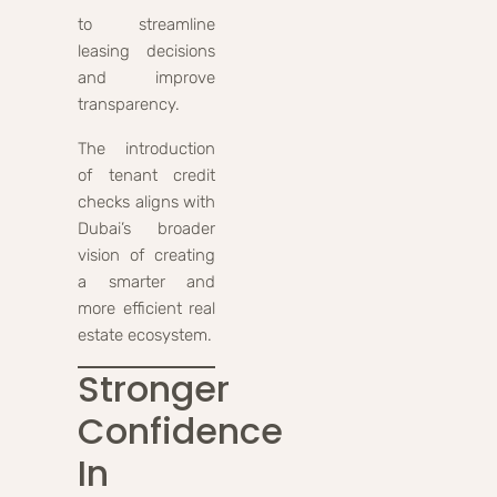
to streamline
leasing decisions
and improve
transparency.
The introduction
of tenant credit
checks aligns with
Dubai’s broader
vision of creating
a smarter and
more efficient real
estate ecosystem.
Stronger
Confidence
In