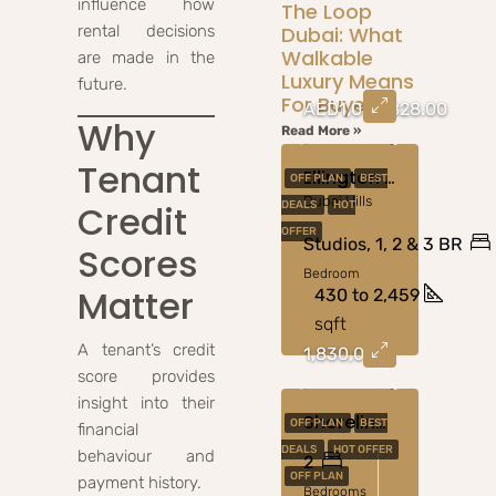
influence how
The Loop
rental decisions
Dubai: What
Walkable
are made in the
Luxury Means
future.
For Buyers
AED1,050,828.00
Why
Read More »
Tenant
Ellington Art Bay At Al Jaddaf
OFF PLAN
BEST
Dubai Hills
Credit
DEALS
HOT
OFFER
Studios, 1, 2 & 3 BR
Scores
Bedroom
Matter
430 to 2,459
sqft
A tenant’s credit
1,830,000
score provides
insight into their
Shoreline At Al Marjan Island By Damac Properties
OFF PLAN
BEST
financial
DEALS
HOT OFFER
behaviour and
2
OFF PLAN
payment history.
Bedrooms