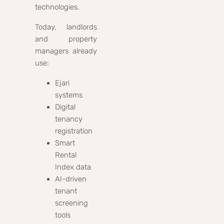
technologies.
Today, landlords
and property
managers already
use:
Ejari
systems
Digital
tenancy
registration
Smart
Rental
Index data
AI-driven
tenant
screening
tools