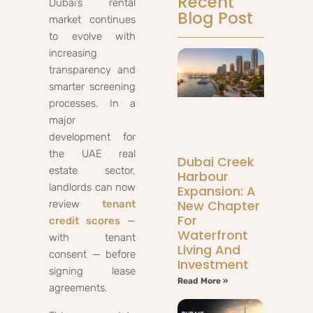
Recent
Dubai’s rental
Blog Post
market continues
to evolve with
increasing
transparency and
smarter screening
processes. In a
major
development for
the UAE real
Dubai Creek
estate sector,
Harbour
landlords can now
Expansion: A
New Chapter
review
tenant
For
credit scores
—
Waterfront
with tenant
Living And
consent — before
Investment
signing lease
Read More »
agreements.