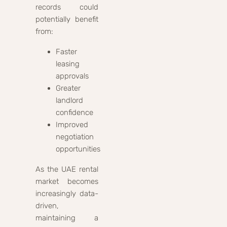
records could
potentially benefit
from:
Faster
leasing
approvals
Greater
landlord
confidence
Improved
negotiation
opportunities
As the UAE rental
market becomes
increasingly data-
driven,
maintaining a