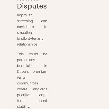
Disputes
Improved
screening can
contribute to
smoother
landlord-tenant
relationships.
This could be
particularly
beneficial in
Dubai’s premium
rental
communities
where landlords
prioritize long-
term tenant
stability.