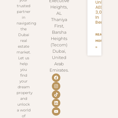
Executive
Unlock
trusted
AED
Heights,
3,000+
partner
AL
In
in
Thaniya
Benefits
navigating
First,
the
Barsha
Dubai
READ
Heights
real
MORE
(Tecom)
estate
»
Dubai,
market.
United
Let us
help
Arab
you
Emirates.
find
your
dream
property
and
unlock
a world
of