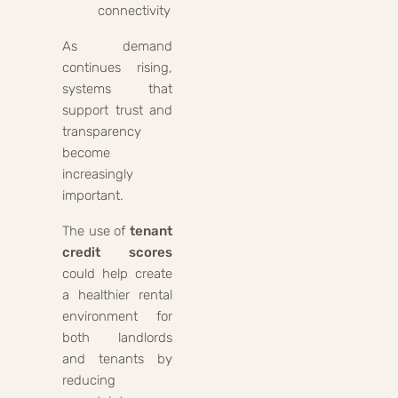
connectivity
As demand
continues rising,
systems that
support trust and
transparency
become
increasingly
important.
The use of
tenant
credit scores
could help create
a healthier rental
environment for
both landlords
and tenants by
reducing