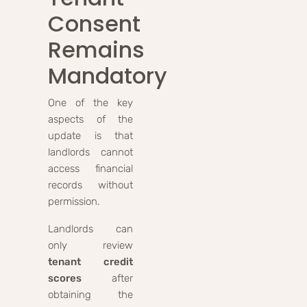
Consent
Remains
Mandatory
One of the key
aspects of the
update is that
landlords cannot
access financial
records without
permission.
Landlords can
only review
tenant credit
scores
after
obtaining the