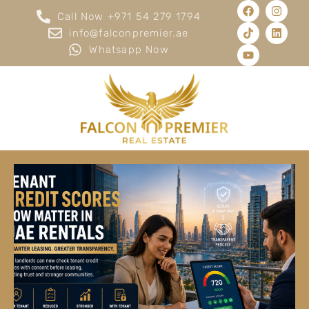
Call Now +971 54 279 1794
info@falconpremier.ae
Whatsapp Now