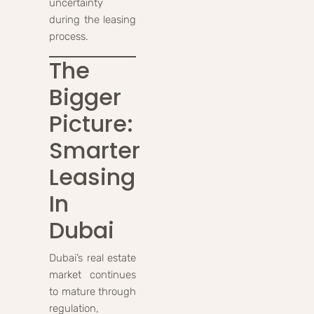
uncertainty
during the leasing
process.
The
Bigger
Picture:
Smarter
Leasing
In
Dubai
Dubai’s real estate
market continues
to mature through
regulation,