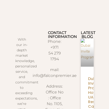
CONTACT
LATEST
INFORMATION
BLOG
With
Phone:
our in-
+971
depth
54 279
market
1794
knowledge,
personalized
mail:
service,
info@falconpremier.ae
and
Dubai
commitment
Invite
Address:
Programm
to
How
Office No
exceeding
UAE
: Office
expectations,
Residents
we’re
No. 1105,
Can
your