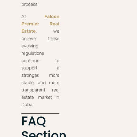
process.
At
Falcon
Premier Real
Estate
, we
believe these
evolving
regulations
continue to
support a
stronger, more
stable, and more
transparent real
estate market in
Dubai.
FAQ
Section