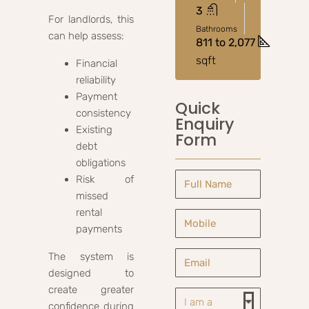
3
For landlords, this
Bathrooms
can help assess:
811 to 2,077
sqft
Financial
reliability
Payment
Quick
consistency
Enquiry
Existing
Form
debt
obligations
Risk of
missed
rental
payments
The system is
designed to
create greater
confidence during