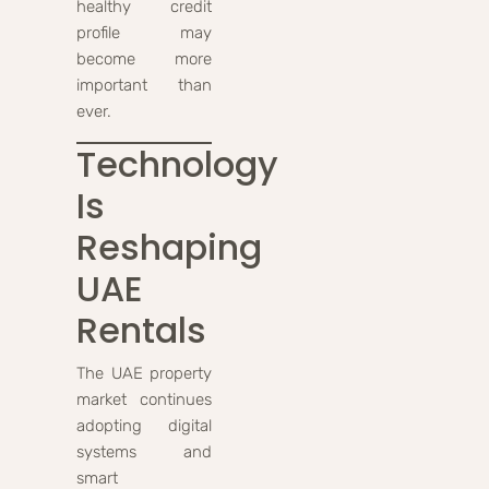
healthy credit
profile may
become more
important than
ever.
Technology
Is
Reshaping
UAE
Rentals
The UAE property
market continues
adopting digital
systems and
smart