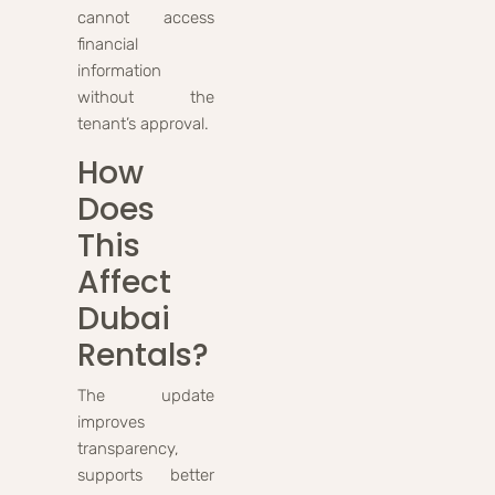
cannot access
financial
information
without the
tenant’s approval.
How
Does
This
Affect
Dubai
Rentals?
The update
improves
transparency,
supports better