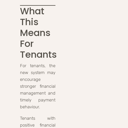
What
This
Means
For
Tenants
For tenants, the
new system may
encourage
stronger financial
management and
timely payment
behaviour.
Tenants with
positive financial