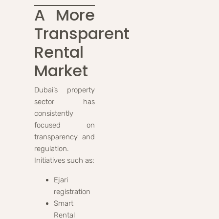
A More
Transparent
Rental
Market
Dubai’s property
sector has
consistently
focused on
transparency and
regulation.
Initiatives such as:
Ejari
registration
Smart
Rental