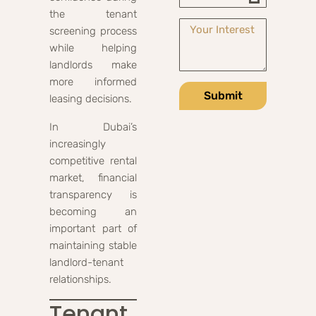
the tenant
screening process
while helping
landlords make
more informed
Submit
leasing decisions.
In Dubai’s
increasingly
competitive rental
market, financial
transparency is
becoming an
important part of
maintaining stable
landlord-tenant
relationships.
Tenant