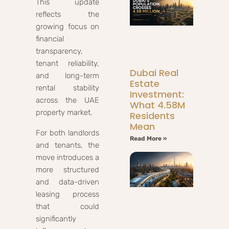
This update
reflects the
growing focus on
financial
transparency,
tenant reliability,
Dubai Real
and long-term
Estate
rental stability
Investment:
across the UAE
What 4.58M
property market.
Residents
Mean
For both landlords
Read More »
and tenants, the
move introduces a
more structured
and data-driven
leasing process
that could
significantly