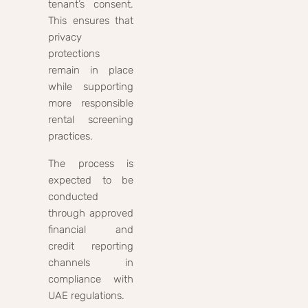
tenant’s consent.
This ensures that
privacy
protections
remain in place
while supporting
more responsible
rental screening
practices.
The process is
expected to be
conducted
through approved
financial and
credit reporting
channels in
compliance with
UAE regulations.