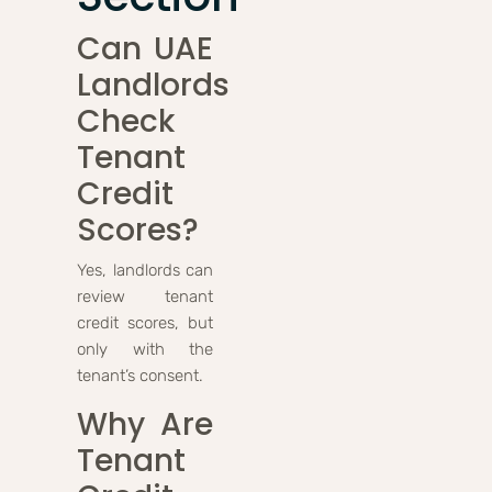
Can UAE
Landlords
Check
Tenant
Credit
Scores?
Yes, landlords can
review tenant
credit scores, but
only with the
tenant’s consent.
Why Are
Tenant