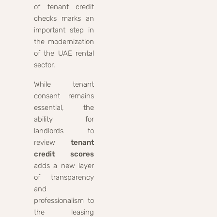
of tenant credit
checks marks an
important step in
the modernization
of the UAE rental
sector.
While tenant
consent remains
essential, the
ability for
landlords to
review
tenant
credit scores
adds a new layer
of transparency
and
professionalism to
the leasing