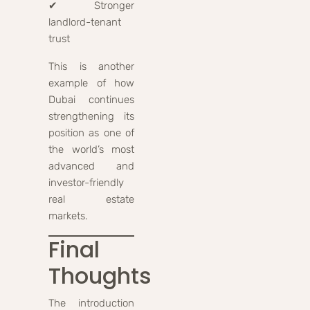
✔ Stronger
landlord-tenant
trust
This is another
example of how
Dubai continues
strengthening its
position as one of
the world’s most
advanced and
investor-friendly
real estate
markets.
Final
Thoughts
The introduction