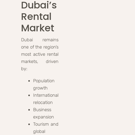
Dubai’s
Rental
Market
Dubai remains
one of the region’s
most active rental
markets, driven
by:
Population
growth
International
relocation
Business
expansion
Tourism and
global