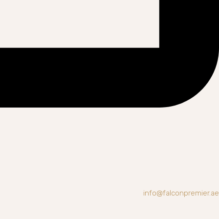
info@falconpremier.ae