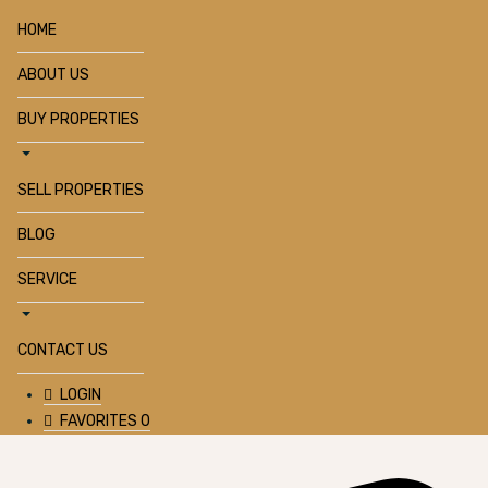
HOME
ABOUT US
BUY PROPERTIES
SELL PROPERTIES
BLOG
SERVICE
CONTACT US
LOGIN
FAVORITES
0