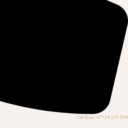
Call Now +971 54 279 1794