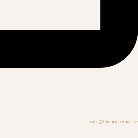
info@falconpremier.ae