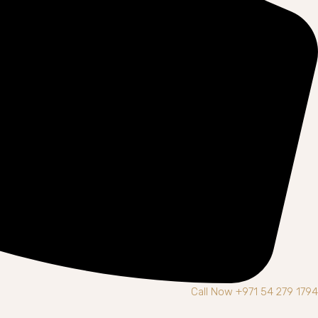
Call Now +971 54 279 1794