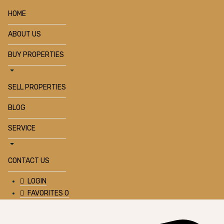
HOME
ABOUT US
BUY PROPERTIES
SELL PROPERTIES
BLOG
SERVICE
CONTACT US
LOGIN
FAVORITES
0