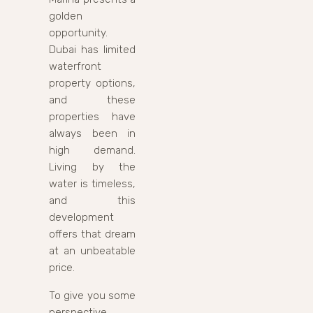
golden
opportunity.
Dubai has limited
waterfront
property options,
and these
properties have
always been in
high demand.
Living by the
water is timeless,
and this
development
offers that dream
at an unbeatable
price.
To give you some
perspective,