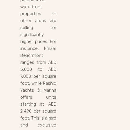
waterfront
properties in
other areas are
selling for
significantly
higher prices. For
instance, Emaar
Beachfront
ranges from AED
5,000 to AED
7,000 per square
foot, while Rashid
Yachts & Marina
offers units
starting at AED
2,490 per square
foot. This is a rare
and exclusive