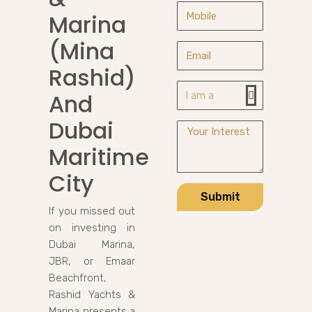
Marina
(Mina
Rashid)
And
Dubai
Maritime
City
Submit
If you missed out
on investing in
Dubai Marina,
JBR, or Emaar
Beachfront,
Rashid Yachts &
Marina presents a