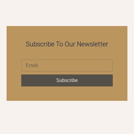
Subscribe To Our Newsletter
Subscribe