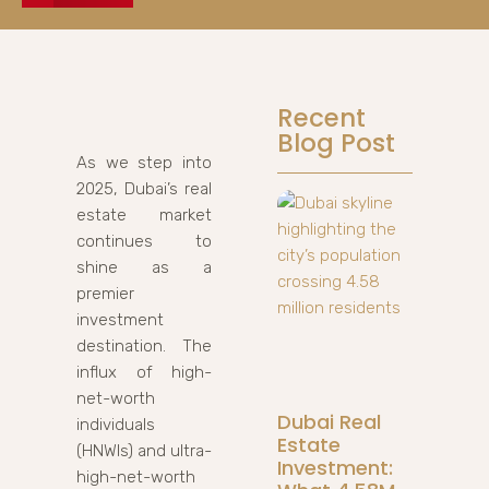
Recent
Blog Post
As we step into
2025, Dubai’s real
estate market
continues to
shine as a
premier
investment
destination. The
influx of high-
net-worth
Dubai Real
individuals
Estate
(HNWIs) and ultra-
Investment:
high-net-worth