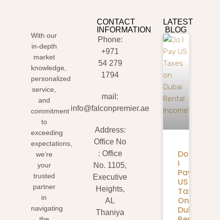
CONTACT
LATEST
INFORMATION
BLOG
With our
Phone:
in-depth
+971
market
54 279
knowledge,
1794
personalized
service,
mail:
and
info@falconpremier.ae
commitment
to
Address:
exceeding
Office No
expectations,
Do
: Office
we’re
I
your
No. 1105,
Pay
trusted
Executive
US
partner
Heights,
Taxes
in
On
AL
Dubai
navigating
Thaniya
Rental
the