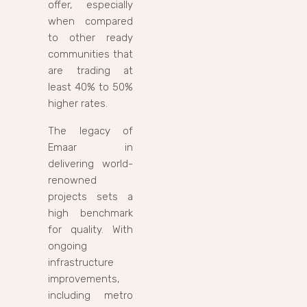
offer, especially
when compared
to other ready
communities that
are trading at
least 40% to 50%
higher rates.
The legacy of
Emaar in
delivering world-
renowned
projects sets a
high benchmark
for quality. With
ongoing
infrastructure
improvements,
including metro