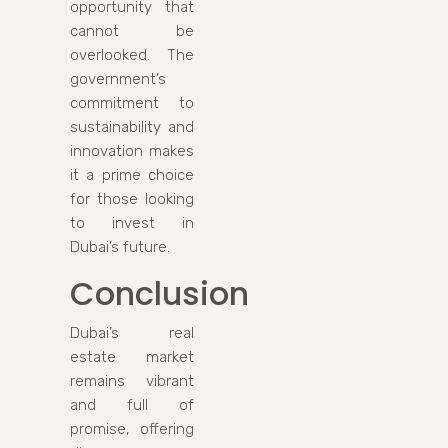
opportunity that
cannot be
overlooked. The
government’s
commitment to
sustainability and
innovation makes
it a prime choice
for those looking
to invest in
Dubai’s future.
Conclusion
Dubai’s real
estate market
remains vibrant
and full of
promise, offering