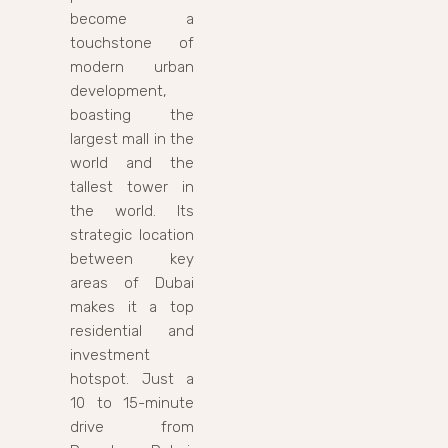
become a
touchstone of
modern urban
development,
boasting the
largest mall in the
world and the
tallest tower in
the world. Its
strategic location
between key
areas of Dubai
makes it a top
residential and
investment
hotspot. Just a
10 to 15-minute
drive from