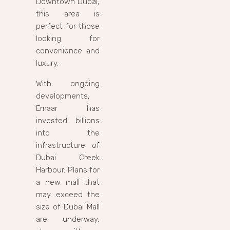
Downtown Dubai,
this area is
perfect for those
looking for
convenience and
luxury.
With ongoing
developments,
Emaar has
invested billions
into the
infrastructure of
Dubai Creek
Harbour. Plans for
a new mall that
may exceed the
size of Dubai Mall
are underway,