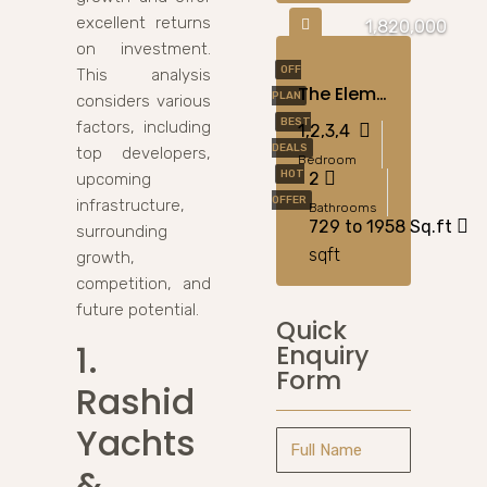
excellent returns
1,820,000
on investment.
OFF
This analysis
The Element By Sobha – Apartments For Sale In Ras Al Khor, Dubai
PLAN
considers various
BEST
factors, including
1,2,3,4
DEALS
top developers,
Bedroom
HOT
2
upcoming
OFFER
infrastructure,
Bathrooms
729 to 1958 Sq.ft
surrounding
sqft
growth,
competition, and
future potential.
Quick
1.
Enquiry
Form
Rashid
Yachts
&