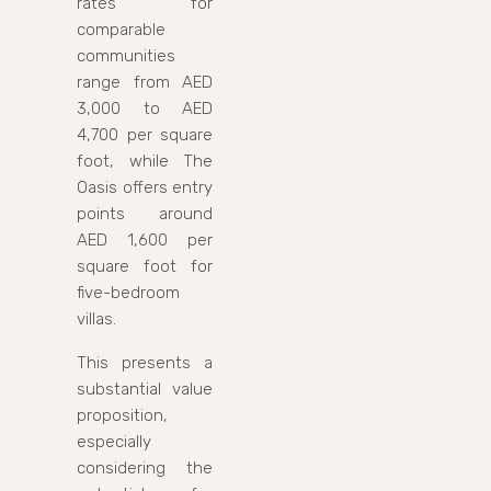
rates for
comparable
communities
range from AED
3,000 to AED
4,700 per square
foot, while The
Oasis offers entry
points around
AED 1,600 per
square foot for
five-bedroom
villas.
This presents a
substantial value
proposition,
especially
considering the