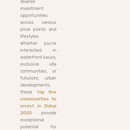
diverse
investment
opportunities
across various
price points and
lifestyles.
Whether you’re
interested in
waterfront luxury,
exclusive villa
communities, or
futuristic urban
developments,
these
top five
communities to
invest in Dubai
2025
provide
exceptional
potential for