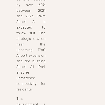
by over 60%
between 2021
and 2023, Palm
Jebel Ali is
expected to
follow suit. The
strategic location
near the
upcoming DWC
Airport expansion
and the bustling
Jebel Ali Port
ensures
unmatched
connectivity for
residents.
This
development is