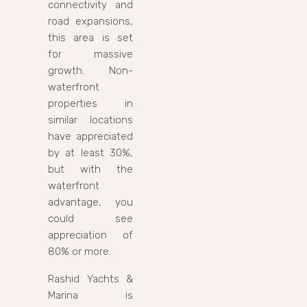
connectivity and
road expansions,
this area is set
for massive
growth. Non-
waterfront
properties in
similar locations
have appreciated
by at least 30%,
but with the
waterfront
advantage, you
could see
appreciation of
80% or more.
Rashid Yachts &
Marina is