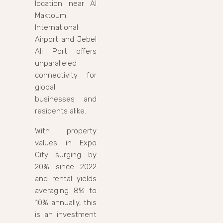
location near Al
Maktoum
International
Airport and Jebel
Ali Port offers
unparalleled
connectivity for
global
businesses and
residents alike.
With property
values in Expo
City surging by
20% since 2022
and rental yields
averaging 8% to
10% annually, this
is an investment