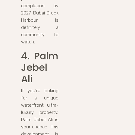
completion by
2027, Dubai Creek
Harbour is
definitely a
community to
watch.
4. Palm
Jebel
Ali
If you’re looking
for a unique
waterfront ultra-
luxury property,
Palm Jebel Ali is
your chance. This
development is