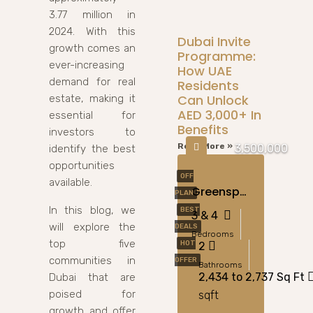
3.77 million in
2024. With this
Dubai Invite
growth comes an
Programme:
ever-increasing
How UAE
demand for real
Residents
Can Unlock
estate, making it
AED 3,000+ In
essential for
Benefits
investors to
Read More »
3,500,000
identify the best
opportunities
OFF
available.
Greenspoint At Emaar South, Dubai
PLAN
In this blog, we
BEST
3 & 4
will explore the
DEALS
Bedrooms
top five
HOT
2
communities in
OFFER
Bathrooms
2,434 to 2,737 Sq Ft
Dubai that are
poised for
sqft
growth and offer