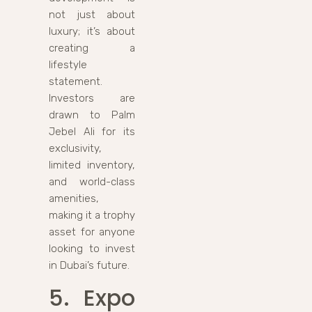
not just about
luxury; it’s about
creating a
lifestyle
statement.
Investors are
drawn to Palm
Jebel Ali for its
exclusivity,
limited inventory,
and world-class
amenities,
making it a trophy
asset for anyone
looking to invest
in Dubai’s future.
5. Expo