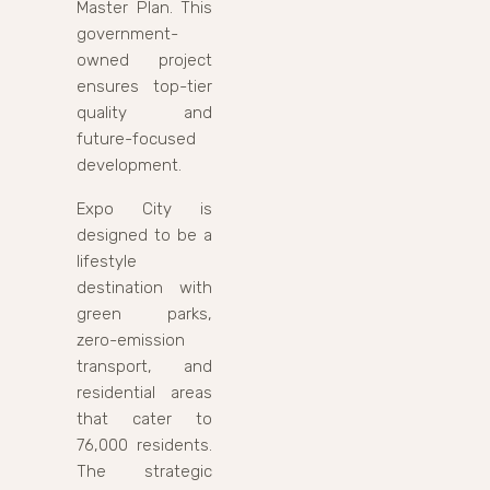
Master Plan. This
government-
owned project
ensures top-tier
quality and
future-focused
development.
Expo City is
designed to be a
lifestyle
destination with
green parks,
zero-emission
transport, and
residential areas
that cater to
76,000 residents.
The strategic