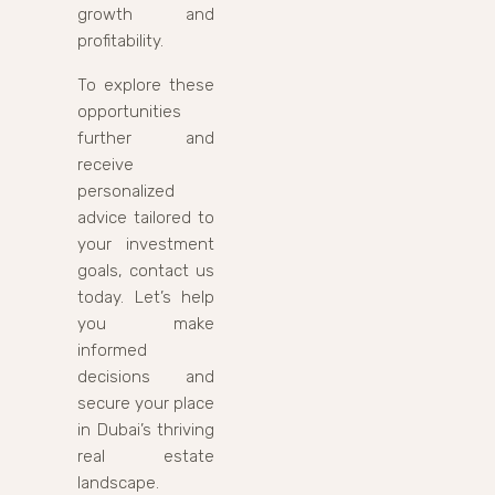
growth and
profitability.
To explore these
opportunities
further and
receive
personalized
advice tailored to
your investment
goals, contact us
today. Let’s help
you make
informed
decisions and
secure your place
in Dubai’s thriving
real estate
landscape.