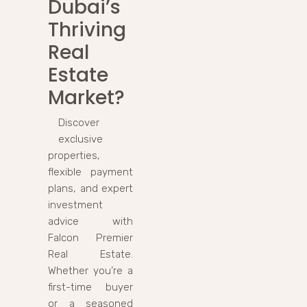
Dubai’s
Thriving
Real
Estate
Market?
Discover
exclusive
properties,
flexible payment
plans, and expert
investment
advice with
Falcon Premier
Real Estate.
Whether you’re a
first-time buyer
or a seasoned