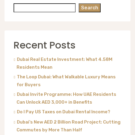
Search
Recent Posts
Dubai Real Estate Investment: What 4.58M
Residents Mean
The Loop Dubai: What Walkable Luxury Means
for Buyers
Dubai Invite Programme: How UAE Residents
Can Unlock AED 3,000+ in Benefits
Do I Pay US Taxes on Dubai Rental Income?
Dubai’s New AED 2 Billion Road Project: Cutting
Commutes by More Than Half