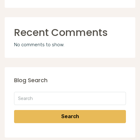
Recent Comments
No comments to show.
Blog Search
Search