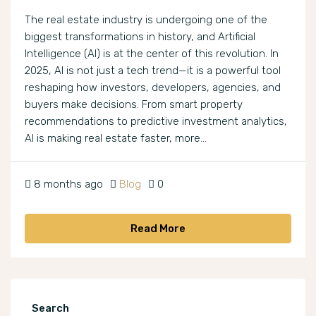
The real estate industry is undergoing one of the
biggest transformations in history, and Artificial
Intelligence (AI) is at the center of this revolution. In
2025, AI is not just a tech trend—it is a powerful tool
reshaping how investors, developers, agencies, and
buyers make decisions. From smart property
recommendations to predictive investment analytics,
AI is making real estate faster, more...
8 months ago
Blog
0
Read More
Search