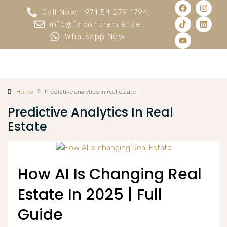
Call Now +971 54 279 1794
info@falconpremier.ae
Whatsapp Now
Home
Predictive analytics in real estate
Predictive Analytics In Real
Estate
How AI Is Changing Real
Estate In 2025 | Full
Guide