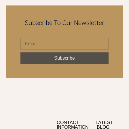
Subscribe To Our Newsletter
Subscribe
CONTACT
LATEST
INFORMATION
BLOG