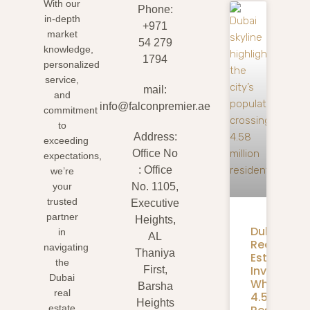
With our
Phone:
in-depth
+971
market
54 279
knowledge,
1794
personalized
service,
mail:
and
info@falconpremier.ae
commitment
to
Address:
exceeding
Office No
expectations,
: Office
we’re
your
No. 1105,
trusted
Executive
partner
Heights,
Dubai
in
AL
Real
navigating
Thaniya
Estate
the
Investmen
First,
Dubai
What
Barsha
real
4.58M
Heights
estate