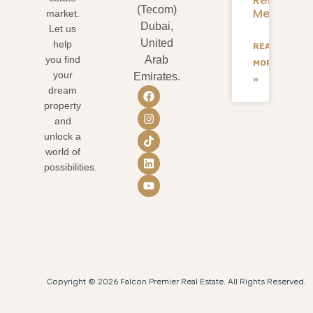
Residents
(Tecom)
Mean
market.
Dubai,
Let us
United
help
READ
you find
Arab
MORE
your
Emirates.
»
dream
property
and
unlock a
world of
possibilities.
Copyright © 2026 Falcon Premier Real Estate. All Rights Reserved.