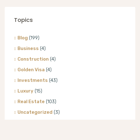
Topics
Blog
(199)
Business
(4)
Construction
(4)
Golden Visa
(4)
Investments
(43)
Luxury
(15)
Real Estate
(103)
Uncategorized
(3)
Villa
(8)