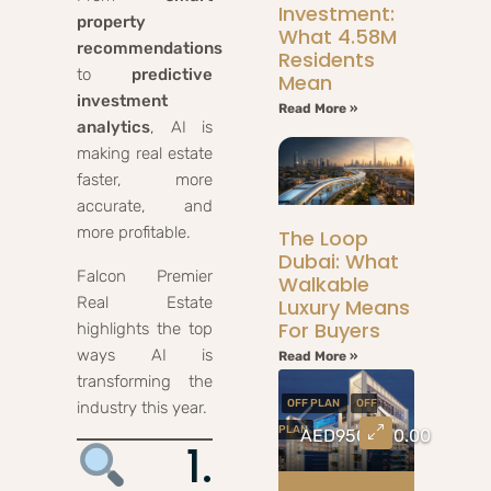
Investment:
property
What 4.58M
recommendations
Residents
to
predictive
Mean
investment
Read More »
analytics
, AI is
making real estate
faster, more
accurate, and
more profitable.
The Loop
Dubai: What
Falcon Premier
Walkable
Real Estate
Luxury Means
For Buyers
highlights the top
ways AI is
Read More »
transforming the
OFF PLAN
OFF
industry this year.
PLAN
AED950,000.00
1.