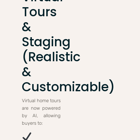
Tours
&
Staging
(Realistic
&
Customizable)
Virtual home tours
are now powered
by AI, allowing
buyers to: