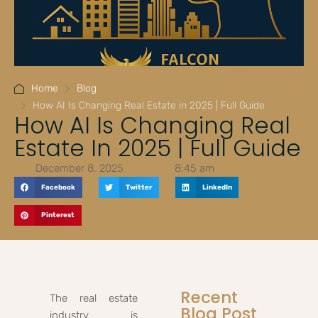
Home
Blog
How AI Is Changing Real Estate in 2025 | Full Guide
How AI Is Changing Real
Estate In 2025 | Full Guide
December 8, 2025
8:45 am
Facebook
Twitter
LinkedIn
Pinterest
Recent
The real estate
Blog Post
industry is