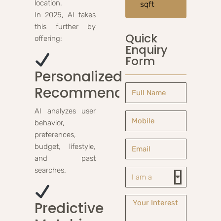
location.
sqft
In 2025, AI takes
this further by
Quick
offering:
Enquiry
Form
Personalized
Recommendations
AI analyzes user
behavior,
preferences,
budget, lifestyle,
and past
searches.
Predictive