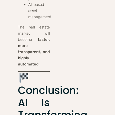
AI-based
asset
management
The real estate
market will
become
faster,
more
transparent, and
highly
automated
.
Conclusion:
AI Is
Transforming