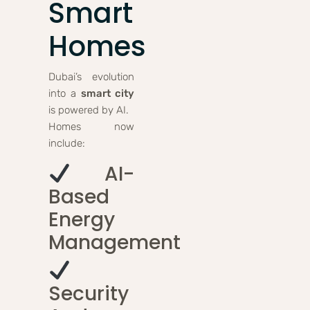
Smart
Homes
Dubai’s evolution
into a
smart city
is powered by AI.
Homes now
include:
AI-
Based
Energy
Management
Security