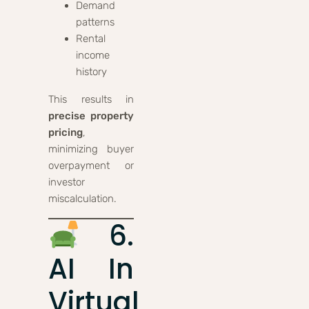
Demand
patterns
Rental
income
history
This results in
precise property
pricing
,
minimizing buyer
overpayment or
investor
miscalculation.
6.
AI In
Virtual