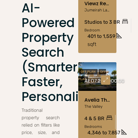
AI-
Viewz Residence JLT – Aston Martin-Designed Luxury
Jumeirah Lake Towers
Powered
Studios to 3 BR
Bedroom
Property
401 to 1,559
sqft
Search
(Smarter,
OFF PLAN
OFF
Faster,
PLAN
AED7,250,000.00
Personalized)
Avelia The Valley – Nature-Inspired Living By Emaar
The Valley
Traditional
property search
4 & 5 BR
relied on filters like
Bedrooms
price, size, and
4,346 to 7,857