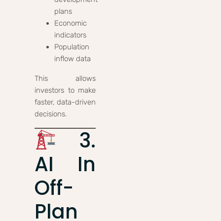
plans
Economic
indicators
Population
inflow data
This allows
investors to make
faster, data-driven
decisions.
3.
AI In
Off-
Plan