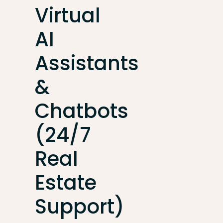
Virtual
AI
Assistants
&
Chatbots
(24/7
Real
Estate
Support)