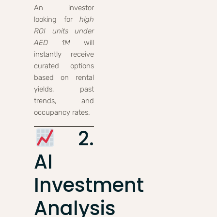
An investor
looking for
high
ROI units under
AED 1M
will
instantly receive
curated options
based on rental
yields, past
trends, and
occupancy rates.
2.
AI
Investment
Analysis