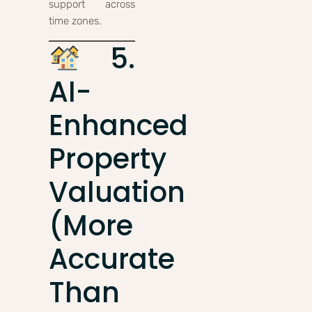
support across
time zones.
5.
AI-
Enhanced
Property
Valuation
(More
Accurate
Than