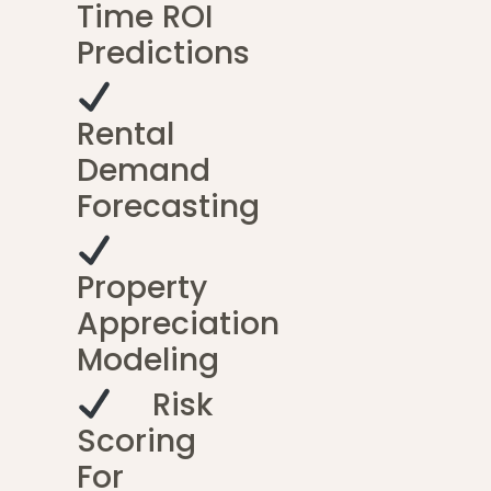
Time ROI
Predictions
Rental
Demand
Forecasting
Property
Appreciation
Modeling
Risk
Scoring
For