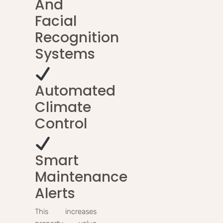
And
Facial
Recognition
Systems
Automated
Climate
Control
Smart
Maintenance
Alerts
This increases