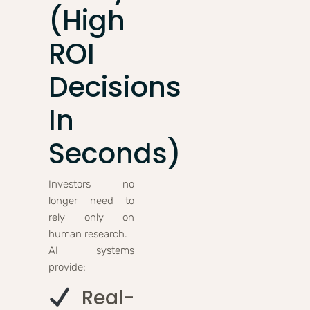
(High
ROI
Decisions
In
Seconds)
Investors no
longer need to
rely only on
human research.
AI systems
provide:
Real-