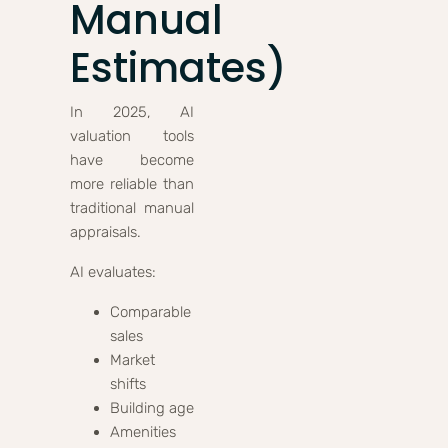
Manual
Estimates)
In 2025, AI
valuation tools
have become
more reliable than
traditional manual
appraisals.
AI evaluates:
Comparable
sales
Market
shifts
Building age
Amenities