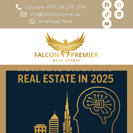
Call Now +971 54 279 1794
info@falconpremier.ae
Whatsapp Now