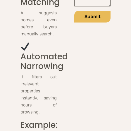
Matching
AI suggests
Submit
homes even
before buyers
manually search.
Automated
Narrowing
It filters out
irrelevant
properties
instantly, saving
hours of
browsing.
Example: