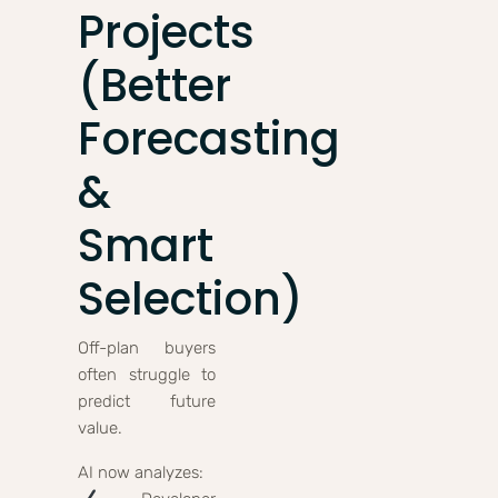
Projects
(Better
Forecasting
&
Smart
Selection)
Off-plan buyers
often struggle to
predict future
value.
AI now analyzes: