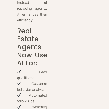
Instead of
replacing agents,
AI enhances their
efficiency.
Real
Estate
Agents
Now Use
AI For:
Lead
qualification
Customer
behavior analysis
Automated
follow-ups
Predicting