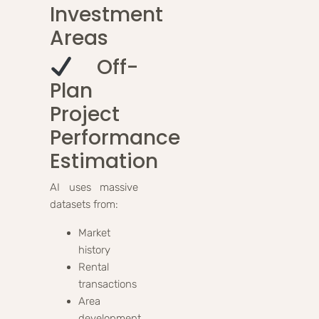
Investment
Areas
Off-
Plan
Project
Performance
Estimation
AI uses massive
datasets from:
Market
history
Rental
transactions
Area
development