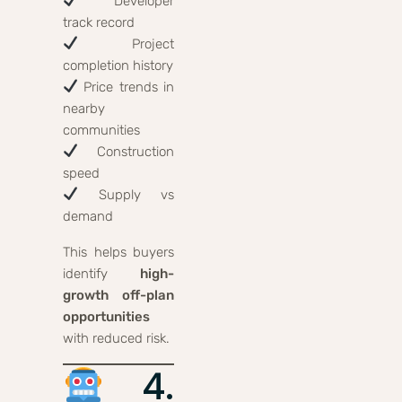
Developer
track record
Project
completion history
Price trends in
nearby
communities
Construction
speed
Supply vs
demand
This helps buyers
identify
high-
growth off-plan
opportunities
with reduced risk.
4.