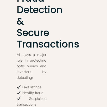
Detection
&
Secure
Transactions
AI plays a major
role in protecting
both buyers and
investors by
detecting:
Fake listings
Identity fraud
Suspicious
transactions