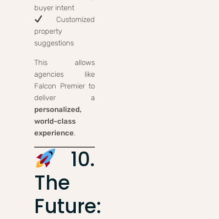
buyer intent
Customized
property
suggestions
This allows
agencies like
Falcon Premier to
deliver a
personalized,
world-class
experience
.
10.
The
Future: