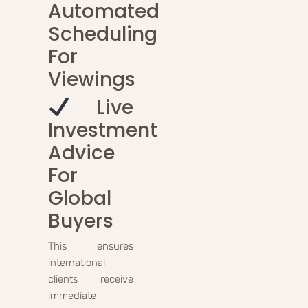
Automated
Scheduling
For
Viewings
Live
Investment
Advice
For
Global
Buyers
This ensures
international
clients receive
immediate