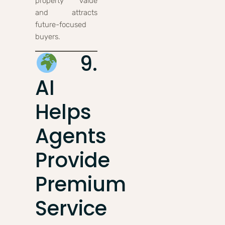
property value
and attracts
future-focused
buyers.
9.
AI
Helps
Agents
Provide
Premium
Service