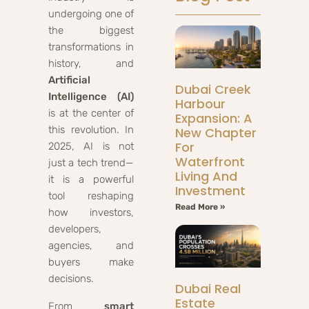
undergoing one of
the biggest
transformations in
history, and
Artificial
Dubai Creek
Intelligence (AI)
Harbour
is at the center of
Expansion: A
this revolution. In
New Chapter
For
2025, AI is not
Waterfront
just a tech trend—
Living And
it is a powerful
Investment
tool reshaping
Read More »
how investors,
developers,
agencies, and
buyers make
decisions.
Dubai Real
Estate
From
smart