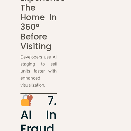
The
Home In
360°
Before
Visiting
Developers use AI
staging to sell
units faster with
enhanced
visualization.
7.
AI In
Fraud