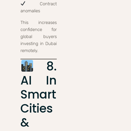
Contract
anomalies
This increases
confidence for
global buyers
investing in Dubai
remotely.
8.
AI In
Smart
Cities
&