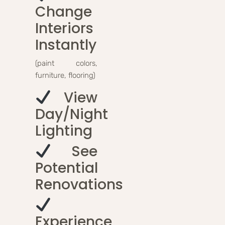
Change
Interiors
Instantly
(paint colors,
furniture, flooring)
View
Day/night
Lighting
See
Potential
Renovations
Experience