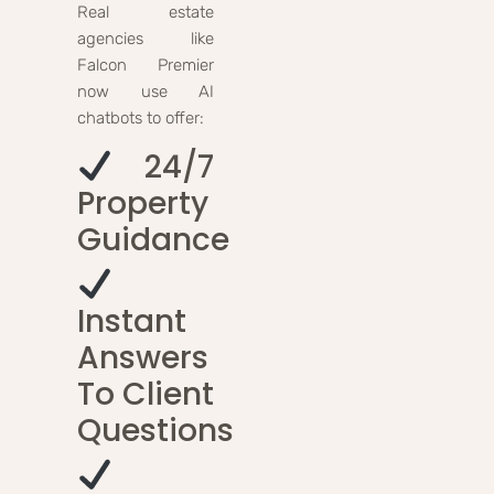
Real estate
agencies like
Falcon Premier
now use AI
chatbots to offer:
24/7
Property
Guidance
Instant
Answers
To Client
Questions