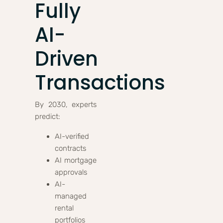
Fully
AI-
Driven
Transactions
By 2030, experts
predict:
AI-verified
contracts
AI mortgage
approvals
AI-
managed
rental
portfolios