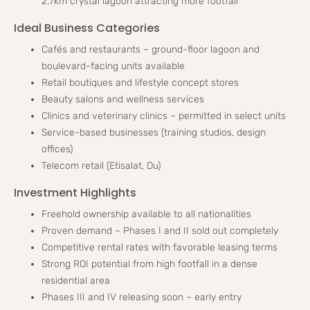
2.7km crystal lagoon attracting more footfall
Ideal Business Categories
Cafés and restaurants – ground-floor lagoon and
boulevard-facing units available
Retail boutiques and lifestyle concept stores
Beauty salons and wellness services
Clinics and veterinary clinics – permitted in select units
Service-based businesses (training studios, design
offices)
Telecom retail (Etisalat, Du)
Investment Highlights
Freehold ownership available to all nationalities
Proven demand – Phases I and II sold out completely
Competitive rental rates with favorable leasing terms
Strong ROI potential from high footfall in a dense
residential area
Phases III and IV releasing soon – early entry