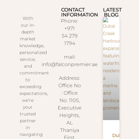
CONTACT
LATEST
INFORMATION
BLOG
With
Phone:
our in-
+971
depth
54 279
market
1794
knowledge,
personalized
mail:
service,
info@falconpremier.ae
and
commitment
Address:
to
Office No
exceeding
: Office
expectations,
we’re
No. 1105,
your
Executive
trusted
Heights,
partner
AL
in
Thaniya
navigating
Dubai
First,