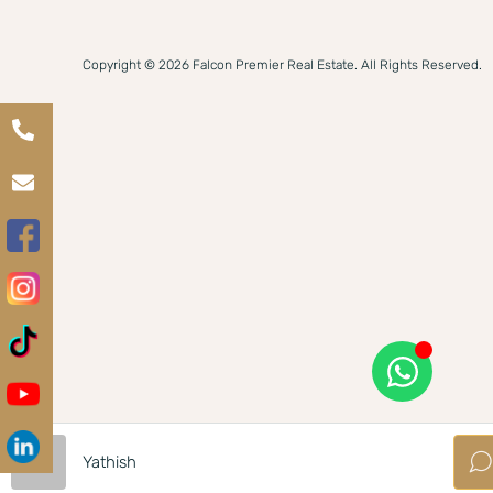
Copyright © 2026 Falcon Premier Real Estate. All Rights Reserved.
Yathish