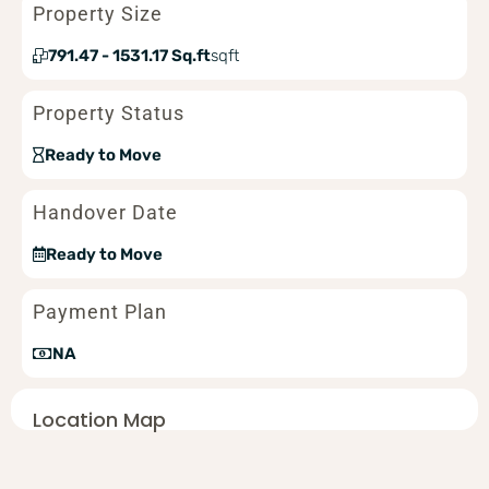
Property Size
791.47 - 1531.17 Sq.ft
sqft
Property Status
Ready to Move
Handover Date
Ready to Move
Payment Plan
NA
Location Map