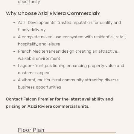
opportunity
Why Choose Azizi Riviera Commercial?
Azizi Developments' trusted reputation for quality and
timely delivery
A complete mixed-use ecosystem with residential, retail,
hospitality, and leisure
French Mediterranean design creating an attractive,
walkable environment
Lagoon-front positioning enhancing property value and
customer appeal
A vibrant, multicultural community attracting diverse
business opportunities
Contact Falcon Premier for the latest availability and
pricing on Azizi Riviera commercial units.
Floor Plan