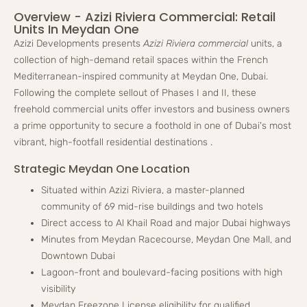
Overview - Azizi Riviera Commercial: Retail
Units In Meydan One
Azizi Developments presents
Azizi Riviera commercial
units, a
collection of high-demand retail spaces within the French
Mediterranean-inspired community at Meydan One, Dubai.
Following the complete sellout of Phases I and II, these
freehold commercial units offer investors and business owners
a prime opportunity to secure a foothold in one of Dubai's most
vibrant, high-footfall residential destinations
.
Strategic Meydan One Location
Situated within Azizi Riviera, a master-planned
community of 69 mid-rise buildings and two hotels
Direct access to Al Khail Road and major Dubai highways
Minutes from Meydan Racecourse, Meydan One Mall, and
Downtown Dubai
Lagoon-front and boulevard-facing positions with high
visibility
Meydan Freezone License eligibility for qualified