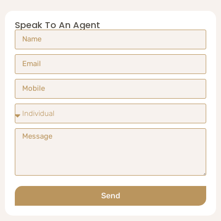
Speak To An Agent
Send