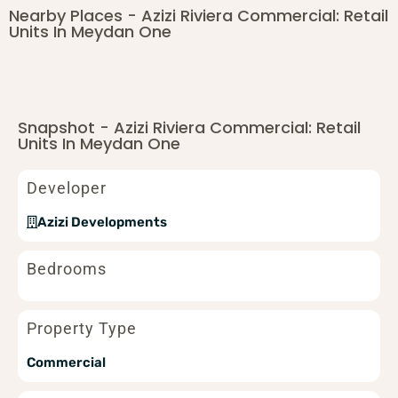
Nearby Places - Azizi Riviera Commercial: Retail
Units In Meydan One
Snapshot - Azizi Riviera Commercial: Retail
Units In Meydan One
Developer
Azizi Developments
Bedrooms
Property Type
Commercial