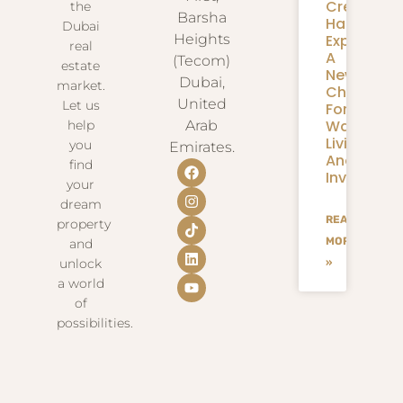
Creek
the
Barsha
Harbour
Dubai
Expansion
Heights
real
A
(Tecom)
estate
New
Dubai,
market.
Chapter
United
Let us
For
Waterfron
help
Arab
Living
you
Emirates.
And
find
Investmen
your
dream
READ
property
MORE
and
unlock
»
a world
of
possibilities.