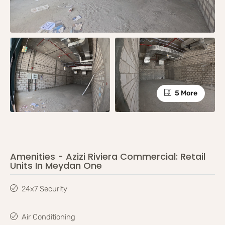
5 More
Amenities - Azizi Riviera Commercial: Retail
Units In Meydan One
24x7 Security
Air Conditioning