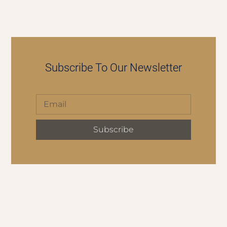
Subscribe To Our Newsletter
Subscribe