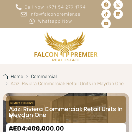
Call Now +971 54 279 1794
info@falconpremier.ae
Whatsapp Now
Home
Commercial
Azizi Riviera Commercial: Retail Units in Meydan One
READY TO MOVE
Azizi Riviera Commercial: Retail Units In
Meydan One
Meydan
AED4,400,000.00
Prices Starting At: