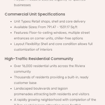
businesses
Commercial Unit Specifications
Unit Types
:
Retail shops, shell and core delivery
Available Sizes
:
From 791.47 - 1531.17 Sq.ft
Features
:
Floor-to-ceiling windows, multiple street
entrances on corner units, chiller-free options
Layout Flexibility
:
Shell and core condition allows full
customization of interiors
High-Traffic Residential Community
Over 16,000 residential units across the Riviera
community
Thousands of residents providing a built-in, ready
customer base
Landscaped boulevards and lagoon
promenades attracting both residents and visitors
A rapidly growing neighborhood with completion of the