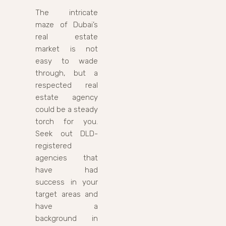
The intricate
maze of Dubai’s
real estate
market is not
easy to wade
through, but a
respected real
estate agency
could be a steady
torch for you.
Seek out DLD-
registered
agencies that
have had
success in your
target areas and
have a
background in