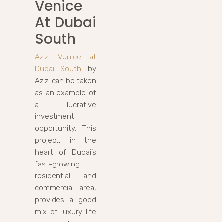
Venice
At Dubai
South
Azizi Venice at
Dubai South
by
Azizi can be taken
as an example of
a lucrative
investment
opportunity. This
project, in the
heart of Dubai’s
fast-growing
residential and
commercial area,
provides a good
mix of luxury life