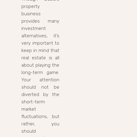
property
business
provides many
investment
alternatives, it’s
very important to
keep in mind that
real estate is all
about playing the
long-term game.
Your attention
should not be
diverted by the
short-term
market
fluctuations, but
rather, you
should