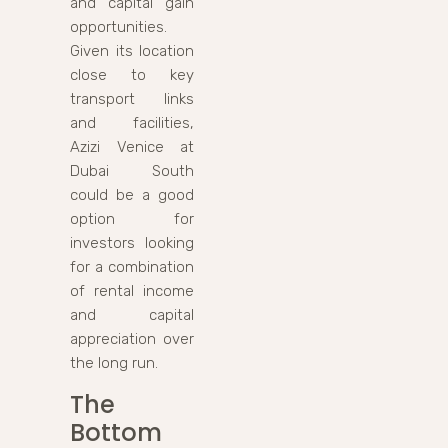
and capital gain
opportunities.
Given its location
close to key
transport links
and facilities,
Azizi Venice at
Dubai South
could be a good
option for
investors looking
for a combination
of rental income
and capital
appreciation over
the long run.
The
Bottom