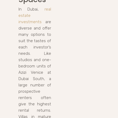
In Dubai,
real
estate
investments
are
diverse and offer
many options to
suit the tastes of
each investor’s
needs. Like
studios and one-
bedroom units of
Azizi Venice at
Dubai South, a
large number of
prospective
renters often
give the highest
rental returns.
Villas in mature