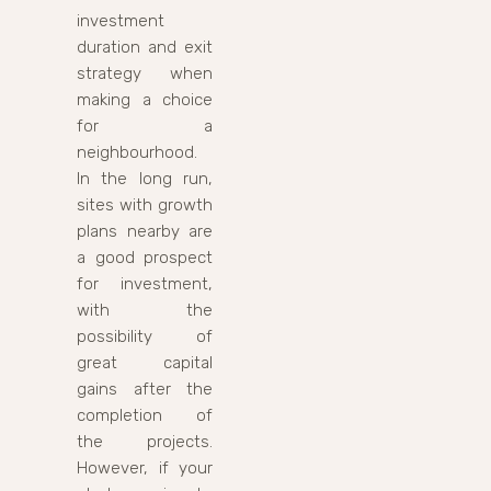
investment
duration and exit
strategy when
making a choice
for a
neighbourhood.
In the long run,
sites with growth
plans nearby are
a good prospect
for investment,
with the
possibility of
great capital
gains after the
completion of
the projects.
However, if your