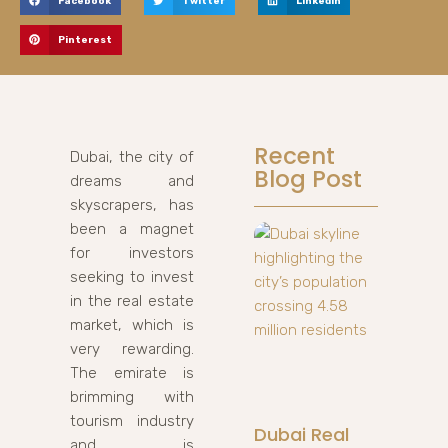
Facebook
Twitter
LinkedIn
Pinterest
Recent
Dubai, the city of
Blog Post
dreams and
skyscrapers, has
been a magnet
for investors
seeking to invest
in the real estate
market, which is
very rewarding.
The emirate is
brimming with
tourism industry
Dubai Real
and is