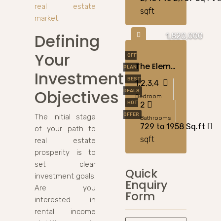
real estate
sqft
market
.
Defining
1,820,000
Your
OFF
The Element By Sobha – Apartments For Sale In Ras Al Khor, Dubai
PLAN
Investment
BEST
1,2,3,4
Objectives
DEALS
Bedroom
HOT
2
OFFER
The initial stage
Bathrooms
729 to 1958 Sq.ft
of your path to
sqft
real estate
prosperity is to
set clear
Quick
investment goals.
Enquiry
Are you
Form
interested in
rental income