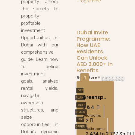
property. Unlock
the secrets to
property
profitable
investment
Dubai Invite
Opportunities in
Programme:
How UAE
Dubai with our
Residents
comprehensive
Can Unlock
guide. Learn how
AED 3,000+ In
to define
Benefits
investment
Read More »
3,500,000
goals, analyse
rental yields,
OFF
navigate
Greenspoint At Emaar South, Dubai
PLAN
ownership
BEST
3 & 4
structures, and
DEALS
Bedrooms
seize
HOT
2
opportunities in
OFFER
Bathrooms
Dubai’s dynamic
2,434 to 2,737 Sq Ft