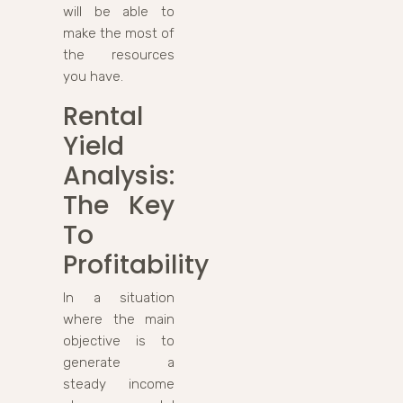
will be able to
make the most of
the resources
you have.
Rental
Yield
Analysis:
The Key
To
Profitability
In a situation
where the main
objective is to
generate a
steady income