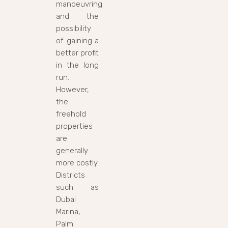
manoeuvring
and the
possibility
of gaining a
better profit
in the long
run.
However,
the
freehold
properties
are
generally
more costly.
Districts
such as
Dubai
Marina,
Palm