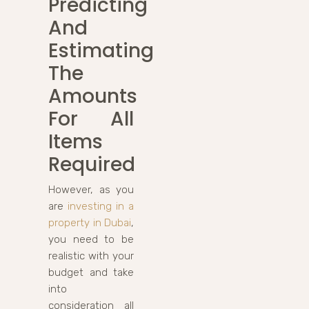
Predicting
And
Estimating
The
Amounts
For All
Items
Required
However, as you
are
investing in a
property in Dubai
,
you need to be
realistic with your
budget and take
into
consideration all