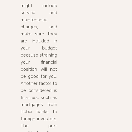
might include
service and
maintenance
charges, and
make sure they
are included in
your budget
because straining
your financial
position will not
be good for you.
Another factor to
be considered is
finances, such as
mortgages from
Dubai banks to
foreign investors.
The pre-