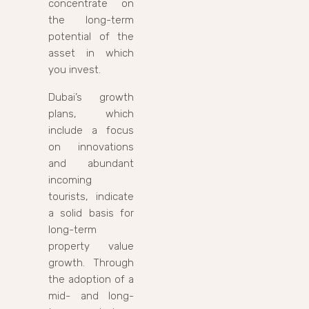
concentrate on
the long-term
potential of the
asset in which
you invest.
Dubai’s growth
plans, which
include a focus
on innovations
and abundant
incoming
tourists, indicate
a solid basis for
long-term
property value
growth. Through
the adoption of a
mid- and long-