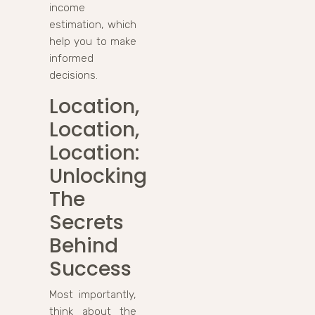
income
estimation, which
help you to make
informed
decisions.
Location,
Location,
Location:
Unlocking
The
Secrets
Behind
Success
Most importantly,
think about the