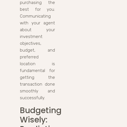
purchasing the
best for you.
Communicating
with your agent
about your
investment
objectives,
budget, and
preferred
location is
fundamental for
getting the
transaction done
smoothly and
successfully.
Budgeting
Wisely: