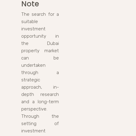
Note
The search for a
suitable
investment
opportunity in
the Dubai
property market
can be
undertaken
through a
strategic
approach, in-
depth research
and a long-term
perspective.
Through the
setting of
investment