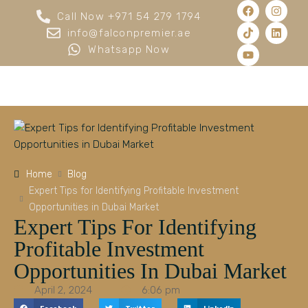
Call Now +971 54 279 1794
info@falconpremier.ae
Whatsapp Now
Home
Blog
Expert Tips for Identifying Profitable Investment
Opportunities in Dubai Market
Expert Tips For Identifying
Profitable Investment
Opportunities In Dubai Market
April 2, 2024
6:06 pm