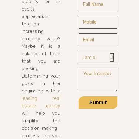
stability or in
capital
appreciation
through
increasing
property value?
Maybe it is a
balance of both
that you are
seeking.
Determining your
goals in the
beginning with a
leading real
Submit
estate agency
will help you
simplify the
decision-making
process, and you