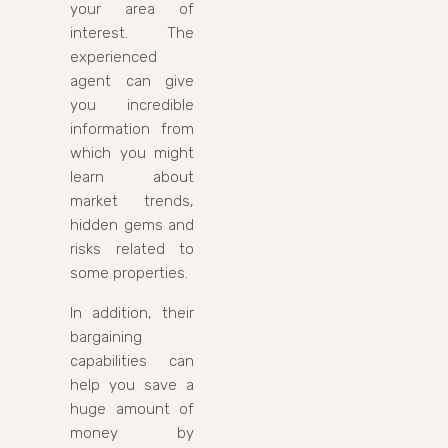
your area of
interest. The
experienced
agent can give
you incredible
information from
which you might
learn about
market trends,
hidden gems and
risks related to
some properties.
In addition, their
bargaining
capabilities can
help you save a
huge amount of
money by