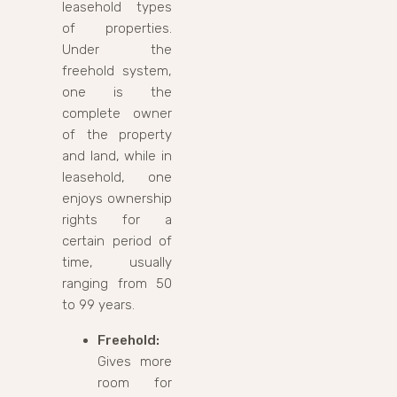
leasehold types
of properties.
Under the
freehold system,
one is the
complete owner
of the property
and land, while in
leasehold, one
enjoys ownership
rights for a
certain period of
time, usually
ranging from 50
to 99 years.
Freehold:
Gives more
room for