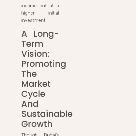
income but at a
higher initial
investment.
A Long-
Term
Vision:
Promoting
The
Market
Cycle
And
Sustainable
Growth
Though Dubai’s