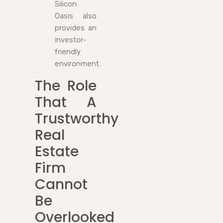
Silicon
Oasis also
provides an
investor-
friendly
environment.
The Role
That A
Trustworthy
Real
Estate
Firm
Cannot
Be
Overlooked