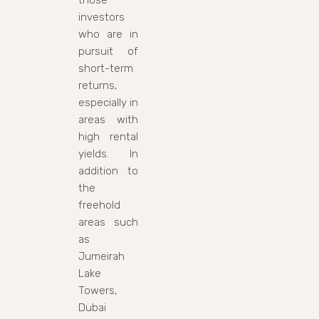
investors
who are in
pursuit of
short-term
returns,
especially in
areas with
high rental
yields. In
addition to
the
freehold
areas such
as
Jumeirah
Lake
Towers,
Dubai