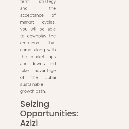
term strategy
and the
acceptance of
market cycles,
you will be able
to downplay the
emotions that
come along with
the market ups
and downs and
take advantage
of the Dubai
sustainable
growth path.
Seizing
Opportunities:
Azizi