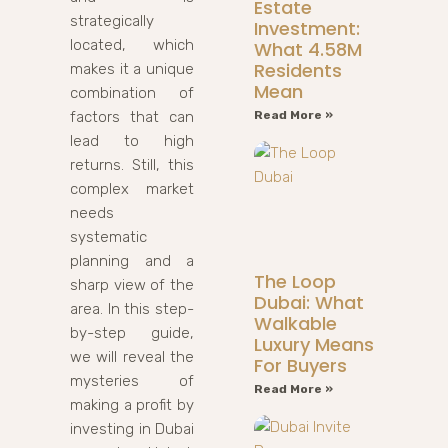
Estate
strategically
Investment:
located, which
What 4.58M
Residents
makes it a unique
Mean
combination of
factors that can
Read More »
lead to high
returns. Still, this
complex market
needs
systematic
planning and a
The Loop
sharp view of the
Dubai: What
area. In this step-
Walkable
by-step guide,
Luxury Means
we will reveal the
For Buyers
mysteries of
Read More »
making a profit by
investing in Dubai