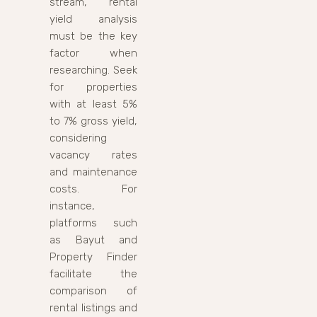
stream, rental
yield analysis
must be the key
factor when
researching. Seek
for properties
with at least 5%
to 7% gross yield,
considering
vacancy rates
and maintenance
costs. For
instance,
platforms such
as Bayut and
Property Finder
facilitate the
comparison of
rental listings and