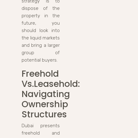
strategy is to
dispose of the
property in the
future, you
should look into
the liquid markets
and bring a larger
group of
potential buyers.
Freehold
Vs.Leasehold:
Navigating
Ownership
Structures
Dubai presents
freehold and