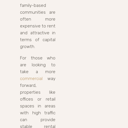
family-based
communities are
often more
expensive to rent
and attractive in
terms of capital
growth.
For those who
are looking to
take a more
commercial
way
forward,
properties like
offices or retail
spaces in areas
with high traffic
can provide
stable rental