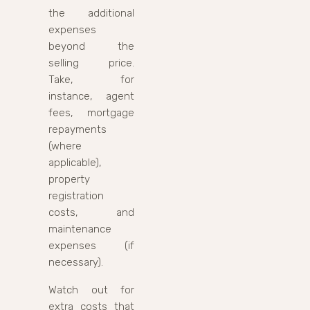
the additional
expenses
beyond the
selling price.
Take, for
instance, agent
fees, mortgage
repayments
(where
applicable),
property
registration
costs, and
maintenance
expenses (if
necessary).
Watch out for
extra costs that