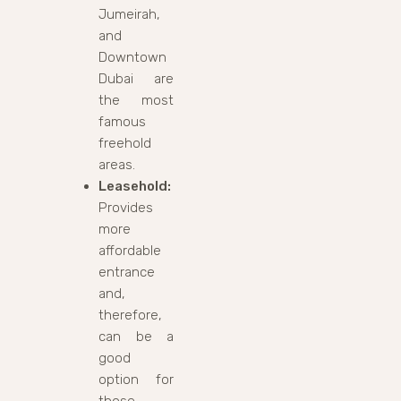
Jumeirah,
and
Downtown
Dubai are
the most
famous
freehold
areas.
Leasehold:
Provides
more
affordable
entrance
and,
therefore,
can be a
good
option for
those