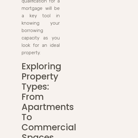
qualification for a
mortgage will be
a key tool in
knowing your
borrowing
capacity as you
look for an ideal
property.
Exploring
Property
Types:
From
Apartments
To
Commercial
Spaces