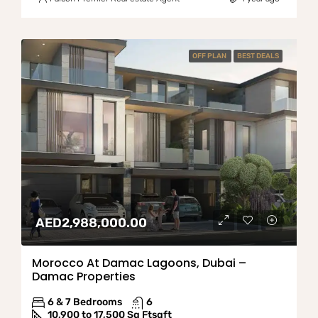
OFF PLAN
BEST DEALS
AED2,988,000.00
Morocco At Damac Lagoons, Dubai –
Damac Properties
6 & 7 Bedrooms
6
10,900 to 17,500 Sq Ft
sqft