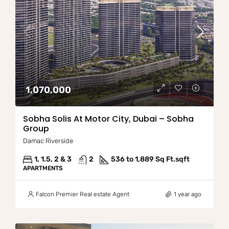
1,070,000
Sobha Solis At Motor City, Dubai – Sobha
Group
Damac Riverside
1, 1.5, 2 & 3
2
536 to 1,889 Sq Ft.
sqft
APARTMENTS
Falcon Premier Real estate Agent
1 year ago