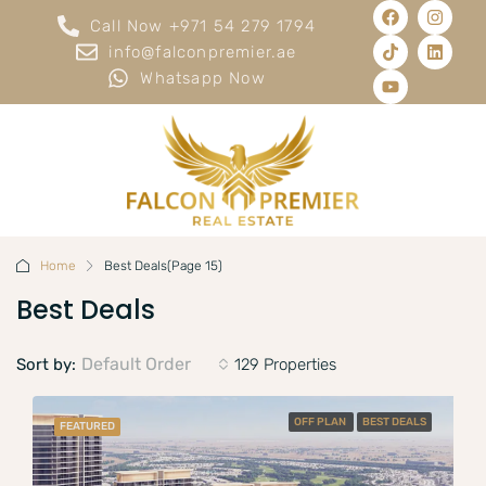
Call Now +971 54 279 1794
info@falconpremier.ae
Whatsapp Now
Home
Best Deals
(Page 15)
Best Deals
Default Order
Sort by:
129 Properties
OFF PLAN
BEST DEALS
FEATURED