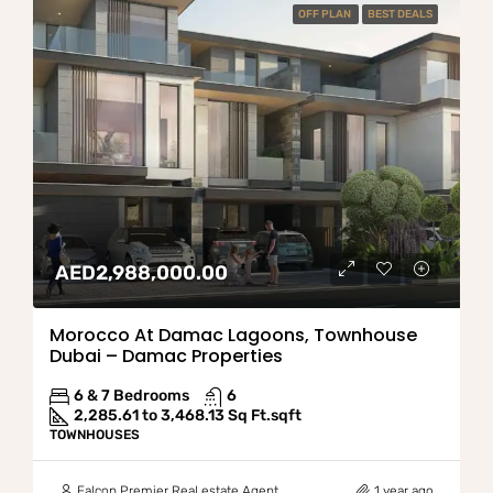
OFF PLAN
BEST DEALS
AED2,988,000.00
Morocco At Damac Lagoons, Townhouse
Dubai – Damac Properties
6 & 7 Bedrooms
6
2,285.61 to 3,468.13 Sq Ft.
sqft
TOWNHOUSES
Falcon Premier Real estate Agent
1 year ago