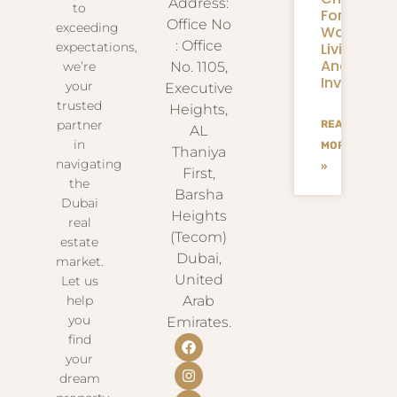
Address:
to
For
Office No
exceeding
Waterfron
: Office
Living
expectations,
And
we’re
No. 1105,
Investmen
your
Executive
trusted
Heights,
partner
READ
AL
in
MORE
Thaniya
navigating
»
First,
the
Barsha
Dubai
Heights
real
(Tecom)
estate
Dubai,
market.
United
Let us
help
Arab
you
Emirates.
find
your
dream