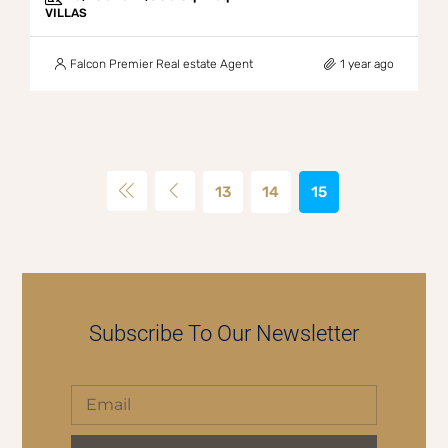
VILLAS
Falcon Premier Real estate Agent
1 year ago
13
14
15
Subscribe To Our Newsletter