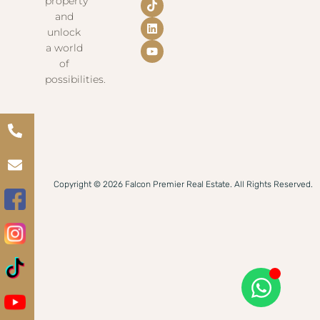
property
and
unlock
a world
of
possibilities.
Copyright © 2026 Falcon Premier Real Estate. All Rights Reserved.