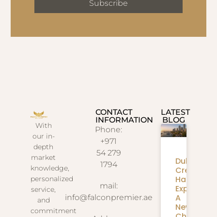
Subscribe
CONTACT
LATEST
INFORMATION
BLOG
With
Phone:
our in-
+971
depth
54 279
market
Dubai
1794
knowledge,
Creek
Harbour
personalized
mail:
Expansion
service,
A
info@falconpremier.ae
and
New
commitment
Chapter