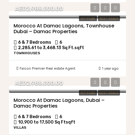
AED2,988,000.00
OFF PLAN
BEST DEALS
Morocco At Damac Lagoons, Townhouse
Dubai – Damac Properties
6 & 7 Bedrooms
6
2,285.61 to 3,468.13 Sq Ft.
sqft
TOWNHOUSES
Falcon Premier Real estate Agent
1 year ago
AED2,988,000.00
OFF PLAN
BEST DEALS
Morocco At Damac Lagoons, Dubai –
Damac Properties
6 & 7 Bedrooms
6
10,900 to 17,500 Sq Ft
sqft
VILLAS