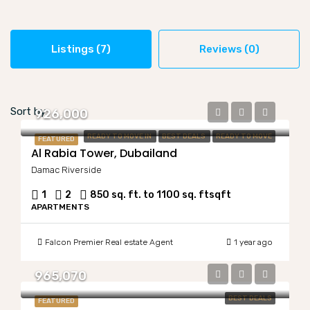
Listings (7)
Reviews (0)
Sort by:
926,000
READY TO MOVE IN
BEST DEALS
READY TO MOVE
FEATURED
Al Rabia Tower, Dubailand
Damac Riverside
1
2
850 sq. ft. to 1100 sq. ft
sqft
APARTMENTS
Falcon Premier Real estate Agent
1 year ago
965,070
BEST DEALS
FEATURED