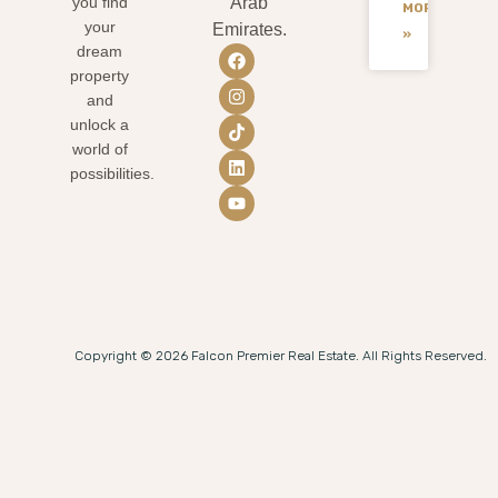
you find
Arab
MORE
your
Emirates.
»
dream
property
and
unlock a
world of
possibilities.
Copyright © 2026 Falcon Premier Real Estate. All Rights Reserved.