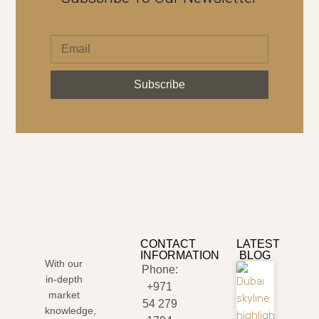
Subscribe
CONTACT
LATEST
INFORMATION
BLOG
With our
Phone:
in-depth
+971
market
54 279
knowledge,