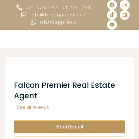
Call Now +971 54 279 1794
info@falconpremier.ae
Whatsapp Now
Falcon Premier Real Estate
Agent
See all reviews
Send Email