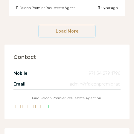
Falcon Premier Real estate Agent
1 year ago
Load More
Contact
Mobile
+971 54 279 1796
Email
admin@falconpremier.ae
Find Falcon Premier Real estate Agent on: