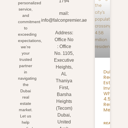
1794
personalized
service,
mail:
and
info@falconpremier.ae
commitment
to
Address:
exceeding
Office No
expectations,
: Office
we’re
your
No. 1105,
trusted
Executive
partner
Heights,
Dubai
in
AL
Real
navigating
Thaniya
Estate
the
Investmen
First,
Dubai
What
Barsha
real
4.58M
Heights
Residents
estate
(Tecom)
Mean
market.
Dubai,
Let us
United
help
READ