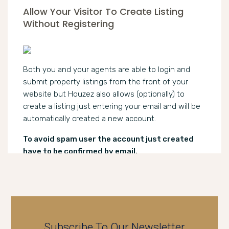
Allow Your Visitor To Create Listing
Without Registering
Both you and your agents are able to login and
submit property listings from the front of your
website but Houzez also allows (optionally) to
create a listing just entering your email and will be
automatically created a new account.
To avoid spam user the account just created
have to be confirmed by email.
Subscribe To Our Newsletter