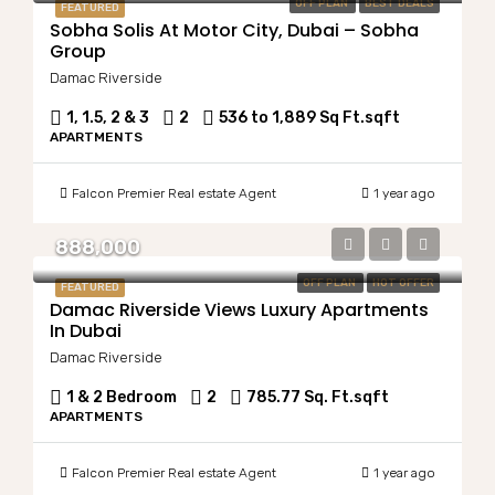
OFF PLAN
BEST DEALS
FEATURED
Sobha Solis At Motor City, Dubai – Sobha
Group
Damac Riverside
1, 1.5, 2 & 3
2
536 to 1,889 Sq Ft.
sqft
APARTMENTS
Falcon Premier Real estate Agent
1 year ago
888,000
OFF PLAN
HOT OFFER
FEATURED
Damac Riverside Views Luxury Apartments
In Dubai
Damac Riverside
1 & 2 Bedroom
2
785.77 Sq. Ft.
sqft
APARTMENTS
Falcon Premier Real estate Agent
1 year ago