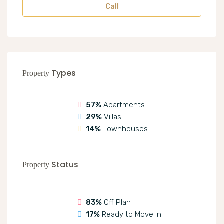
Call
Types
Property
57%
Apartments
29%
Villas
14%
Townhouses
Status
Property
83%
Off Plan
17%
Ready to Move in