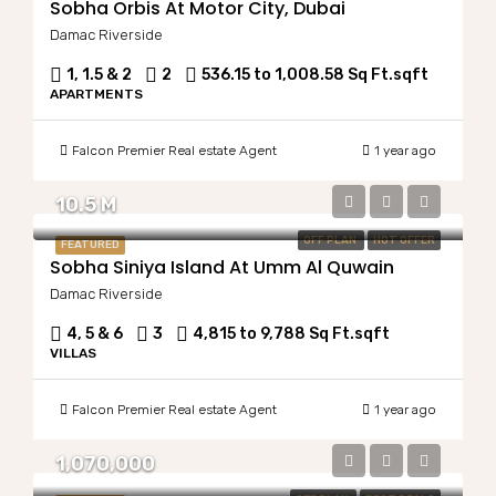
Sobha Orbis At Motor City, Dubai
Damac Riverside
1, 1.5 & 2
2
536.15 to 1,008.58 Sq Ft.
sqft
APARTMENTS
Falcon Premier Real estate Agent
1 year ago
10.5 M
OFF PLAN
HOT OFFER
FEATURED
Sobha Siniya Island At Umm Al Quwain
Damac Riverside
4, 5 & 6
3
4,815 to 9,788 Sq Ft.
sqft
VILLAS
Falcon Premier Real estate Agent
1 year ago
1,070,000