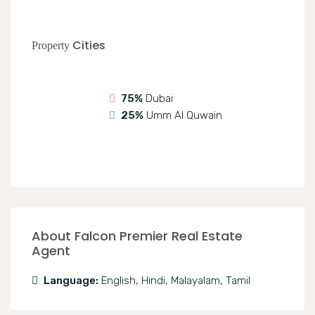
Cities
Property
75%
Dubai
25%
Umm Al Quwain
About Falcon Premier Real Estate
Agent
Language:
English, Hindi, Malayalam, Tamil