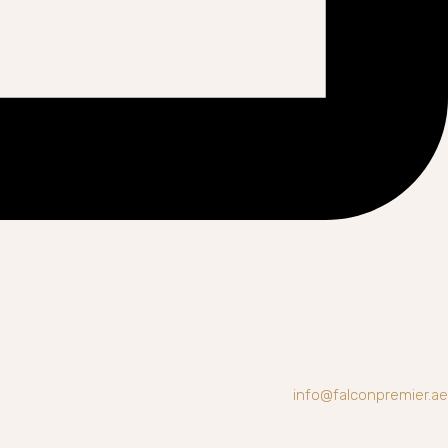
info@falconpremier.ae