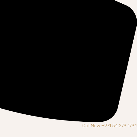
Call Now +971 54 279 1794