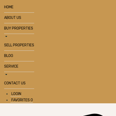
HOME
ABOUT US
BUY PROPERTIES
SELL PROPERTIES
BLOG
SERVICE
CONTACT US
LOGIN
FAVORITES
0