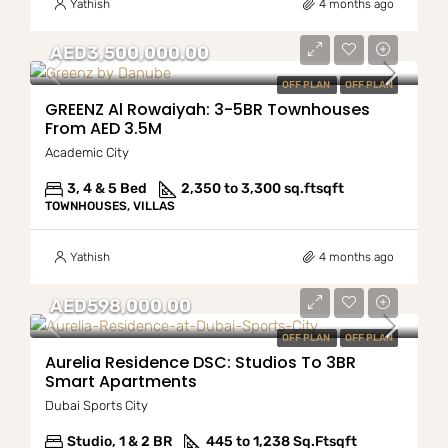
Yathish
4 months ago
AED3,500,000.00
OFF PLAN
OFF PLAN
GREENZ Al Rowaiyah: 3-5BR Townhouses
From AED 3.5M
Academic City
3, 4 & 5 Bed
2,350 to 3,300 sq.ft
sqft
TOWNHOUSES, VILLAS
Yathish
4 months ago
AED598,000.00
OFF PLAN
OFF PLAN
Aurelia Residence DSC: Studios To 3BR
Smart Apartments
Dubai Sports City
Studio, 1 & 2 BR
445 to 1,238 Sq.Ft
sqft