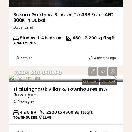
Sakura Gardens: Studios To 4BR From AED
900K In Dubai
Dubai Land
Studios, 1–4 bedroom
450 – 3,200 sq ft
sqft
APARTMENTS
Yathish
4 months ago
AED4,200,000.00
OFF PLAN
OFF PLAN
Tilal Binghatti: Villas & Townhouses In Al
Rowaiyah
Al Rowaiyah
4 & 5 BR
2200 to 4500 Sq.ft
sqft
TOWNHOUSES, VILLAS