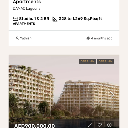
Apartments
DAMAC Lagoons
Studio, 1 & 2 BR
328 to 1,269 Sq.Ft
sqft
APARTMENTS
Yathish
4 months ago
OFF PLAN
OFF PLAN
AED900,000.00