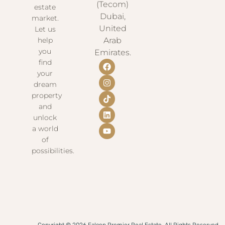
(Tecom)
estate
Dubai,
market.
United
Let us
help
Arab
you
Emirates.
find
your
dream
property
and
unlock
a world
of
possibilities.