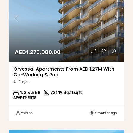
AED1,270,000.00
Orvessa: Apartments From AED 1.27M With
Co-Working & Pool
Al-Furjan
1, 2 & 3 BR
721.19 Sq.ft
sqft
APARTMENTS
Yathish
4 months ago