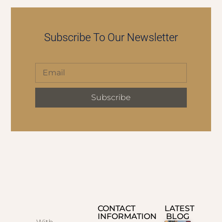
Subscribe To Our Newsletter
Subscribe
CONTACT
LATEST
INFORMATION
BLOG