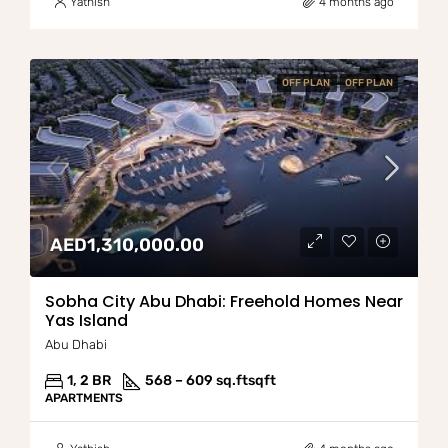
Yathish
4 months ago
OFF PLAN
OFF PLAN
AED1,310,000.00
Sobha City Abu Dhabi: Freehold Homes Near
Yas Island
Abu Dhabi
1, 2 BR
568 – 609 sq.ft
sqft
APARTMENTS