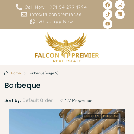
Call Now +971 54 279 1794
info@falconpremier.ae
Whatsapp Now
Home
Barbeque
(Page 2)
Barbeque
Default Order
Sort by:
127 Properties
OFF PLAN
OFF PLAN