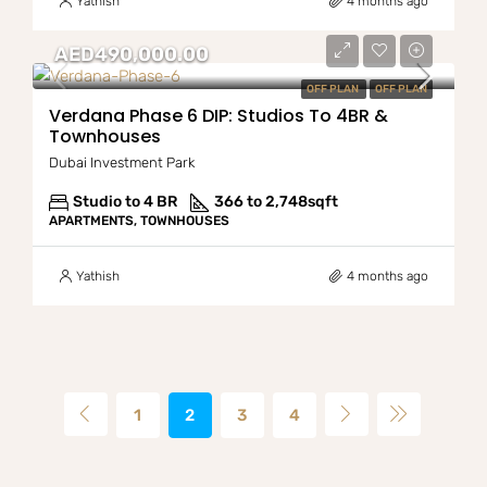
Yathish
4 months ago
AED490,000.00
OFF PLAN
OFF PLAN
Verdana Phase 6 DIP: Studios To 4BR &
Townhouses
Dubai Investment Park
Studio to 4 BR
366 to 2,748
sqft
APARTMENTS, TOWNHOUSES
Yathish
4 months ago
1
2
3
4