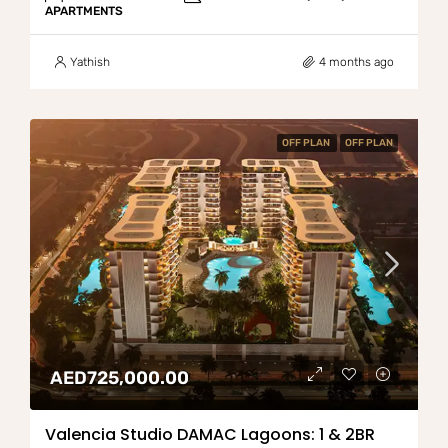
APARTMENTS
Yathish
4 months ago
OFF PLAN
OFF PLAN
AED725,000.00
Valencia Studio DAMAC Lagoons: 1 & 2BR