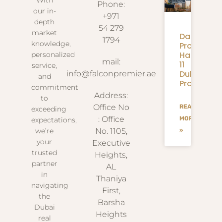
With
Phone:
our in-
+971
depth
54 279
market
Danube
1794
knowledge,
Properties
Handover:
personalized
mail:
11
service,
Dubai
info@falconpremier.ae
and
Projects
commitment
Address:
to
Office No
READ
exceeding
: Office
MORE
expectations,
we’re
No. 1105,
»
your
Executive
trusted
Heights,
partner
AL
in
Thaniya
navigating
First,
the
Barsha
Dubai
Heights
real