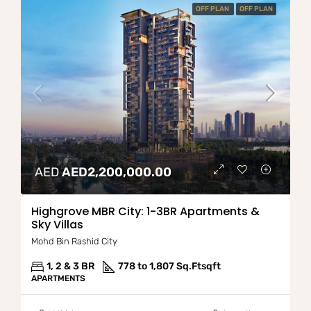
OFF PLAN
OFF PLAN
AED
AED2,200,000.00
Highgrove MBR City: 1-3BR Apartments &
Sky Villas
Mohd Bin Rashid City
1, 2 & 3 BR
778 to 1,807 Sq.Ft
sqft
APARTMENTS