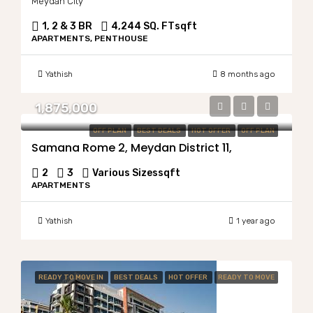
Meydan City
1, 2 & 3 BR
4,244 SQ. FT
sqft
APARTMENTS, PENTHOUSE
Yathish
8 months ago
1,875,000
OFF PLAN
BEST DEALS
HOT OFFER
OFF PLAN
Samana Rome 2, Meydan District 11,
2
3
Various Sizes
sqft
APARTMENTS
Yathish
1 year ago
READY TO MOVE IN
BEST DEALS
HOT OFFER
READY TO MOVE