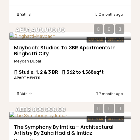
Yathish
2 months ago
AED1,400,000.00
OFF PLAN
OFF PLAN
Maybach: Studios To 3BR Apartments In
Binghatti City
Meydan Dubai
Studio, 1, 2 & 3 BR
362 to 1,568
sqft
APARTMENTS
Yathish
7 months ago
AED2,000,000.00
OFF PLAN
OFF PLAN
The Symphony By Imtiaz– Architectural
Artistry By Zaha Hadid & Imtiaz