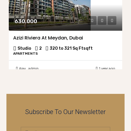
630,000
Azizi Riviera At Meydan, Dubai
Studio
2
320 to 321 Sq Ft
sqft
APARTMENTS
Ajay_admin
1 year ago
Subscribe To Our Newsletter