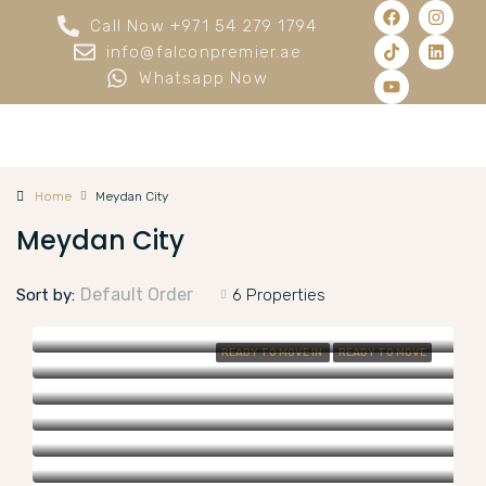
Call Now +971 54 279 1794
info@falconpremier.ae
Whatsapp Now
Home
Meydan City
Meydan City
Default Order
Sort by:
6 Properties
READY TO MOVE IN
READY TO MOVE