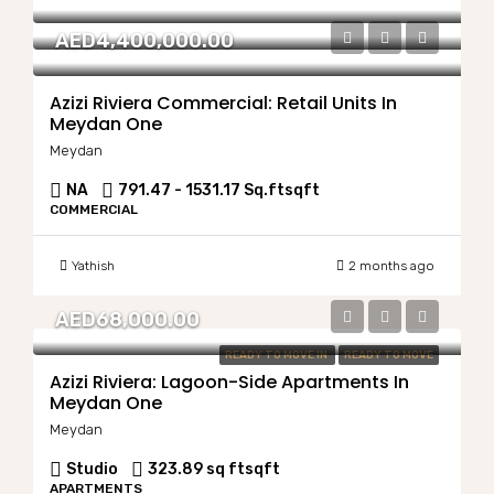
AED4,400,000.00
Azizi Riviera Commercial: Retail Units In
Meydan One
Meydan
NA
791.47 - 1531.17 Sq.ft
sqft
COMMERCIAL
Yathish
2 months ago
AED68,000.00
READY TO MOVE IN
READY TO MOVE
Azizi Riviera: Lagoon-Side Apartments In
Meydan One
Meydan
Studio
323.89 sq ft
sqft
APARTMENTS