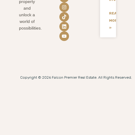
property
and
READ
unlock a
MORE
world of
»
possibilities.
Copyright © 2026 Falcon Premier Real Estate. All Rights Reserved.