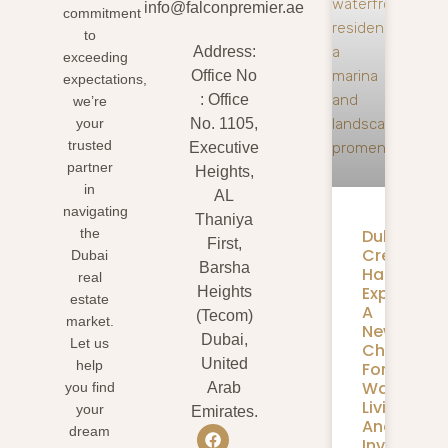
info@falconpremier.ae
commitment
to
Address:
exceeding
Office No
expectations,
: Office
we’re
your
No. 1105,
trusted
Executive
partner
Heights,
in
AL
navigating
Thaniya
Dubai
the
First,
Creek
Dubai
Barsha
Harbour
real
Expansion
Heights
estate
A
(Tecom)
market.
New
Dubai,
Let us
Chapter
United
help
For
Waterfron
you find
Arab
Living
your
Emirates.
And
dream
Investmen