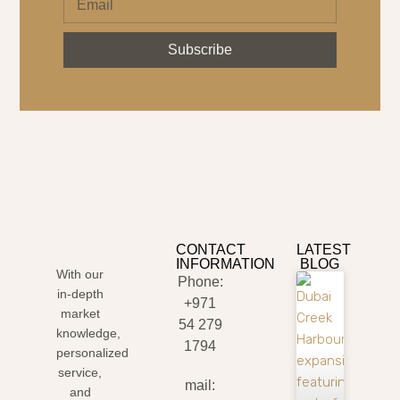
Subscribe
CONTACT
LATEST
INFORMATION
BLOG
With our
Phone:
in-depth
+971
market
54 279
knowledge,
1794
personalized
service,
mail:
and