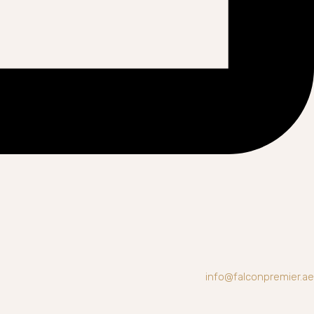
info@falconpremier.ae