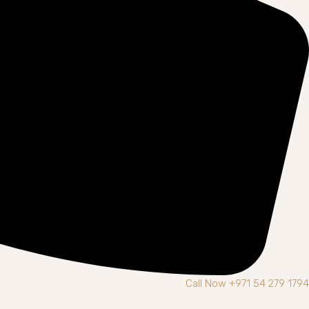
Call Now +971 54 279 1794