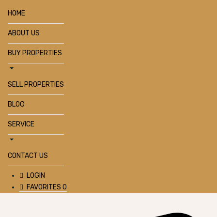
HOME
ABOUT US
BUY PROPERTIES
SELL PROPERTIES
BLOG
SERVICE
CONTACT US
LOGIN
FAVORITES
0