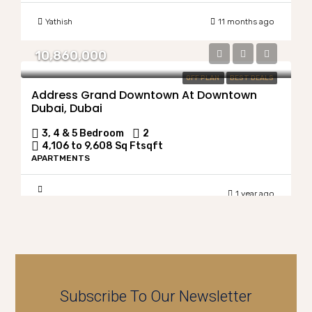
Yathish
11 months ago
10,860,000
OFF PLAN
BEST DEALS
Address Grand Downtown At Downtown
Dubai, Dubai
3, 4 & 5 Bedroom
2
4,106 to 9,608 Sq Ft
sqft
APARTMENTS
1 year ago
Subscribe To Our Newsletter