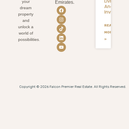
Living
your
Emirates.
And
dream
Investmen
property
and
READ
unlock a
MORE
world of
»
possibilities.
Copyright © 2026 Falcon Premier Real Estate. All Rights Reserved.