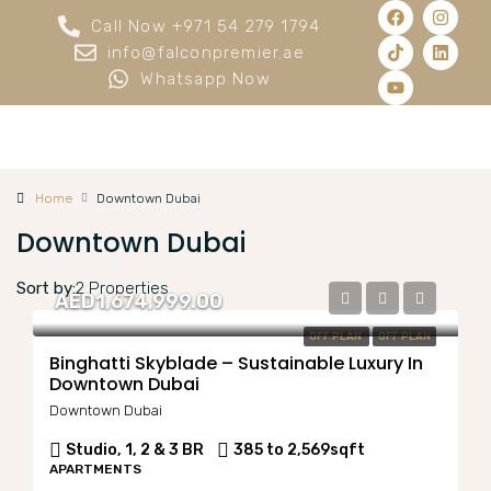
Call Now +971 54 279 1794
info@falconpremier.ae
Whatsapp Now
Home
Downtown Dubai
Downtown Dubai
Sort by:
2 Properties
AED1,674,999.00
OFF PLAN
OFF PLAN
Binghatti Skyblade – Sustainable Luxury In
Downtown Dubai
Downtown Dubai
Studio, 1, 2 & 3 BR
385 to 2,569
sqft
APARTMENTS