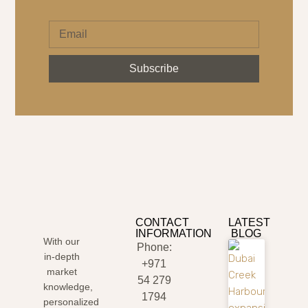
Subscribe
CONTACT
LATEST
INFORMATION
BLOG
With our
Phone:
in-depth
+971
market
54 279
knowledge,
1794
personalized