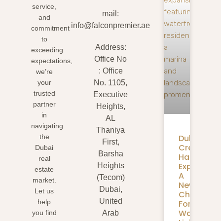
service,
mail:
and
info@falconpremier.ae
commitment
to
Address:
exceeding
Office No
expectations,
: Office
we’re
your
No. 1105,
trusted
Executive
partner
Heights,
in
AL
navigating
Thaniya
Dubai
the
First,
Creek
Dubai
Barsha
Harbour
real
Expansion
Heights
estate
A
(Tecom)
market.
New
Dubai,
Let us
Chapter
United
help
For
Waterfron
you find
Arab