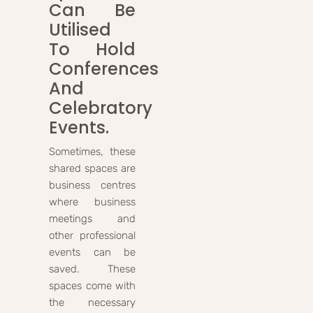
Can Be
Utilised
To Hold
Conferences
And
Celebratory
Events.
Sometimes, these
shared spaces are
business centres
where business
meetings and
other professional
events can be
saved. These
spaces come with
the necessary