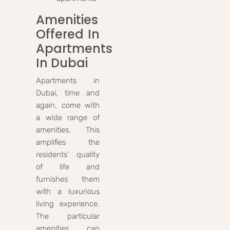
Amenities
Offered In
Apartments
In Dubai
Apartments in
Dubai, time and
again, come with
a wide range of
amenities. This
amplifies the
residents’ quality
of life and
furnishes them
with a luxurious
living experience.
The particular
amenities can