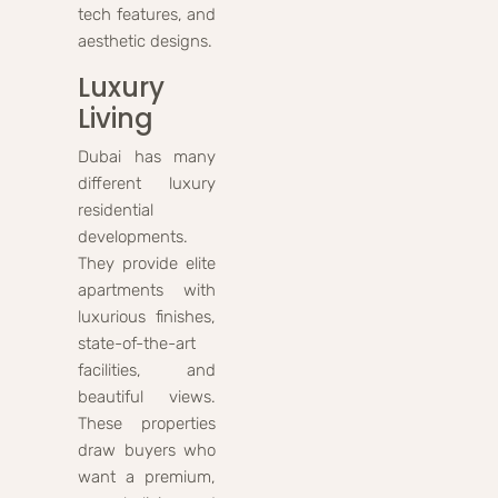
tech features, and
aesthetic designs.
Luxury
Living
Dubai has many
different luxury
residential
developments.
They provide elite
apartments with
luxurious finishes,
state-of-the-art
facilities, and
beautiful views.
These properties
draw buyers who
want a premium,