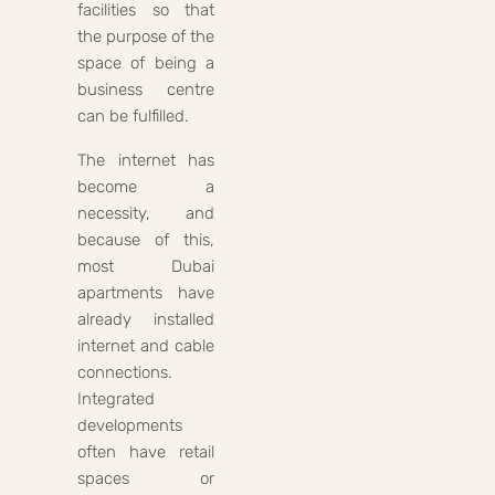
facilities so that
the purpose of the
space of being a
business centre
can be fulfilled.
The internet has
become a
necessity, and
because of this,
most Dubai
apartments have
already installed
internet and cable
connections.
Integrated
developments
often have retail
spaces or