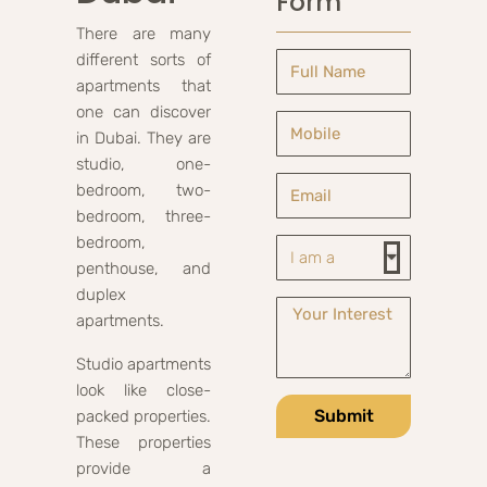
Form
There are many
different sorts of
apartments that
one can discover
in Dubai. They are
studio, one-
bedroom, two-
bedroom, three-
bedroom,
penthouse, and
duplex
apartments.
Studio apartments
look like close-
Submit
packed properties.
These properties
provide a