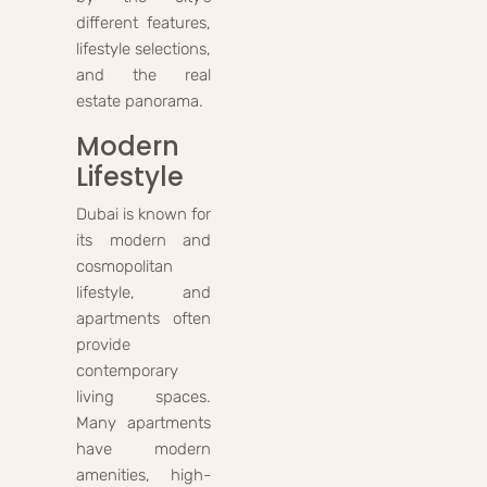
different features,
lifestyle selections,
and the real
estate panorama.
Modern
Lifestyle
Dubai is known for
its modern and
cosmopolitan
lifestyle, and
apartments often
provide
contemporary
living spaces.
Many apartments
have modern
amenities, high-