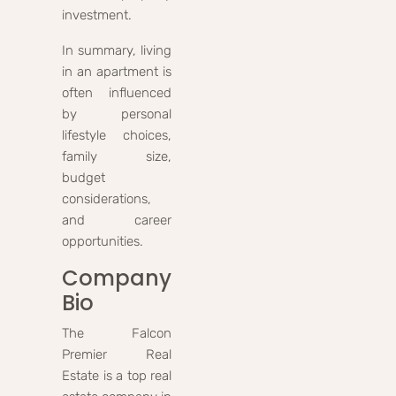
investment.
In summary, living
in an apartment is
often influenced
by personal
lifestyle choices,
family size,
budget
considerations,
and career
opportunities.
Company
Bio
The Falcon
Premier Real
Estate is a top real