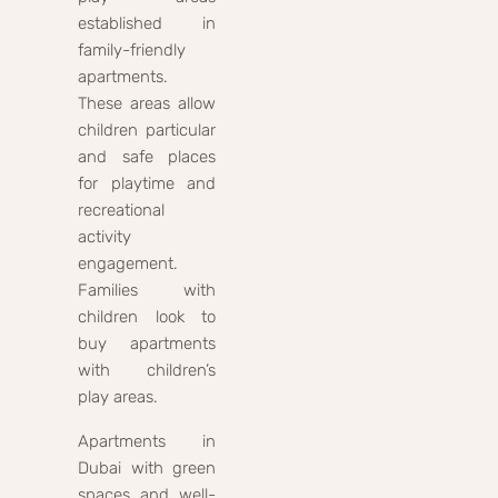
established in
family-friendly
apartments.
These areas allow
children particular
and safe places
for playtime and
recreational
activity
engagement.
Families with
children look to
buy apartments
with children’s
play areas.
Apartments in
Dubai with green
spaces and well-