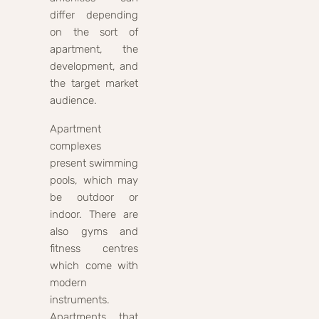
differ depending
on the sort of
apartment, the
development, and
the target market
audience.
Apartment
complexes
present swimming
pools, which may
be outdoor or
indoor. There are
also gyms and
fitness centres
which come with
modern
instruments.
Apartments that