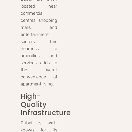
located near
commercial
centres, shopping
malls, and
entertainment
sectors. This
nearness to
amenities and
services adds to
the overall
convenience of
apartment living.
High-
Quality
Infrastructure
Dubai is well-
known for its