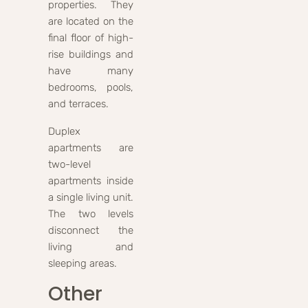
properties. They
are located on the
final floor of high-
rise buildings and
have many
bedrooms, pools,
and terraces.
Duplex
apartments are
two-level
apartments inside
a single living unit.
The two levels
disconnect the
living and
sleeping areas.
Other