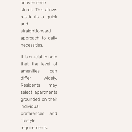
convenience
stores. This allows
residents a quick
and
straightforward
approach to daily
necessities.
It is crucial to note
that the level of
amenities can
differ widely.
Residents may
select apartments
grounded on their
individual
preferences and
lifestyle
requirements.