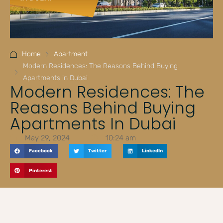
Home
Apartment
Modern Residences: The Reasons Behind Buying
Apartments in Dubai
Modern Residences: The
Reasons Behind Buying
Apartments In Dubai
May 29, 2024
10:24 am
Facebook
Twitter
LinkedIn
Pinterest