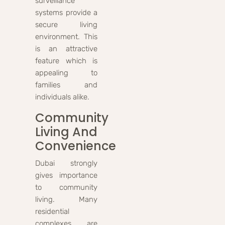
surveillance
systems provide a
secure living
environment. This
is an attractive
feature which is
appealing to
families and
individuals alike.
Community
Living And
Convenience
Dubai strongly
gives importance
to community
living. Many
residential
complexes are