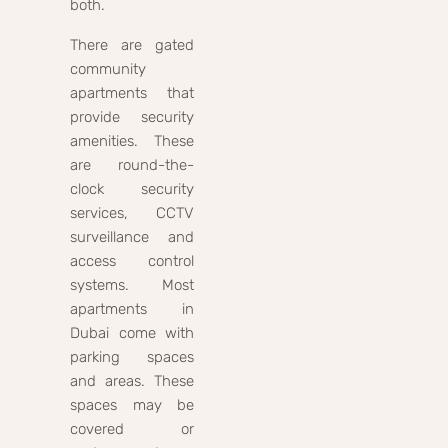
both.
There are gated
community
apartments that
provide security
amenities. These
are round-the-
clock security
services, CCTV
surveillance and
access control
systems. Most
apartments in
Dubai come with
parking spaces
and areas. These
spaces may be
covered or