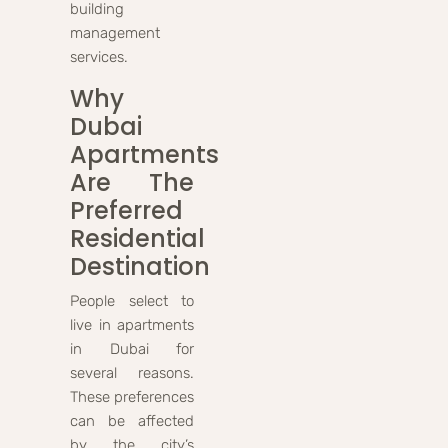
building
management
services.
Why
Dubai
Apartments
Are The
Preferred
Residential
Destination
People select to
live in apartments
in Dubai for
several reasons.
These preferences
can be affected
by the city’s