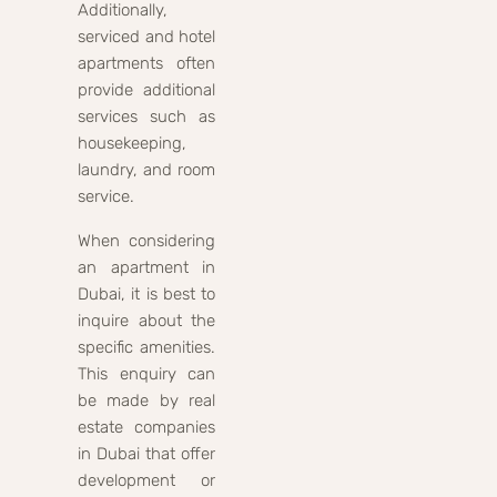
Additionally,
serviced and hotel
apartments often
provide additional
services such as
housekeeping,
laundry, and room
service.
When considering
an apartment in
Dubai, it is best to
inquire about the
specific amenities.
This enquiry can
be made by real
estate companies
in Dubai that offer
development or