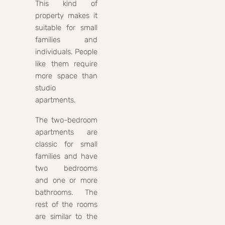
This kind of
property makes it
suitable for small
families and
individuals. People
like them require
more space than
studio
apartments.
The two-bedroom
apartments are
classic for small
families and have
two bedrooms
and one or more
bathrooms. The
rest of the rooms
are similar to the