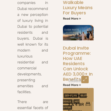
Walkable
companies in
Luxury Means
Dubai recommend
For Buyers
a new perception
Read More »
of luxury living in
Dubai to potential
residents and
buyers. Dubai is
well known for its
Dubai Invite
modern and
Programme:
luxurious
How UAE
residential and
Residents
Can Unlock
commercial
AED 3,000+ In
developments,
Benefits
presenting
1,528,000
Read More »
amenities and
facilities.
Orania At The Valley, Dubai
OFF PLAN
BEST
There are
DEALS
HOT
3 & 4 BR
essential facets of
OFFER