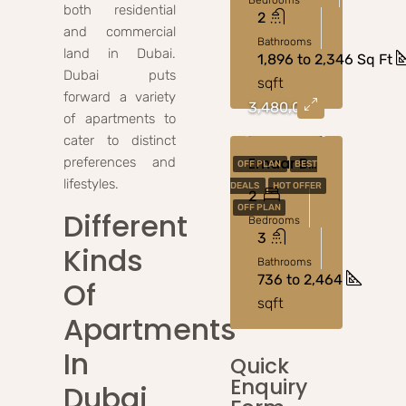
Bedrooms
both residential
2
and commercial
Bathrooms
land in Dubai.
1,896 to 2,346 Sq Ft
Dubai puts
sqft
forward a variety
3,480,000
of apartments to
cater to distinct
Emaar Bayview At Emaar Beachfront
preferences and
OFF PLAN
BEST
lifestyles.
DEALS
HOT OFFER
2
OFF PLAN
Different
Bedrooms
3
Kinds
Bathrooms
736 to 2,464
Of
sqft
Apartments
In
Quick
Enquiry
Dubai