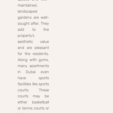
maintained,
landscaped
gardens are well-
sought after. They
add to the
property’s
aesthetic value
and are pleasant
for the residents.
Along with gyms,
many apartments
in Dubai even
have sports
facilities like sports
courts. These
courts may be
either basketball
or tennis courts or