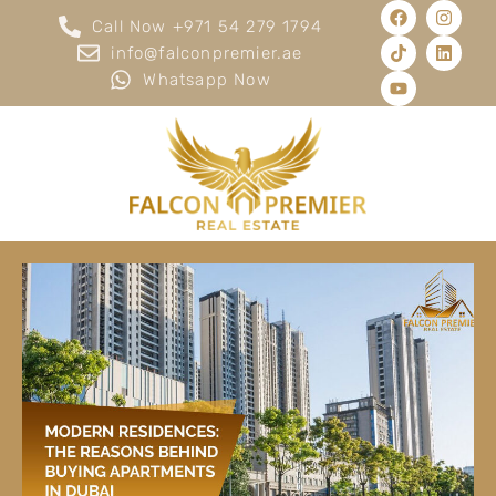
Call Now +971 54 279 1794
info@falconpremier.ae
Whatsapp Now