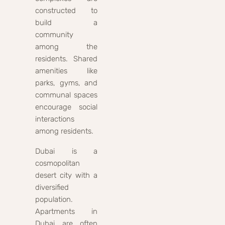
constructed to
build a
community
among the
residents. Shared
amenities like
parks, gyms, and
communal spaces
encourage social
interactions
among residents.
Dubai is a
cosmopolitan
desert city with a
diversified
population.
Apartments in
Dubai are often