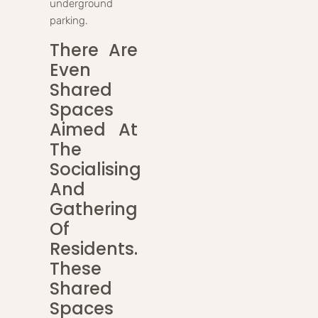
underground
parking.
There Are
Even
Shared
Spaces
Aimed At
The
Socialising
And
Gathering
Of
Residents.
These
Shared
Spaces