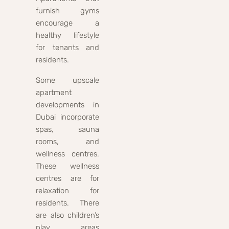
furnish gyms
encourage a
healthy lifestyle
for tenants and
residents.
Some upscale
apartment
developments in
Dubai incorporate
spas, sauna
rooms, and
wellness centres.
These wellness
centres are for
relaxation for
residents. There
are also children’s
play areas