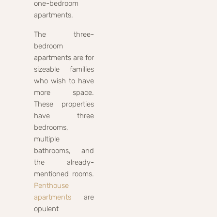
one-bedroom
apartments.
The three-
bedroom
apartments are for
sizeable families
who wish to have
more space.
These properties
have three
bedrooms,
multiple
bathrooms, and
the already-
mentioned rooms.
Penthouse
apartments
are
opulent