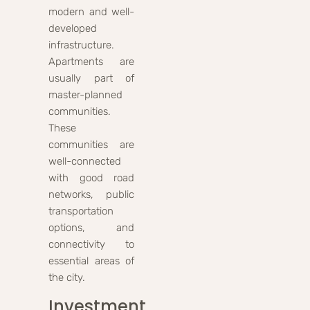
modern and well-
developed
infrastructure.
Apartments are
usually part of
master-planned
communities.
These
communities are
well-connected
with good road
networks, public
transportation
options, and
connectivity to
essential areas of
the city.
Investment