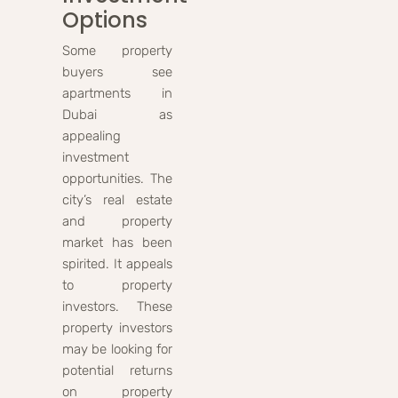
Options
Some property
buyers see
apartments in
Dubai as
appealing
investment
opportunities. The
city’s real estate
and property
market has been
spirited. It appeals
to property
investors. These
property investors
may be looking for
potential returns
on property