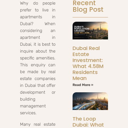
Recent
Why do people
Blog Post
prefer to live in
apartments in
Dubai? When
considering an
apartment in
Dubai, it is best to
Dubai Real
inquire about the
Estate
specific amenities.
Investment:
This enquiry can
What 4.58M
Residents
be made by real
Mean
estate companies
in Dubai that offer
Read More »
development or
building
management
services.
The Loop
Dubai: What
Many real estate