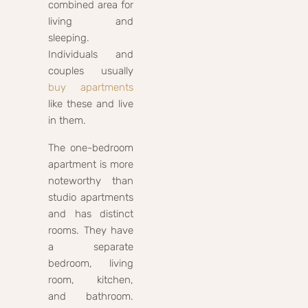
combined area for
living and
sleeping.
Individuals and
couples usually
buy apartments
like these and live
in them.
The one-bedroom
apartment is more
noteworthy than
studio apartments
and has distinct
rooms. They have
a separate
bedroom, living
room, kitchen,
and bathroom.