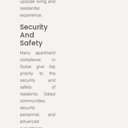
upscale living and
residential
experience.
Security
And
Safety
Many apartment
complexes in
Dubai give top
priority to the
security and
safety of
residents. Gated
communities,
security
personnel, and
advanced