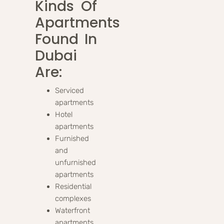
Kinds Of
Apartments
Found In
Dubai
Are:
Serviced
apartments
Hotel
apartments
Furnished
and
unfurnished
apartments
Residential
complexes
Waterfront
apartments