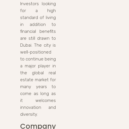
Investors looking
for a high
standard of living
in addition to
financial benefits
are still drawn to
Dubai. The city is
well-positioned
to continue being
a major player in
the global real
estate market for
many years to
come as long as
it welcomes
innovation and
diversity.
Company