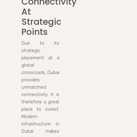
Connectivity
At
Strategic
Points
Due to its
strategic
placement at a
global
crossroads, Dubai
provides
unmatched
connectivity. It is
therefore a great
place to invest.
Modern
infrastructure in
Dubai makes