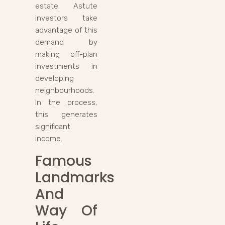
estate. Astute
investors take
advantage of this
demand by
making off-plan
investments in
developing
neighbourhoods.
In the process,
this generates
significant
income.
Famous
Landmarks
And
Way Of