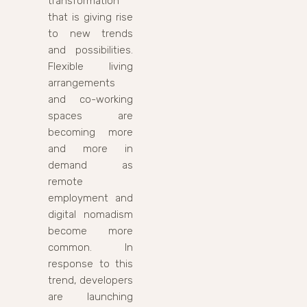
transformation
that is giving rise
to new trends
and possibilities.
Flexible living
arrangements
and co-working
spaces are
becoming more
and more in
demand as
remote
employment and
digital nomadism
become more
common. In
response to this
trend, developers
are launching