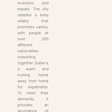
investors and
expats. The city
radiates a lively
vitality that
promotes variety,
with people of
over 200
different
nationalities
coexisting
together. Dubai is
a warm and
inviting home
away from home
for expatriates.
To meet their
demands, it
provides an
abundance of