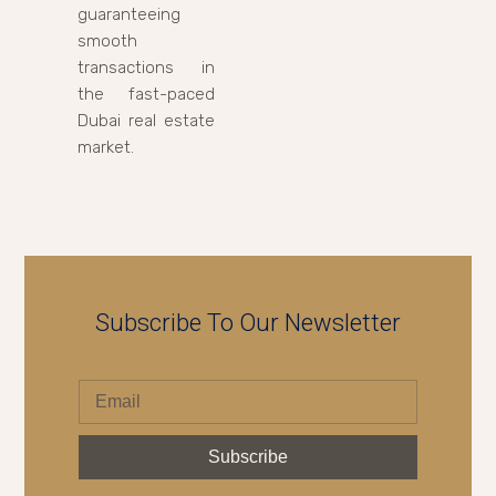
guaranteeing
smooth
transactions in
the fast-paced
Dubai real estate
market.
Subscribe To Our Newsletter
Subscribe