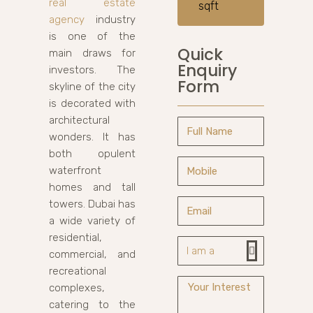
real estate
sqft
agency
industry
is one of the
Quick
main draws for
Enquiry
investors. The
Form
skyline of the city
is decorated with
architectural
wonders. It has
both opulent
waterfront
homes and tall
towers. Dubai has
a wide variety of
residential,
commercial, and
recreational
complexes,
catering to the