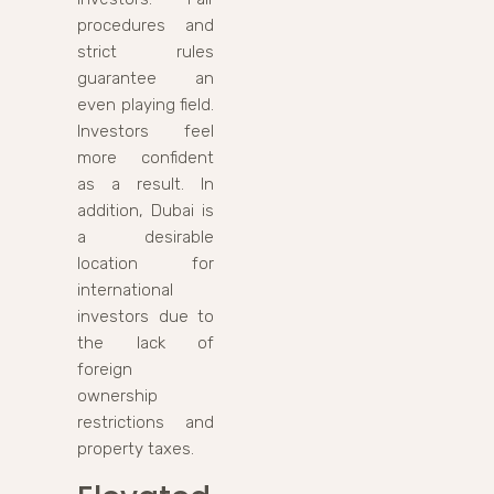
procedures and
strict rules
guarantee an
even playing field.
Investors feel
more confident
as a result. In
addition, Dubai is
a desirable
location for
international
investors due to
the lack of
foreign
ownership
restrictions and
property taxes.