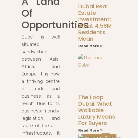
A Land
Dubai Real
Of
Estate
Investment:
Opportunities
What 4.58M
Residents
Dubai is well
Mean
situated,
Read More »
sandwiched
between Asia,
Africa, and
Europe. It is now
a thriving centre
of trade and
business as a
The Loop
Dubai: What
result. Due to its
Walkable
business-friendly
Luxury Means
legislation and
For Buyers
state-of-the-art
Read More »
infrastructure, it