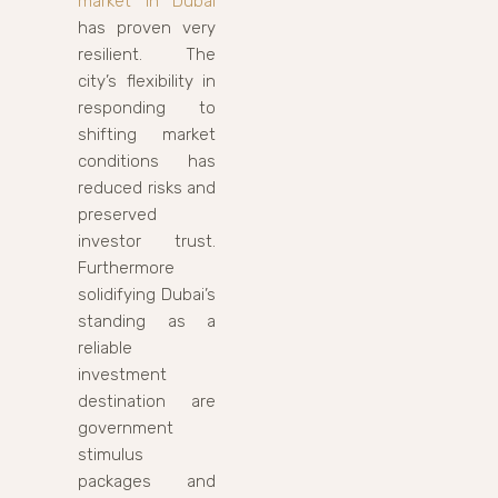
market in Dubai
has proven very
resilient. The
city’s flexibility in
responding to
shifting market
conditions has
reduced risks and
preserved
investor trust.
Furthermore
solidifying Dubai’s
standing as a
reliable
investment
destination are
government
stimulus
packages and