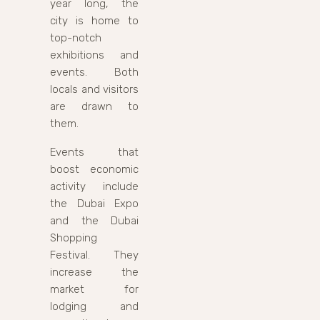
year long, the
city is home to
top-notch
exhibitions and
events. Both
locals and visitors
are drawn to
them.
Events that
boost economic
activity include
the Dubai Expo
and the Dubai
Shopping
Festival. They
increase the
market for
lodging and