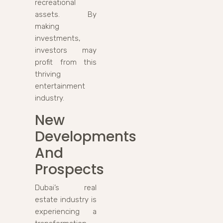
recreational
assets. By
making
investments,
investors may
profit from this
thriving
entertainment
industry.
New
Developments
And
Prospects
Dubai’s real
estate industry is
experiencing a