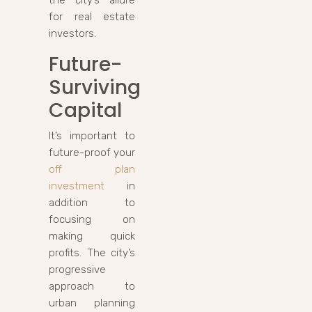
for real estate
investors.
Future-
Surviving
Capital
It’s important to
future-proof your
off plan
investment
in
addition to
focusing on
making quick
profits. The city’s
progressive
approach to
urban planning