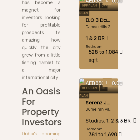
AED580,000.00
has become a
OFF PLAN
OFF
magnet for
PLAN
investors looking
ELO 3 Damac Hills 2: 1 & 2BR Apartments By Damac
for profitable
Damac Hills 2
prospects. It’s
1 & 2 BR
amazing how
Bedroom
quickly the city
528 to 1,084
grew from a little
sqft
fishing hamlet to
a major
international city.
AED850,000.00
An Oasis
OFF PLAN
OFF
PLAN
For
Serenz JVC: Flex Studios To 3BR Apartments By Danube
Property
Jumeirah Village Circle
Investors
Studios, 1, 2 & 3 BR
Bedroom
Dubai’s booming
381 to 1,690