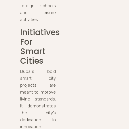
foreign schools
and leisure
activities.
Initiatives
For
Smart
Cities
Dubai’s bold
smart city
projects are
meant to improve
living standards.
It demonstrates
the city’s
dedication to
innovation.