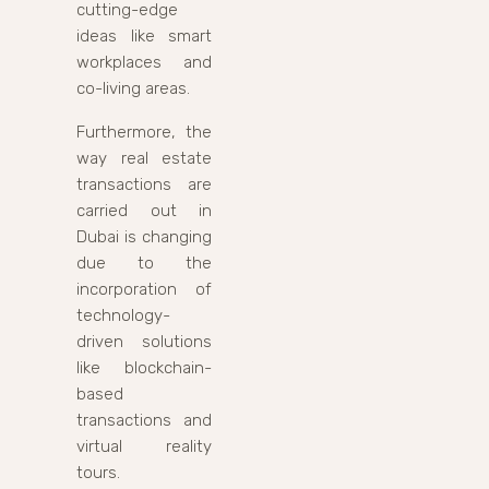
cutting-edge
ideas like smart
workplaces and
co-living areas.
Furthermore, the
way real estate
transactions are
carried out in
Dubai is changing
due to the
incorporation of
technology-
driven solutions
like blockchain-
based
transactions and
virtual reality
tours.