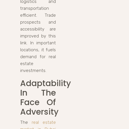
logistics and
transportation
efficient. Trade
prospects and
accessibility are
improved by this
link. In important
locations, it fuels
demand for real
estate
investments.
Adaptability
In The
Face Of
Adversity
The
real estate