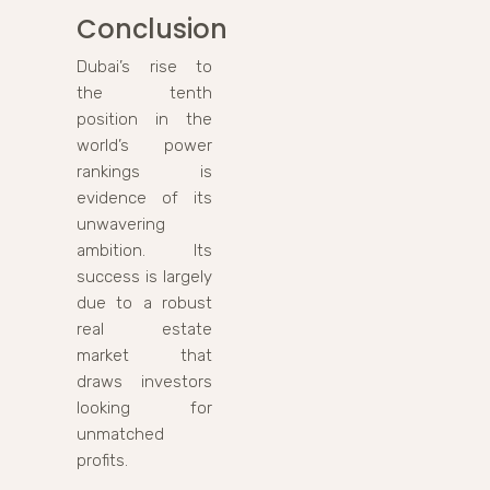
Conclusion
Dubai’s rise to
the tenth
position in the
world’s power
rankings is
evidence of its
unwavering
ambition. Its
success is largely
due to a robust
real estate
market that
draws investors
looking for
unmatched
profits.