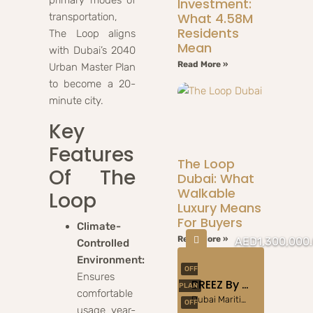
Investment:
What 4.58M
transportation,
Residents
The Loop aligns
Mean
with Dubai’s 2040
Read More »
Urban Master Plan
to become a 20-
minute city.
Key
Features
The Loop
Of The
Dubai: What
Walkable
Loop
Luxury Means
For Buyers
Climate-
Read More »
AED1,300,000
Controlled
Environment:
OFF
Ensures
BREEZ By DANUBE At Dubai Maritime City
PLAN
comfortable
Dubai Maritime City
OFF
usage year-