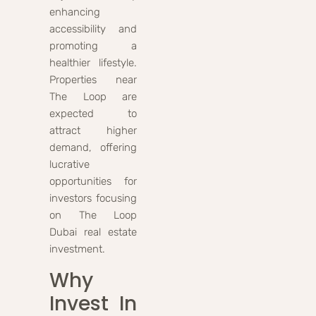
enhancing
accessibility and
promoting a
healthier lifestyle.
Properties near
The Loop are
expected to
attract higher
demand, offering
lucrative
opportunities for
investors focusing
on The Loop
Dubai real estate
investment.
Why
Invest In