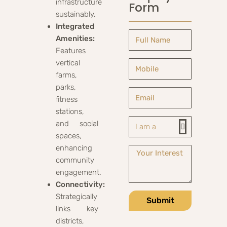
infrastructure
Form
sustainably.
Integrated
Amenities:
Features
vertical
farms,
parks,
fitness
stations,
and social
spaces,
enhancing
community
engagement.
Connectivity:
Strategically
Submit
links key
districts,