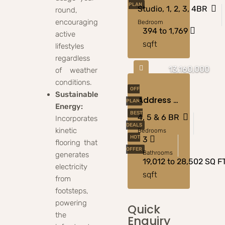
PLAN
Studio, 1, 2, 3, 4BR
round,
encouraging
Bedroom
394 to 1,769
active
sqft
lifestyles
regardless
13,160,000
of weather
conditions.
OFF
Sustainable
Address Villas Tierra At The Oasis, Dubai
PLAN
Energy:
BEST
4, 5 & 6 BR
Incorporates
DEALS
kinetic
Bedrooms
HOT
3
flooring that
OFFER
Bathrooms
generates
19,012 to 28,502 SQ F
electricity
sqft
from
footsteps,
powering
Quick
the
Enquiry