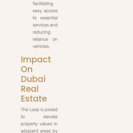
facilitating
easy access
to essential
services and
reducing
reliance on
vehicles.
Impact
On
Dubai
Real
Estate
The Loop is poised
to elevate
property values in
adjacent areas by