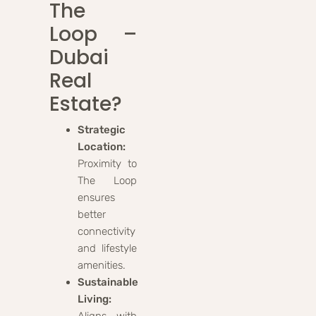
The
Loop –
Dubai
Real
Estate?
Strategic
Location:
Proximity to
The Loop
ensures
better
connectivity
and lifestyle
amenities.
Sustainable
Living:
Aligns with