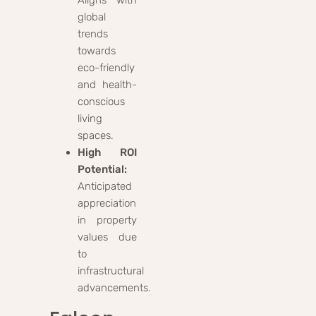
global
trends
towards
eco-friendly
and health-
conscious
living
spaces.
High ROI
Potential:
Anticipated
appreciation
in property
values due
to
infrastructural
advancements.