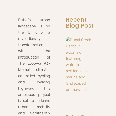
Recent
Dubai’s urban
Blog Post
landscape is on
the brink of a
revolutionary
transformation
with the
introduction of
The Loop—a 93-
kilometer climate-
controlled cycling
and walking
highway. This
ambitious project
is set to redefine
urban mobility
and significantly