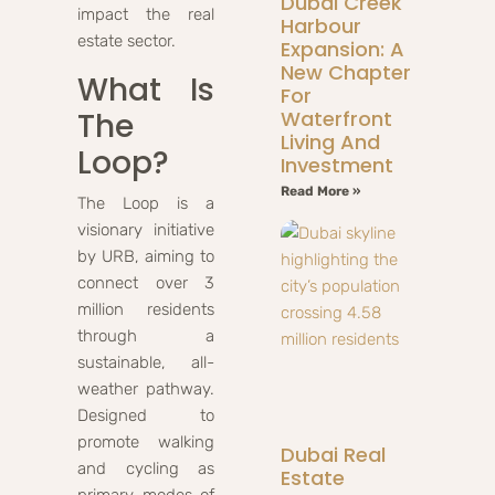
Dubai Creek
impact the real
Harbour
estate sector.
Expansion: A
New Chapter
What Is
For
The
Waterfront
Living And
Loop?
Investment
Read More »
The Loop is a
visionary initiative
by URB, aiming to
connect over 3
million residents
through a
sustainable, all-
weather pathway.
Designed to
promote walking
Dubai Real
and cycling as
Estate
primary modes of