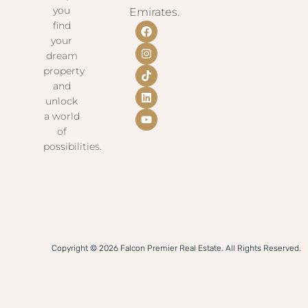
you
Emirates.
find
your
dream
property
and
unlock
a world
of
possibilities.
Copyright © 2026 Falcon Premier Real Estate. All Rights Reserved.