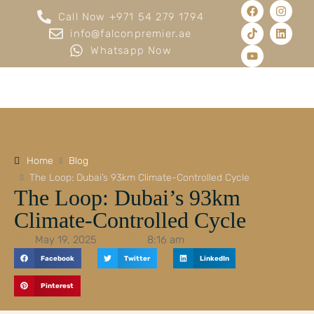
Call Now +971 54 279 1794
info@falconpremier.ae
Whatsapp Now
Home
Blog
The Loop: Dubai’s 93km Climate-Controlled Cycle
The Loop: Dubai’s 93km
Climate-Controlled Cycle
May 19, 2025
8:16 am
Facebook
Twitter
LinkedIn
Pinterest