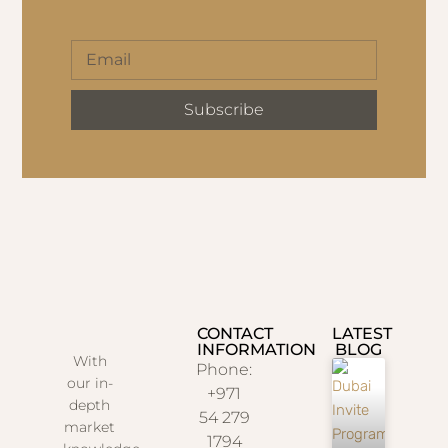
Subscribe
CONTACT
LATEST
INFORMATION
BLOG
With
Phone:
our in-
+971
depth
54 279
market
1794