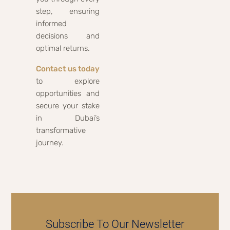
step, ensuring
informed
decisions and
optimal returns.
Contact us today
to explore
opportunities and
secure your stake
in Dubai’s
transformative
journey.
Subscribe To Our Newsletter