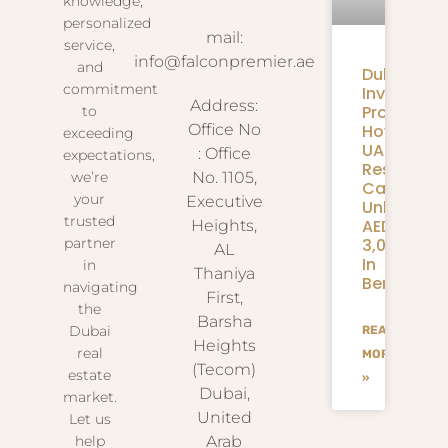
knowledge,
personalized
mail:
service,
info@falconpremier.ae
and
Dubai
commitment
Invite
Address:
Programm
to
How
Office No
exceeding
UAE
: Office
expectations,
Residents
we’re
No. 1105,
Can
your
Executive
Unlock
trusted
AED
Heights,
3,000+
partner
AL
In
in
Thaniya
Benefits
navigating
First,
the
Barsha
Dubai
READ
Heights
real
MORE
(Tecom)
estate
»
Dubai,
market.
United
Let us
help
Arab