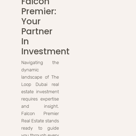
Falcon
Premier:
Your
Partner
In
Investment
Navigating the
dynamic
landscape of The
Loop Dubai real
estate investment
requires expertise
and insight.
Falcon Premier
Real Estate stands
ready to guide
you through every