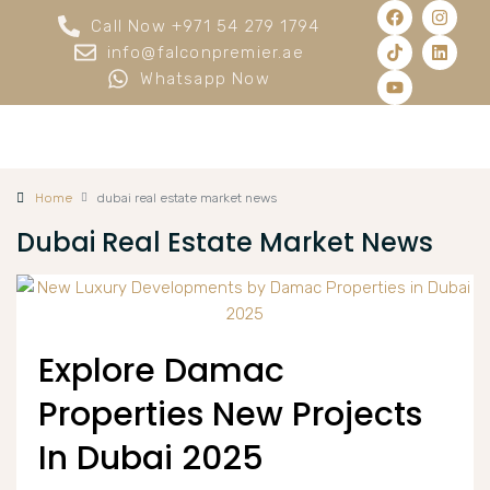
Call Now +971 54 279 1794
info@falconpremier.ae
Whatsapp Now
Home
dubai real estate market news
Dubai Real Estate Market News
Explore Damac
Properties New Projects
In Dubai 2025