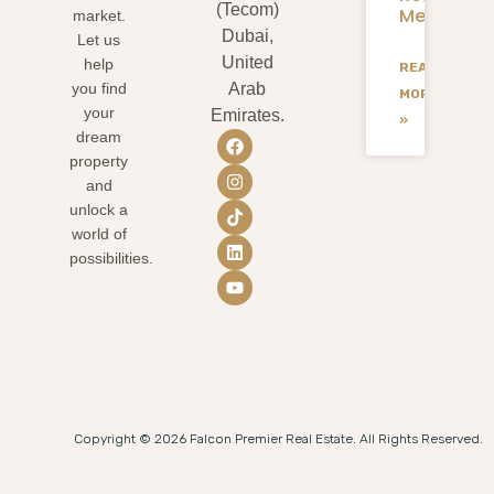
(Tecom)
Mean
market.
Dubai,
Let us
United
help
READ
you find
Arab
MORE
your
Emirates.
»
dream
property
and
unlock a
world of
possibilities.
Copyright © 2026 Falcon Premier Real Estate. All Rights Reserved.