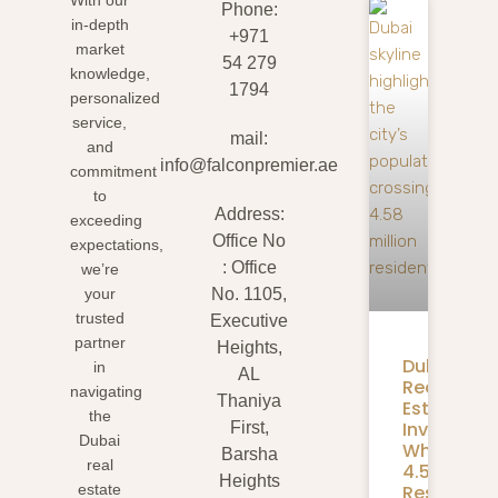
Phone:
in-depth
+971
market
54 279
knowledge,
1794
personalized
service,
mail:
and
info@falconpremier.ae
commitment
to
Address:
exceeding
Office No
expectations,
: Office
we’re
your
No. 1105,
trusted
Executive
partner
Heights,
Dubai
in
AL
Real
navigating
Thaniya
Estate
the
Investmen
First,
Dubai
What
Barsha
real
4.58M
Heights
Residents
estate