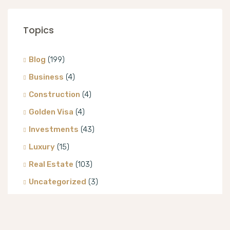
Topics
Blog
(199)
Business
(4)
Construction
(4)
Golden Visa
(4)
Investments
(43)
Luxury
(15)
Real Estate
(103)
Uncategorized
(3)
Villa
(8)