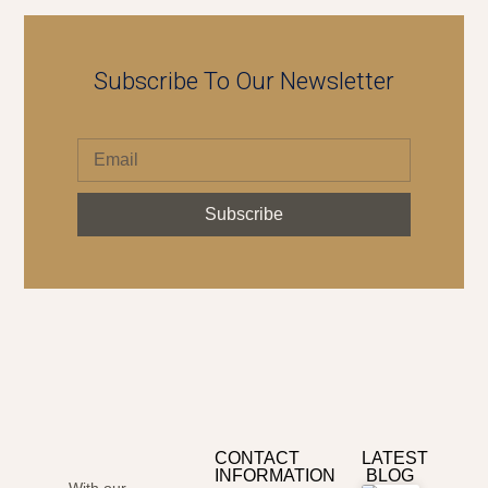
Subscribe To Our Newsletter
Subscribe
CONTACT
LATEST
INFORMATION
BLOG
With our