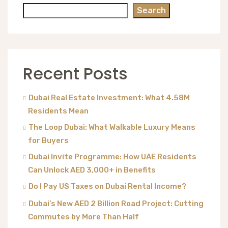
Search
Recent Posts
Dubai Real Estate Investment: What 4.58M
Residents Mean
The Loop Dubai: What Walkable Luxury Means
for Buyers
Dubai Invite Programme: How UAE Residents
Can Unlock AED 3,000+ in Benefits
Do I Pay US Taxes on Dubai Rental Income?
Dubai’s New AED 2 Billion Road Project: Cutting
Commutes by More Than Half