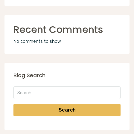
Recent Comments
No comments to show.
Blog Search
Search