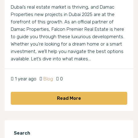
Dubai’s real estate market is thriving, and Damac
Properties new projects in Dubai 2025 are at the
forefront of this growth. As an official partner of
Damac Properties, Falcon Premier Real Estate is here
to guide you through these luxurious developments.
Whether you’re looking for a dream home or a smart
investment, we’ll help you navigate the best options
available. Let’s dive into what makes...
1 year ago
Blog
0
Read More
Search