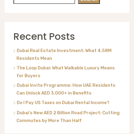
Recent Posts
Dubai Real Estate Investment: What 4.58M
Residents Mean
The Loop Dubai: What Walkable Luxury Means
for Buyers
Dubai Invite Programme: How UAE Residents
Can Unlock AED 3,000+ in Benefits
Do I Pay US Taxes on Dubai Rental Income?
Dubai’s New AED 2 Billion Road Project: Cutting
Commutes by More Than Half