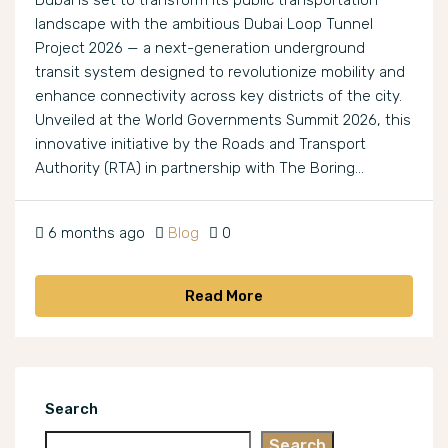
Dubai is set to transform its public transportation
landscape with the ambitious Dubai Loop Tunnel
Project 2026 — a next-generation underground
transit system designed to revolutionize mobility and
enhance connectivity across key districts of the city.
Unveiled at the World Governments Summit 2026, this
innovative initiative by the Roads and Transport
Authority (RTA) in partnership with The Boring...
6 months ago
Blog
0
Read More
Search
Search