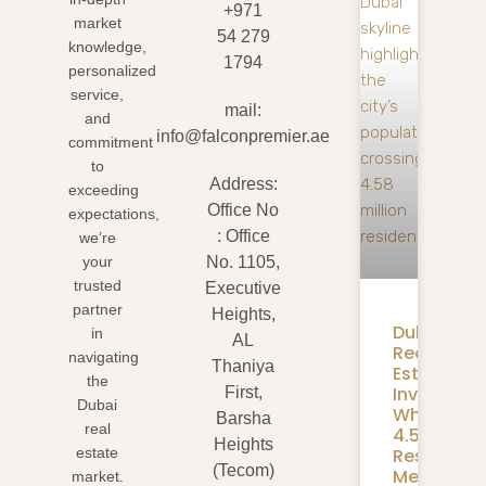
+971
market
54 279
knowledge,
1794
personalized
service,
mail:
and
info@falconpremier.ae
commitment
to
Address:
exceeding
Office No
expectations,
: Office
we’re
your
No. 1105,
trusted
Executive
partner
Heights,
Dubai
in
AL
Real
navigating
Thaniya
Estate
the
Investmen
First,
Dubai
What
Barsha
real
4.58M
Heights
Residents
estate
(Tecom)
Mean
market.