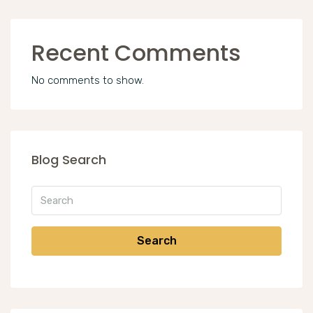
Recent Comments
No comments to show.
Blog Search
Search