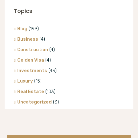
Topics
Blog
(199)
Business
(4)
Construction
(4)
Golden Visa
(4)
Investments
(43)
Luxury
(15)
Real Estate
(103)
Uncategorized
(3)
Villa
(8)