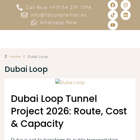
Call Now +971 54 279 1794
info@falconpremier.ae
Whatsapp Now
Home
Dubai Loop
Dubai Loop
Dubai Loop Tunnel
Project 2026: Route, Cost
& Capacity