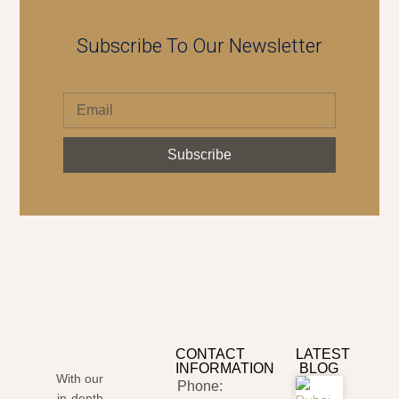
Subscribe To Our Newsletter
Subscribe
CONTACT
LATEST
INFORMATION
BLOG
With our
Phone:
in-depth