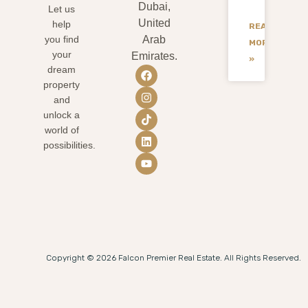
Dubai,
Let us
United
help
READ
you find
Arab
MORE
your
Emirates.
»
dream
property
and
unlock a
world of
possibilities.
Copyright © 2026 Falcon Premier Real Estate. All Rights Reserved.