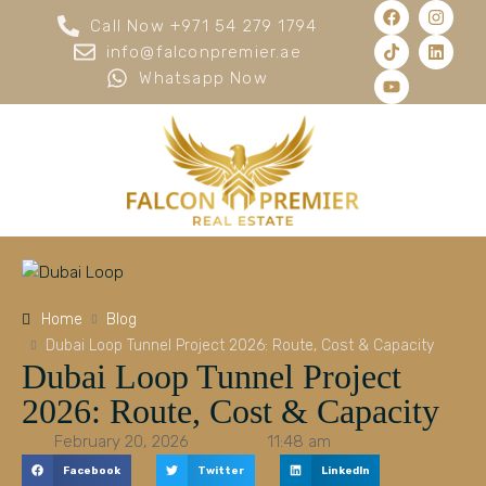
Call Now +971 54 279 1794
info@falconpremier.ae
Whatsapp Now
Home
Blog
Dubai Loop Tunnel Project 2026: Route, Cost & Capacity
Dubai Loop Tunnel Project
2026: Route, Cost & Capacity
February 20, 2026
11:48 am
Facebook
Twitter
LinkedIn