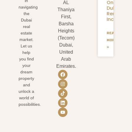
in
On
AL
Dubai
navigating
Thaniya
Rental
the
First,
Income?
Dubai
Barsha
real
Heights
estate
READ
(Tecom)
market.
MORE
Dubai,
Let us
»
United
help
you find
Arab
your
Emirates.
dream
property
and
unlock a
world of
possibilities.