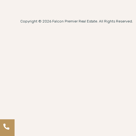
Copyright © 2026 Falcon Premier Real Estate. All Rights Reserved.