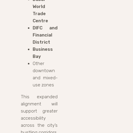
World
Trade
Centre
DIFC and
Financial
District
Business
Bay
Other
downtown
and mixed-
use zones
This expanded
alignment will
support greater
accessibility
across the city’s
bustling corridors.