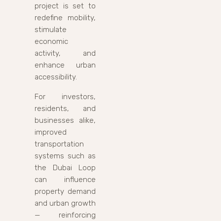
project is set to
redefine mobility,
stimulate
economic
activity, and
enhance urban
accessibility.
For investors,
residents, and
businesses alike,
improved
transportation
systems such as
the Dubai Loop
can influence
property demand
and urban growth
— reinforcing