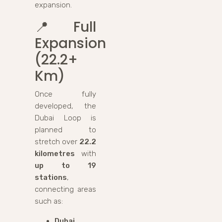
expansion.
📍
Full
Expansion
(22.2+
Km)
Once fully
developed, the
Dubai Loop is
planned to
stretch over
22.2
kilometres
with
up to 19
stations
,
connecting areas
such as:
Dubai