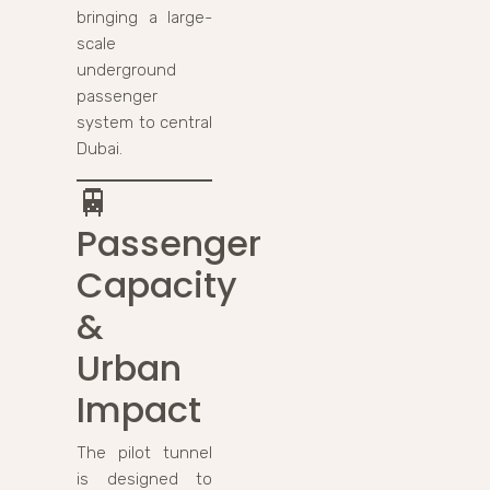
bringing a large-
scale
underground
passenger
system to central
Dubai.
🚆
Passenger
Capacity
&
Urban
Impact
The pilot tunnel
is designed to