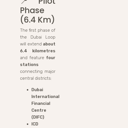
📍
Pilot
Phase
(6.4 Km)
The first phase of
the Dubai Loop
will extend
about
6.4 kilometres
and feature
four
stations
connecting major
central districts:
Dubai
International
Financial
Centre
(DIFC)
ICD