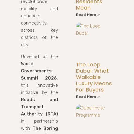
Residents
revolutionize
Mean
mobility and
Read More »
enhance
connectivity
across key
districts of the
city.
Unveiled at the
The Loop
World
Dubai: What
Governments
Walkable
Summit 2026
,
Luxury Means
this innovative
For Buyers
initiative by the
Read More »
Roads and
Transport
Authority (RTA)
in partnership
with
The Boring