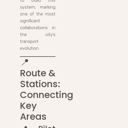
to build this
system, marking
one of the most
significant
collaborations in
the city’s
transport
evolution.
📍
Route &
Stations:
Connecting
Key
Areas