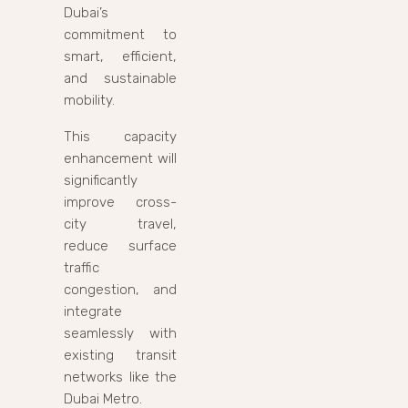
Dubai’s
commitment to
smart, efficient,
and sustainable
mobility.
This capacity
enhancement will
significantly
improve cross-
city travel,
reduce surface
traffic
congestion, and
integrate
seamlessly with
existing transit
networks like the
Dubai Metro.