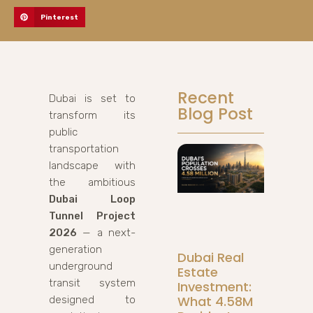
Pinterest
Recent
Dubai is set to
Blog Post
transform its
public
transportation
landscape with
the ambitious
Dubai Loop
Tunnel Project
2026
— a next-
generation
Dubai Real
underground
Estate
transit system
Investment:
What 4.58M
designed to