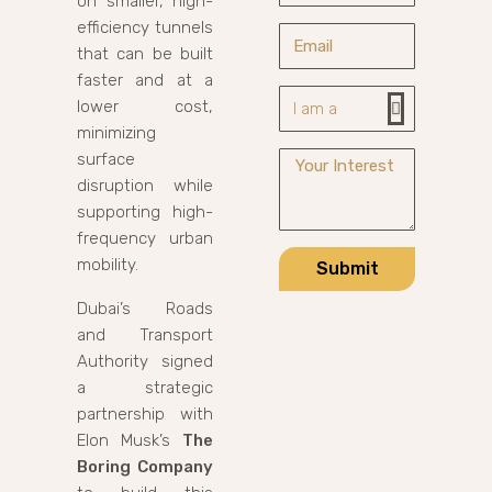
on smaller, high-
efficiency tunnels
that can be built
faster and at a
lower cost,
minimizing
surface
disruption while
supporting high-
frequency urban
mobility.
Submit
Dubai’s Roads
and Transport
Authority signed
a strategic
partnership with
Elon Musk’s
The
Boring Company