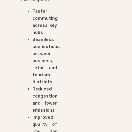
Faster
commuting
across key
hubs
Seamless
connections
between
business,
retail, and
tourism
districts
Reduced
congestion
and lower
emissions
Improved
quality of
life for