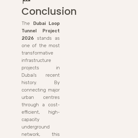
Conclusion
The
Dubai Loop
Tunnel Project
2026
stands as
one of the most
transformative
infrastructure
projects in
Dubai’s recent
history. By
connecting major
urban centres
through a cost-
efficient, high-
capacity
underground
network, this