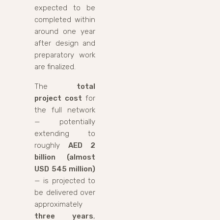
expected to be
completed within
around one year
after design and
preparatory work
are finalized.
The
total
project cost
for
the full network
— potentially
extending to
roughly
AED 2
billion (almost
USD 545 million)
— is projected to
be delivered over
approximately
three years
,