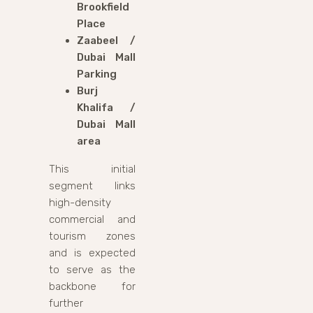
Brookfield
Place
Zaabeel /
Dubai Mall
Parking
Burj
Khalifa /
Dubai Mall
area
This initial
segment links
high-density
commercial and
tourism zones
and is expected
to serve as the
backbone for
further