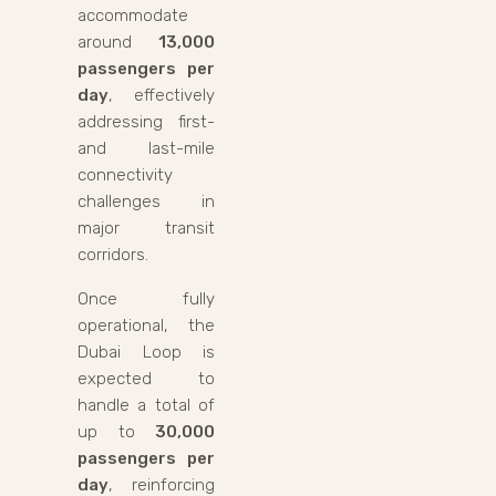
accommodate
around
13,000
passengers per
day
, effectively
addressing first-
and last-mile
connectivity
challenges in
major transit
corridors.
Once fully
operational, the
Dubai Loop is
expected to
handle a total of
up to
30,000
passengers per
day
, reinforcing