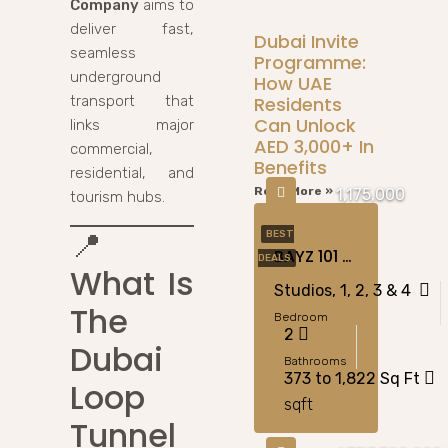
Company
aims to
deliver fast,
Dubai Invite
seamless
Programme:
underground
How UAE
Residents
transport that
Can Unlock
links major
AED 3,000+ In
commercial,
Benefits
residential, and
Read More »
1,175,000
tourism hubs.
📍
BEST
BAYZ 101 At Business Bay, Dubai
DEALS
What Is
Studios, 1, 2, 3 & 4
The
Bedroom
2
Dubai
Bathrooms
373 to 1,822 Sq Ft
Loop
sqft
Tunnel