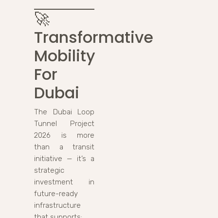
🚀
Transformative
Mobility
For
Dubai
The Dubai Loop
Tunnel Project
2026 is more
than a transit
initiative — it’s a
strategic
investment in
future-ready
infrastructure
that supports: