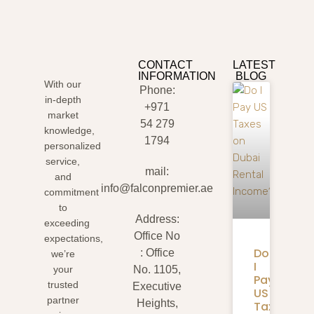
CONTACT
LATEST
INFORMATION
BLOG
With our
Phone:
in-depth
+971
market
54 279
knowledge,
1794
personalized
service,
mail:
and
info@falconpremier.ae
commitment
to
Address:
exceeding
Office No
expectations,
Do
: Office
we’re
I
your
No. 1105,
Pay
trusted
Executive
US
partner
Heights,
Taxes