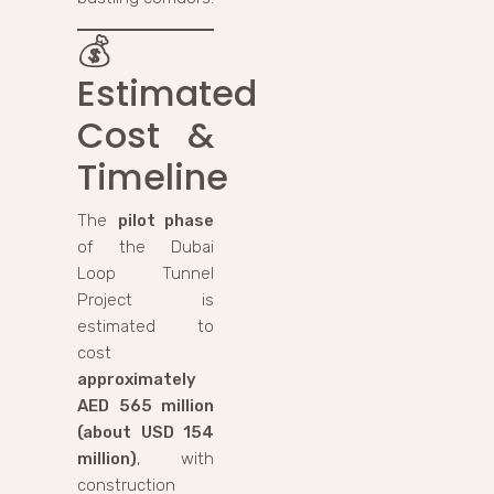
💰
Estimated
Cost &
Timeline
The
pilot phase
of the Dubai
Loop Tunnel
Project is
estimated to
cost
approximately
AED 565 million
(about USD 154
million)
, with
construction