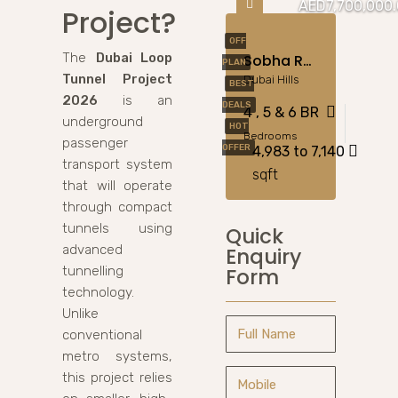
AED7,700,000
Project?
OFF
The
Dubai Loop
Sobha Reserve Villas At Dubailand
PLAN
Tunnel Project
Dubai Hills
BEST
2026
is an
DEALS
4 , 5 & 6 BR
underground
HOT
Bedrooms
passenger
OFFER
4,983 to 7,140
transport system
sqft
that will operate
through compact
tunnels using
Quick
advanced
Enquiry
Form
tunnelling
technology.
Unlike
conventional
metro systems,
this project relies