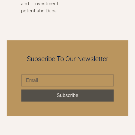
and investment
potential in Dubai.
Subscribe To Our Newsletter
Subscribe