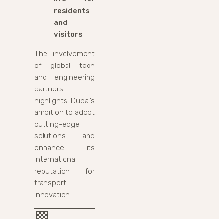
residents
and
visitors
The involvement
of global tech
and engineering
partners
highlights Dubai’s
ambition to adopt
cutting-edge
solutions and
enhance its
international
reputation for
transport
innovation.
🏁