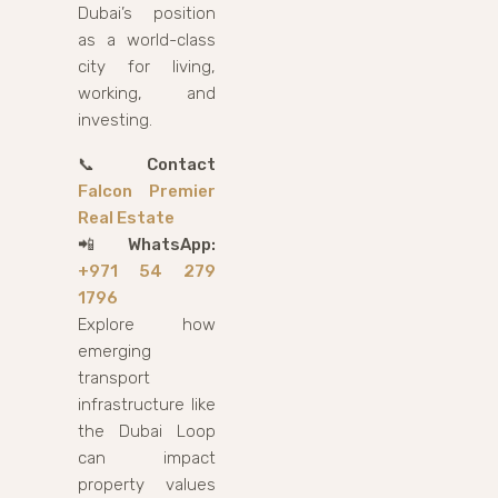
Dubai’s position
as a world-class
city for living,
working, and
investing.
📞
Contact
Falcon Premier
Real Estate
📲
WhatsApp:
+971 54 279
1796
Explore how
emerging
transport
infrastructure like
the Dubai Loop
can impact
property values